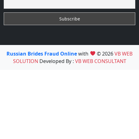
Russian Brides Fraud Online
with
© 2026
VB WEB
SOLUTION
Developed By :
VB WEB CONSULTANT