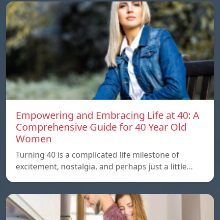
Empowering and Embracing Life at 40: A
Comprehensive Guide for 40 Year Old
Women
Turning 40 is a complicated life milestone of
excitement, nostalgia, and perhaps just a little…