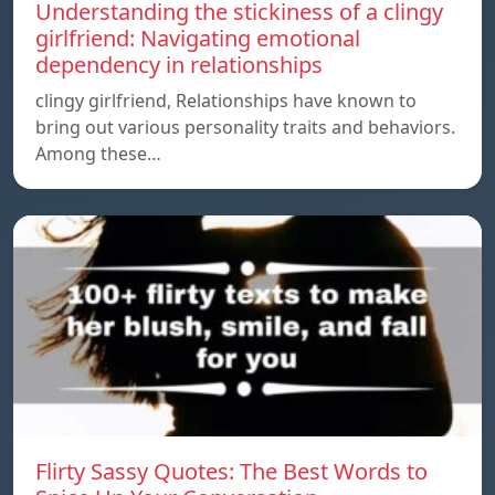
Understanding the stickiness of a clingy
girlfriend: Navigating emotional
dependency in relationships
clingy girlfriend, Relationships have known to
bring out various personality traits and behaviors.
Among these…
Flirty Sassy Quotes: The Best Words to