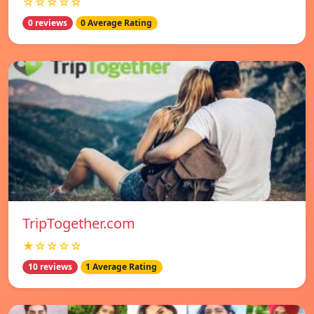
☆☆☆☆☆
0 reviews
0 Average Rating
TripTogether.com
★☆☆☆☆
10 reviews
1 Average Rating