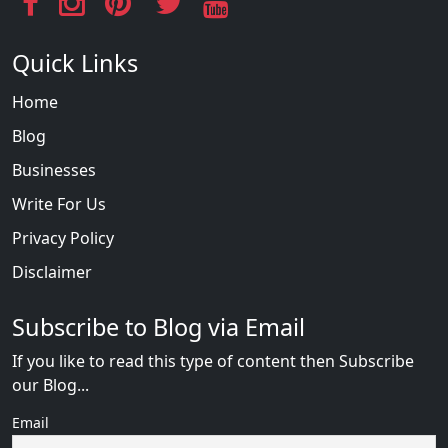
Quick Links
Home
Blog
Businesses
Write For Us
Privacy Policy
Disclaimer
Subscribe to Blog via Email
If you like to read this type of content then Subscribe
our Blog...
Email