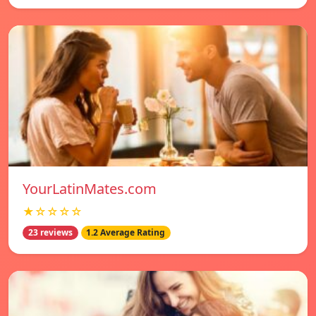
YourLatinMates.com
★☆☆☆☆
23 reviews
1.2 Average Rating