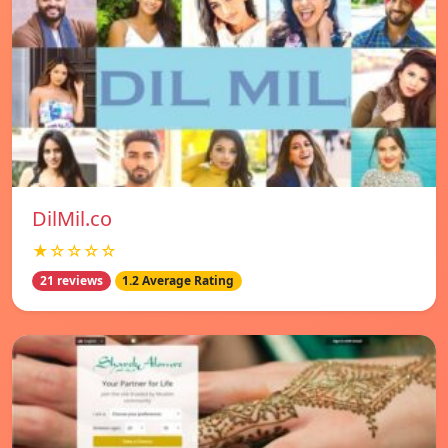
DilMil.co
★☆☆☆☆
21 reviews
1.2 Average Rating