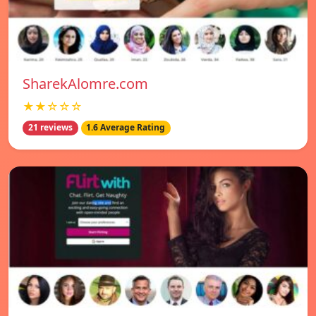
SharekAlomre.com
★★☆☆☆
21 reviews
1.6 Average Rating