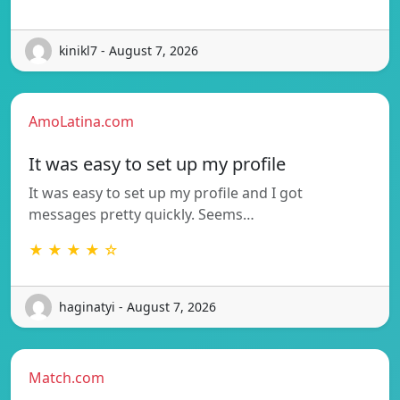
kinikl7 - August 7, 2026
AmoLatina.com
It was easy to set up my profile
It was easy to set up my profile and I got
messages pretty quickly. Seems…
★ ★ ★ ★ ☆
haginatyi - August 7, 2026
Match.com