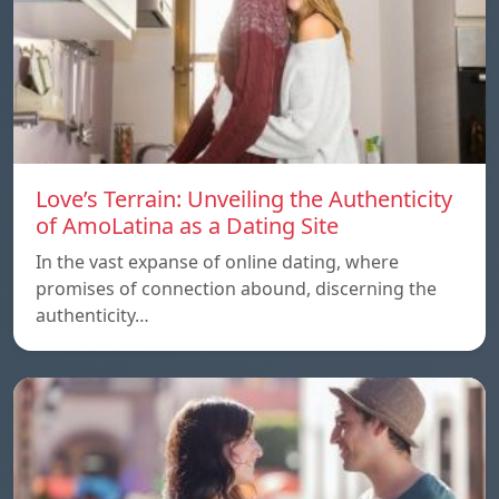
Love’s Terrain: Unveiling the Authenticity
of AmoLatina as a Dating Site
In the vast expanse of online dating, where
promises of connection abound, discerning the
authenticity…