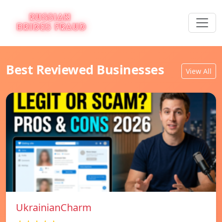
Best Reviewed Businesses
View All
UkrainianCharm