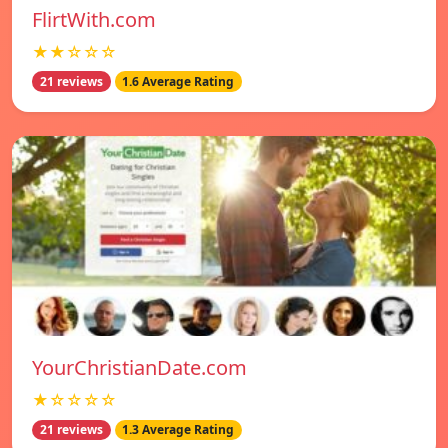
FlirtWith.com
★★☆☆☆
21 reviews
1.6 Average Rating
YourChristianDate.com
★☆☆☆☆
21 reviews
1.3 Average Rating