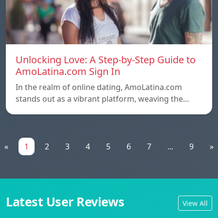
Unlocking Love: A Step-by-Step Guide to
AmoLatina.com Sign In
In the realm of online dating, AmoLatina.com
stands out as a vibrant platform, weaving the…
«
1
2
3
4
5
6
7
...
9
»
Latest User Reviews
View All