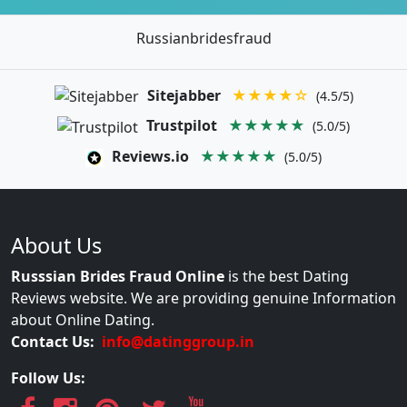
Russianbridesfraud
Sitejabber
★★★★☆
(4.5/5)
Trustpilot
★★★★★
(5.0/5)
Reviews.io
★★★★★
(5.0/5)
About Us
Russsian Brides Fraud Online
is the best Dating
Reviews website. We are providing genuine Information
about Online Dating.
Contact Us:
info@datinggroup.in
Follow Us: