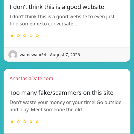
I don’t think this is a good website
I don’t think this is a good website to even just
find someone to conversate…
★ ☆ ☆ ☆ ☆
wamewatii54 - August 7, 2026
AnastasiaDate.com
Too many fake/scammers on this site
Don’t waste your money or your time! Go outside
and play. Meet someone the old…
★ ☆ ☆ ☆ ☆