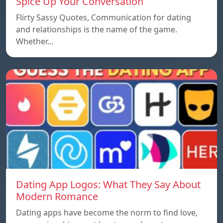
Spice Up Your Conversation
Flirty Sassy Quotes, Communication for dating
and relationships is the name of the game.
Whether…
Dating App Logos: What They Say About
Modern Romance
Dating apps have become the norm to find love,