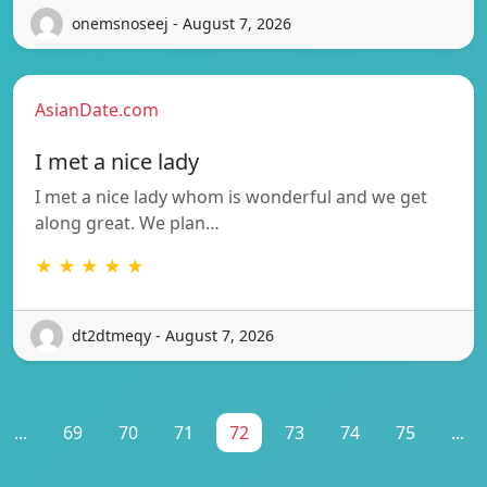
onemsnoseej - August 7, 2026
AsianDate.com
I met a nice lady
I met a nice lady whom is wonderful and we get
along great. We plan…
★ ★ ★ ★ ★
dt2dtmeqy - August 7, 2026
...
69
70
71
72
73
74
75
...