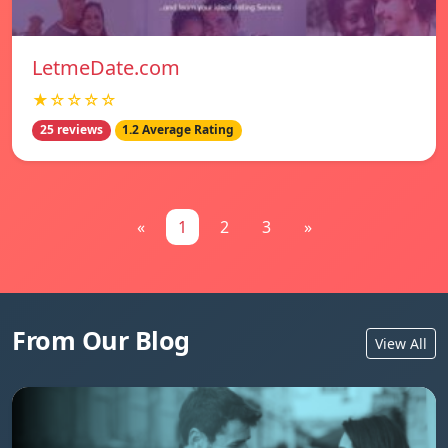
LetmeDate.com
★☆☆☆☆
25 reviews
1.2 Average Rating
«
1
2
3
»
From Our Blog
View All