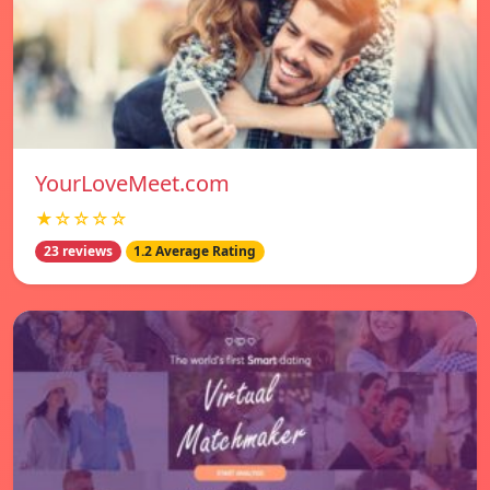
YourLoveMeet.com
★☆☆☆☆
23 reviews
1.2 Average Rating