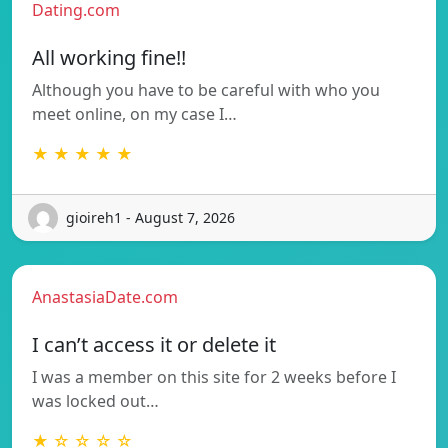
Dating.com
All working fine!!
Although you have to be careful with who you
meet online, on my case I…
★ ★ ★ ★ ★
gioireh1 - August 7, 2026
AnastasiaDate.com
I can’t access it or delete it
I was a member on this site for 2 weeks before I
was locked out…
★ ☆ ☆ ☆ ☆