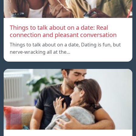
Things to talk about on a date: Real
connection and pleasant conversation
Things to talk about on a date, Dating is fun, but
nerve-wracking all at the…