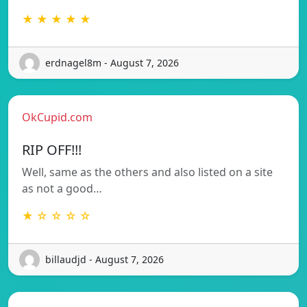
★ ★ ★ ★ ★
erdnagel8m - August 7, 2026
OkCupid.com
RIP OFF!!!
Well, same as the others and also listed on a site
as not a good…
★ ☆ ☆ ☆ ☆
billaudjd - August 7, 2026