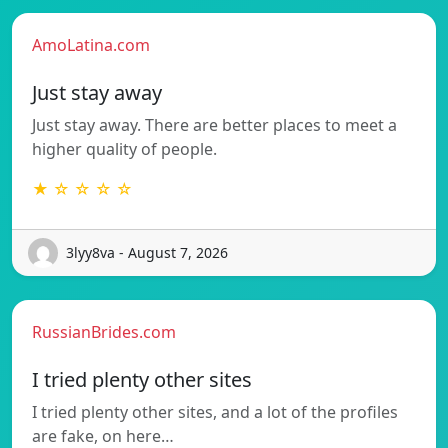
AmoLatina.com
Just stay away
Just stay away. There are better places to meet a
higher quality of people.
★ ☆ ☆ ☆ ☆
3lyy8va - August 7, 2026
RussianBrides.com
I tried plenty other sites
I tried plenty other sites, and a lot of the profiles
are fake, on here…