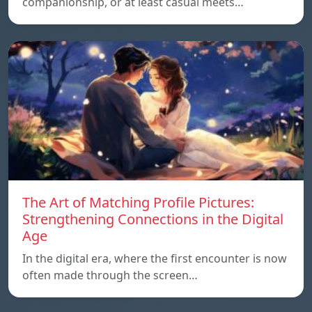
companionship, or at least casual meets…
The Art of Matching Profile Pictures:
Strengthening Connections in the Digital
Age
In the digital era, where the first encounter is now
often made through the screen…