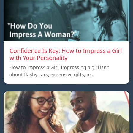
Confidence Is Key: How to Impress a Girl
with Your Personality
How to Impress a Girl, Impressing a girl isn’t
about flashy cars, expensive gifts, or…