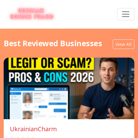
Best Reviewed Businesses
View All
UkrainianCharm