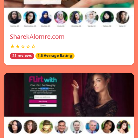
SharekAlomre.com
★★☆☆☆
21 reviews
1.6 Average Rating