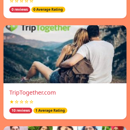
☆☆☆☆☆
0 reviews
0 Average Rating
TripTogether.com
★☆☆☆☆
10 reviews
1 Average Rating