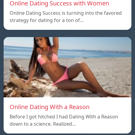
Online Dating Success with Women
Online Dating Success is turning into the favored
strategy for dating for a ton of…
Online Dating With a Reason
Before I got hitched I had Dating With a Reason
down to a science. Realized…