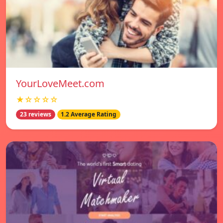
YourLoveMeet.com
★☆☆☆☆
23 reviews
1.2 Average Rating