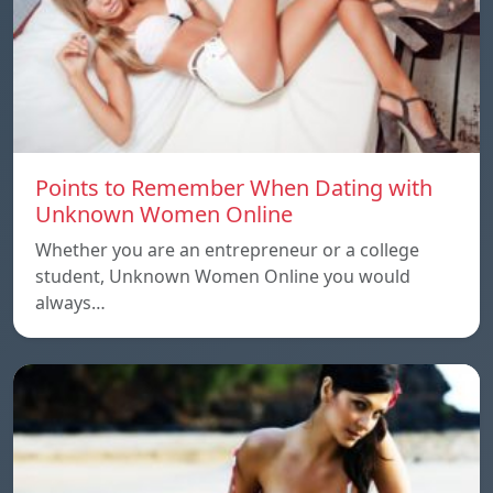
Points to Remember When Dating with
Unknown Women Online
Whether you are an entrepreneur or a college
student, Unknown Women Online you would
always…