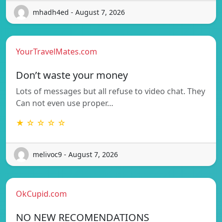
mhadh4ed - August 7, 2026
YourTravelMates.com
Don’t waste your money
Lots of messages but all refuse to video chat. They
Can not even use proper…
★ ☆ ☆ ☆ ☆
melivoc9 - August 7, 2026
OkCupid.com
NO NEW RECOMENDATIONS