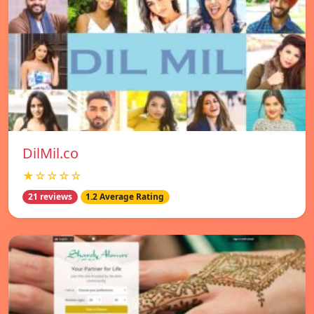
DilMil.co
★☆☆☆☆
21 reviews
1.2 Average Rating