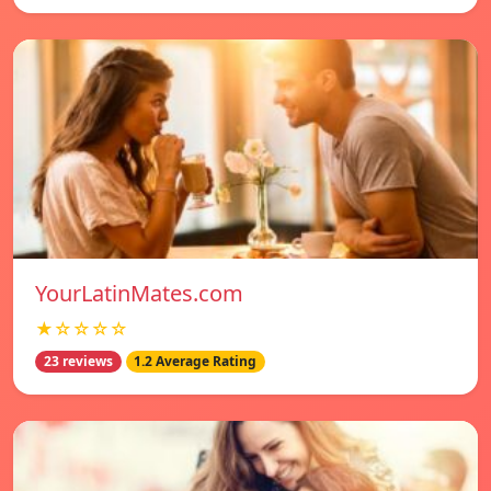
YourLatinMates.com
★☆☆☆☆
23 reviews
1.2 Average Rating