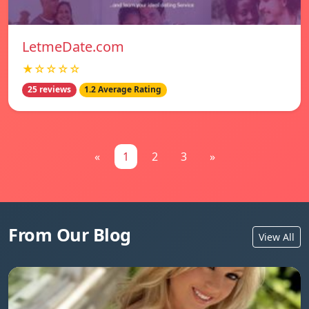
LetmeDate.com
★☆☆☆☆
25 reviews
1.2 Average Rating
«
1
2
3
»
From Our Blog
View All