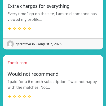
Extra charges for everything
Every time I go on the site, I am told someone has
viewed my profile…
★ ☆ ☆ ☆ ☆
garrotava36 - August 7, 2026
Zoosk.com
Would not recommend
I paid for a 6 month subscription. I was not happy
with the matches. Not…
★ ☆ ☆ ☆ ☆