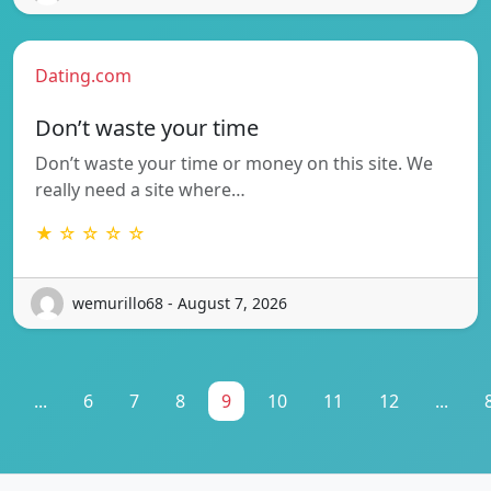
Dating.com
Don’t waste your time
Don’t waste your time or money on this site. We
really need a site where…
★ ☆ ☆ ☆ ☆
wemurillo68 - August 7, 2026
...
6
7
8
9
10
11
12
...