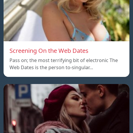
Screening On the Web Dates
Pass on; the most terrifying bit of electronic The
Web Dates is the person to-singular…