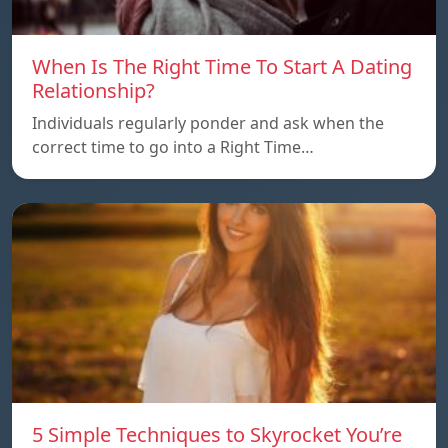
When Is The Right Time To Start A Dating
Relationship?
Individuals regularly ponder and ask when the
correct time to go into a Right Time…
5 Simple Techniques to Skyrocket You’re