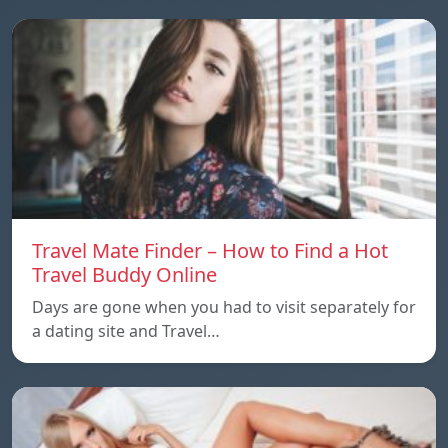
Travel Mate Finder – How to Find a Hot
Travel Buddy Online
Days are gone when you had to visit separately for
a dating site and Travel…