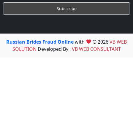
Russian Brides Fraud Online
with
© 2026
VB WEB
SOLUTION
Developed By :
VB WEB CONSULTANT