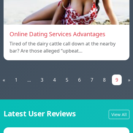
Online Dating Services Advantages
Tired of the dairy cattle call down at the nearby
bar? Are those alleged “upbeat…
«
1
...
3
4
5
6
7
8
9
»
Latest User Reviews
View All