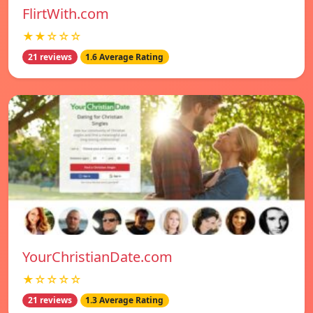
FlirtWith.com
★★☆☆☆
21 reviews
1.6 Average Rating
YourChristianDate.com
★☆☆☆☆
21 reviews
1.3 Average Rating