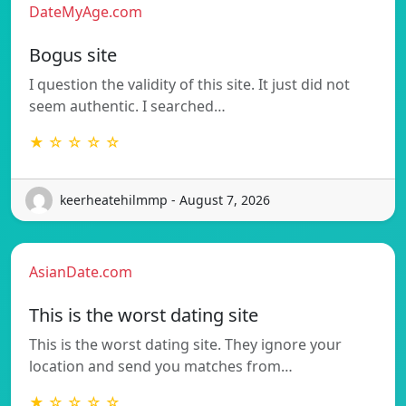
DateMyAge.com
Bogus site
I question the validity of this site. It just did not
seem authentic. I searched…
★ ☆ ☆ ☆ ☆
keerheatehilmmp - August 7, 2026
AsianDate.com
This is the worst dating site
This is the worst dating site. They ignore your
location and send you matches from…
★ ☆ ☆ ☆ ☆