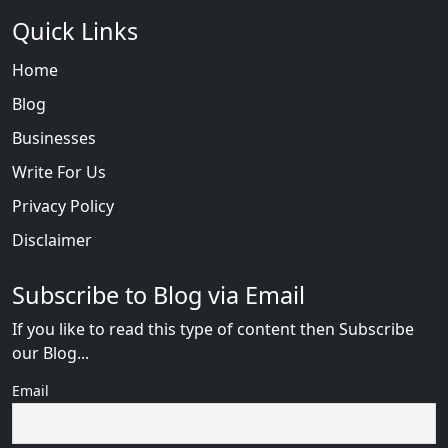
Quick Links
Home
Blog
Businesses
Write For Us
Privacy Policy
Disclaimer
Subscribe to Blog via Email
If you like to read this type of content then Subscribe
our Blog...
Email