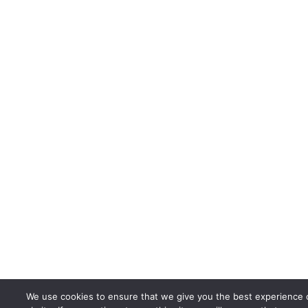
We use cookies to ensure that we give you the best experience 