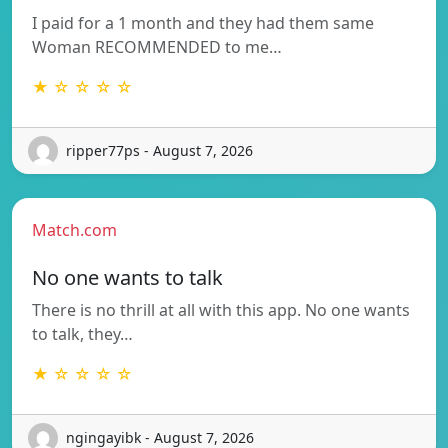
I paid for a 1 month and they had them same
Woman RECOMMENDED to me…
★ ☆ ☆ ☆ ☆
ripper77ps - August 7, 2026
Match.com
No one wants to talk
There is no thrill at all with this app. No one wants
to talk, they…
★ ☆ ☆ ☆ ☆
ngingayibk - August 7, 2026