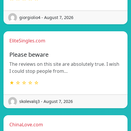
giorgiolio4 - August 7, 2026
EliteSingles.com
Please beware
The reviews on this site are absolutely true. I wish
I could stop people from…
★ ☆ ☆ ☆ ☆
skolevalq3 - August 7, 2026
ChinaLove.com