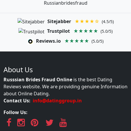
Russianbridesfraud
Sitejabber
★★★★☆
(4.5/5)
Trustpilot
★★★★★
(5.0/5)
Reviews.io
★★★★★
(5.0/5)
About Us
Russsian Brides Fraud Online
is the best Dating
Reviews website. We are providing genuine Information
about Online Dating.
Contact Us:
info@datinggroup.in
Follow Us: