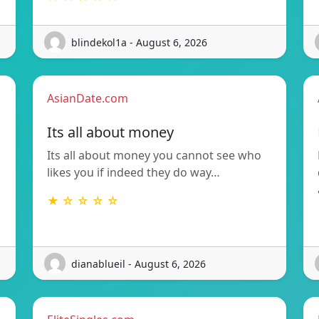
blindekol1a - August 6, 2026
AsianDate.com
Its all about money
Its all about money you cannot see who
likes you if indeed they do way…
★ ☆ ☆ ☆ ☆
dianablueil - August 6, 2026