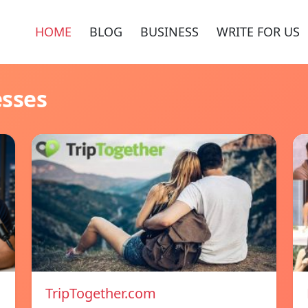
HOME
BLOG
BUSINESS
WRITE FOR US
esses
TripTogether.com