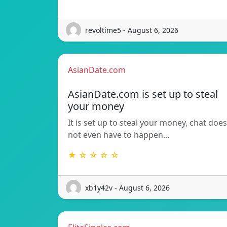
revoltime5 - August 6, 2026
AsianDate.com
AsianDate.com is set up to steal
your money
It is set up to steal your money, chat does
not even have to happen…
★ ☆ ☆ ☆ ☆
xb1y42v - August 6, 2026