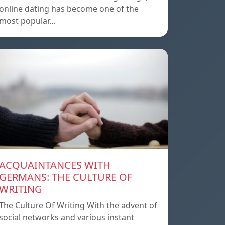
online dating has become one of the
most popular…
ACQUAINTANCES WITH
GERMANS: THE CULTURE OF
WRITING
The Culture Of Writing With the advent of
social networks and various instant