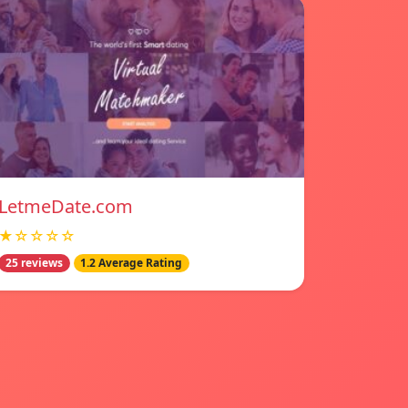
LetmeDate.com
★☆☆☆☆
25 reviews
1.2 Average Rating