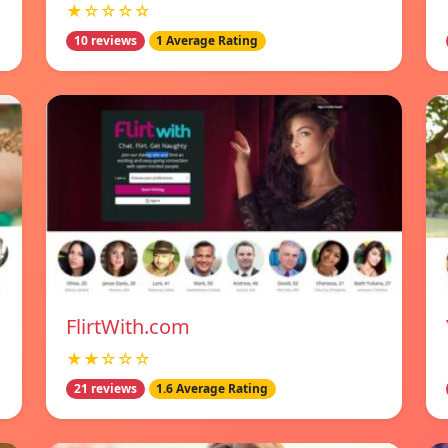
★☆☆☆☆
10 reviews
1 Average Rating
FlirtWith.com
★★☆☆☆
21 reviews
1.6 Average Rating