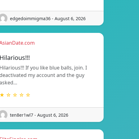
edgedoimmigma36 - August 6, 2026
AsianDate.com
Hilarious!!!
Hilarious!!! If you like blue balls, join. I
deactivated my account and the guy
asked…
★ ☆ ☆ ☆ ☆
ten8er1wl7 - August 6, 2026