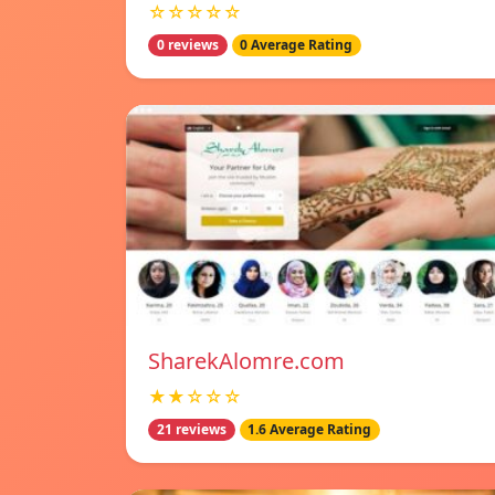
☆☆☆☆☆
0 reviews
0 Average Rating
SharekAlomre.com
★★☆☆☆
21 reviews
1.6 Average Rating