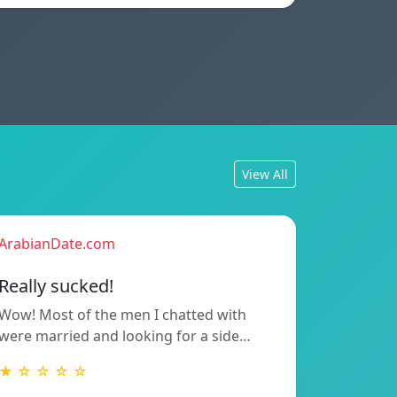
View All
ArabianDate.com
Really sucked!
Wow! Most of the men I chatted with
were married and looking for a side…
★ ☆ ☆ ☆ ☆