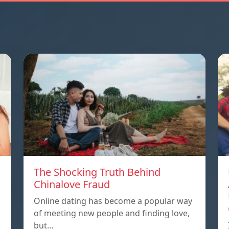
The Shocking Truth Behind
Chinalove Fraud
Online dating has become a popular way
of meeting new people and finding love,
but…