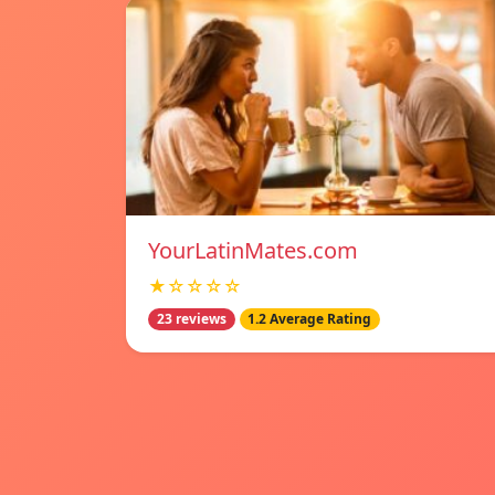
YourLatinMates.com
★☆☆☆☆
23 reviews
1.2 Average Rating