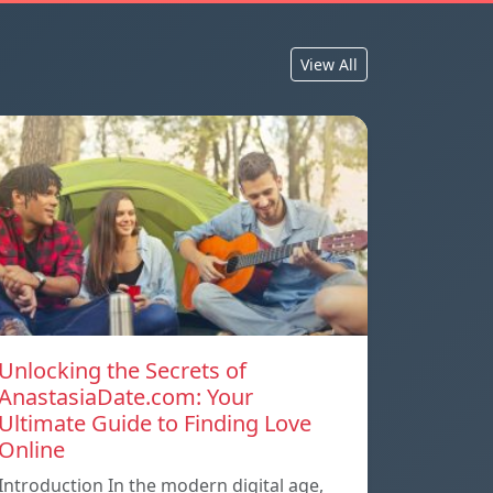
View All
Unlocking the Secrets of
AnastasiaDate.com: Your
Ultimate Guide to Finding Love
Online
Introduction In the modern digital age,