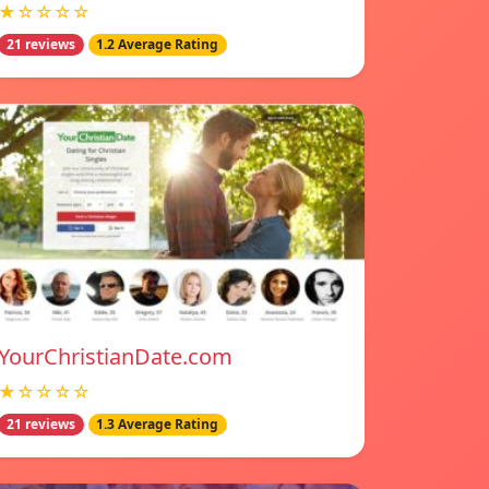
★☆☆☆☆
21 reviews
1.2 Average Rating
YourChristianDate.com
★☆☆☆☆
21 reviews
1.3 Average Rating