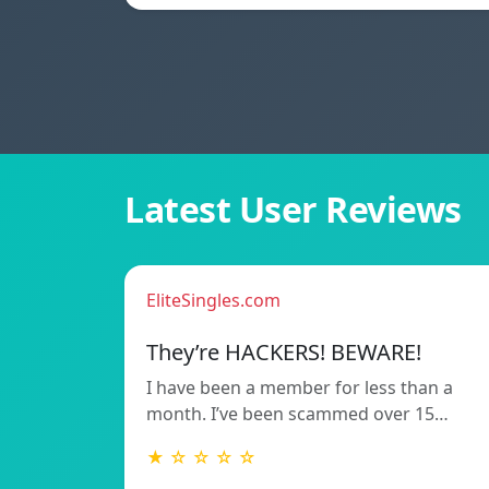
Latest User Reviews
EliteSingles.com
They’re HACKERS! BEWARE!
I have been a member for less than a
month. I’ve been scammed over 15…
★ ☆ ☆ ☆ ☆