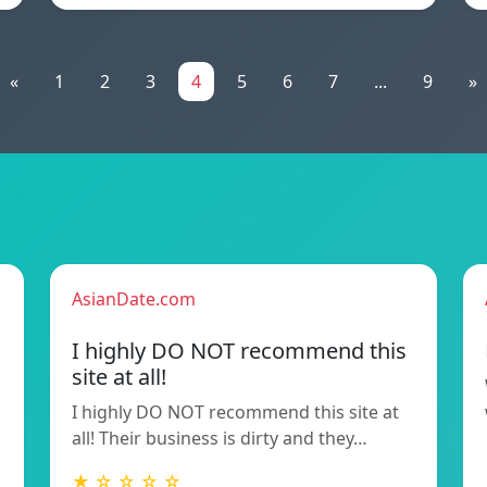
«
1
2
3
4
5
6
7
...
9
»
AsianDate.com
I highly DO NOT recommend this
site at all!
I highly DO NOT recommend this site at
all! Their business is dirty and they…
★ ☆ ☆ ☆ ☆