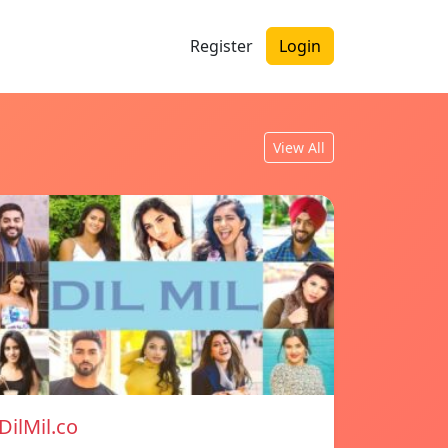
Register
Login
View All
DilMil.co