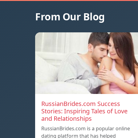
From Our Blog
RussianBrides.com Success
Stories: Inspiring Tales of Love
and Relationships
RussianBrides.com is a popular online
dating platform that has helped