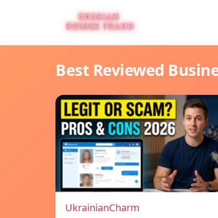
Best Reviewed Busin
UkrainianCharm