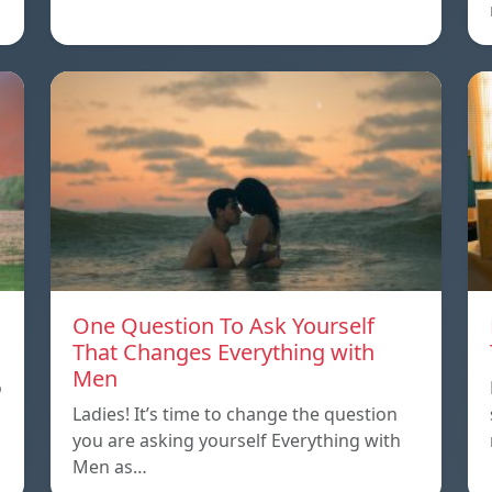
One Question To Ask Yourself
That Changes Everything with
Men
o
Ladies! It’s time to change the question
you are asking yourself Everything with
Men as…