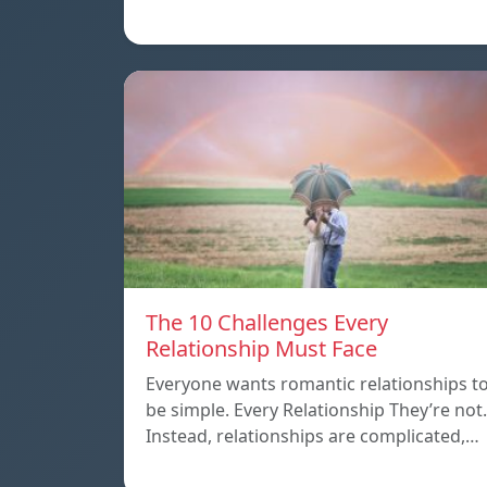
The 10 Challenges Every
Relationship Must Face
Everyone wants romantic relationships t
be simple. Every Relationship They’re not.
Instead, relationships are complicated,…