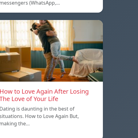
messengers (WhatsApp,…
How to Love Again After Losing
The Love of Your Life
Dating is daunting in the best of
situations. How to Love Again But,
making the…