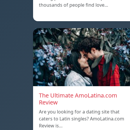
thousands of people find love…
The Ultimate AmoLatina.com
Review
Are you looking for a dating site that
caters to Latin singles? AmoLatina.com
Review is…