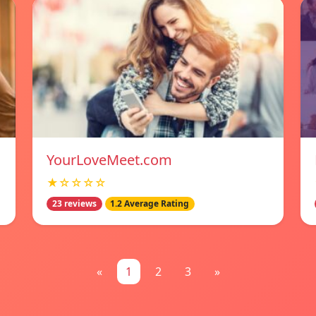
YourLoveMeet.com
★☆☆☆☆
23 reviews
1.2 Average Rating
«
1
2
3
»