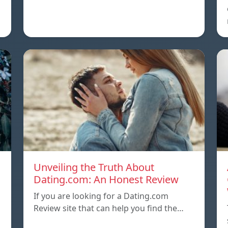
Unveiling the Truth About
Dating.com: An Honest Review
If you are looking for a Dating.com
Review site that can help you find the…