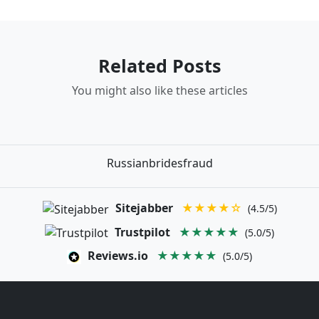
Related Posts
You might also like these articles
Russianbridesfraud
Sitejabber
★★★★☆
(4.5/5)
Trustpilot
★★★★★
(5.0/5)
Reviews.io
★★★★★
(5.0/5)