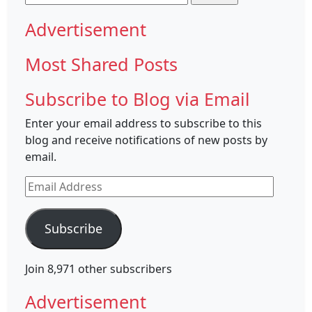
for:
Advertisement
Most Shared Posts
Subscribe to Blog via Email
Enter your email address to subscribe to this
blog and receive notifications of new posts by
email.
Email
Address
Subscribe
Join 8,971 other subscribers
Advertisement