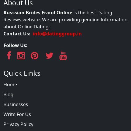
About Us
Russsian Brides Fraud Online
is the best Dating
Reviews website. We are providing genuine Information
about Online Dating.
Contact Us:
info@datinggroup.in
Follow Us:
Quick Links
Home
Blog
Businesses
Write For Us
Privacy Policy