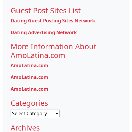
Guest Post Sites List
Dating Guest Posting Sites Network
Dating Advertising Network
More Information About
AmoLatina.com
AmoLatina.com
AmoLatina.com
AmoLatina.com
Categories
Categories
Archives