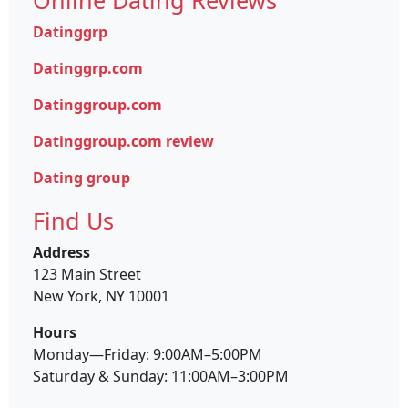
Datinggrp
Datinggrp.com
Datinggroup.com
Datinggroup.com review
Dating group
Find Us
Address
123 Main Street
New York, NY 10001
Hours
Monday—Friday: 9:00AM–5:00PM
Saturday & Sunday: 11:00AM–3:00PM