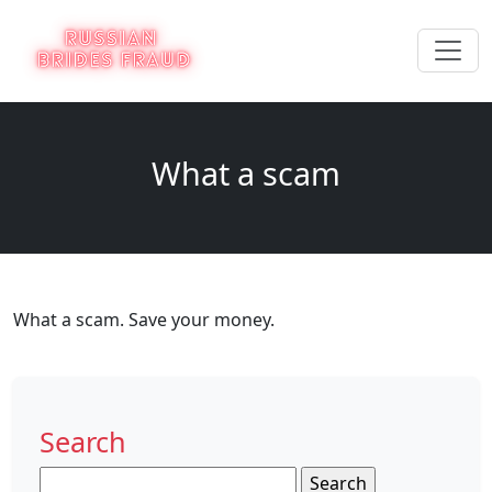
What a scam
What a scam. Save your money.
Search
Search