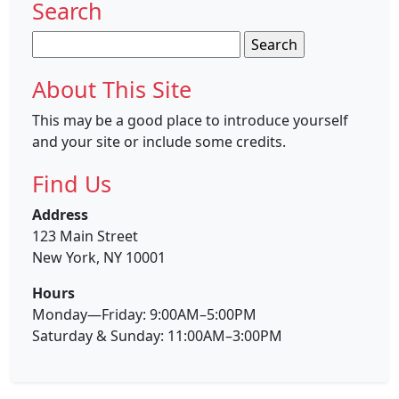
Search
Search
for:
About This Site
This may be a good place to introduce yourself
and your site or include some credits.
Find Us
Address
123 Main Street
New York, NY 10001
Hours
Monday—Friday: 9:00AM–5:00PM
Saturday & Sunday: 11:00AM–3:00PM