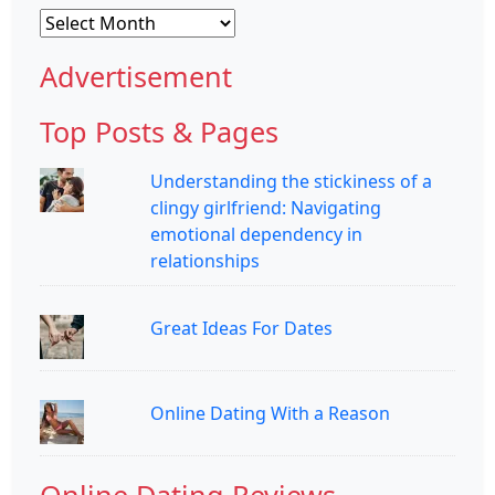
Archives
Advertisement
Top Posts & Pages
Understanding the stickiness of a
clingy girlfriend: Navigating
emotional dependency in
relationships
Great Ideas For Dates
Online Dating With a Reason
Online Dating Reviews