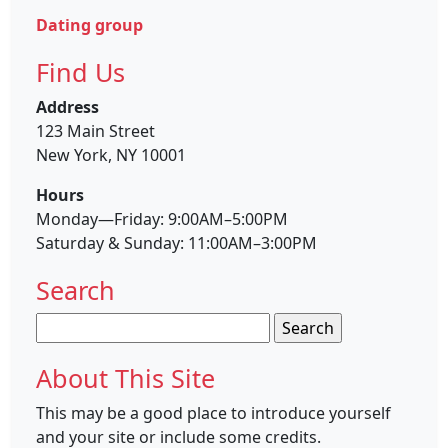
Dating group
Find Us
Address
123 Main Street
New York, NY 10001
Hours
Monday—Friday: 9:00AM–5:00PM
Saturday & Sunday: 11:00AM–3:00PM
Search
Search
for:
About This Site
This may be a good place to introduce yourself
and your site or include some credits.