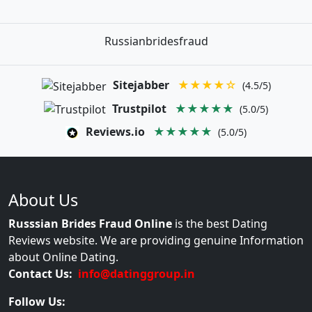
Russianbridesfraud
Sitejabber
★★★★☆
(4.5/5)
Trustpilot
★★★★★
(5.0/5)
Reviews.io
★★★★★
(5.0/5)
About Us
Russsian Brides Fraud Online
is the best Dating
Reviews website. We are providing genuine Information
about Online Dating.
Contact Us:
info@datinggroup.in
Follow Us: