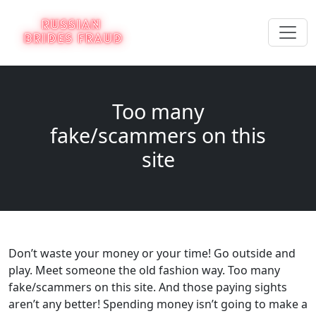
Too many
fake/scammers on this
site
Don’t waste your money or your time! Go outside and
play. Meet someone the old fashion way. Too many
fake/scammers on this site. And those paying sights
aren’t any better! Spending money isn’t going to make a