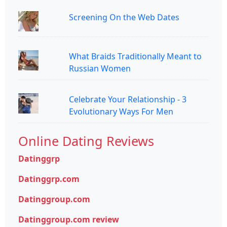
Screening On the Web Dates
What Braids Traditionally Meant to
Russian Women
Celebrate Your Relationship - 3
Evolutionary Ways For Men
Online Dating Reviews
Datinggrp
Datinggrp.com
Datinggroup.com
Datinggroup.com review