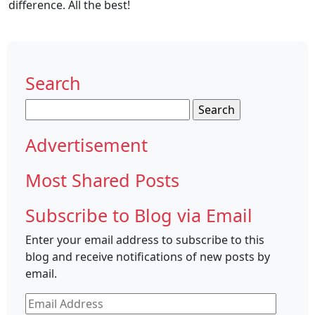
difference. All the best!
Search
Search
for:
Advertisement
Most Shared Posts
Subscribe to Blog via Email
Enter your email address to subscribe to this
blog and receive notifications of new posts by
email.
Email