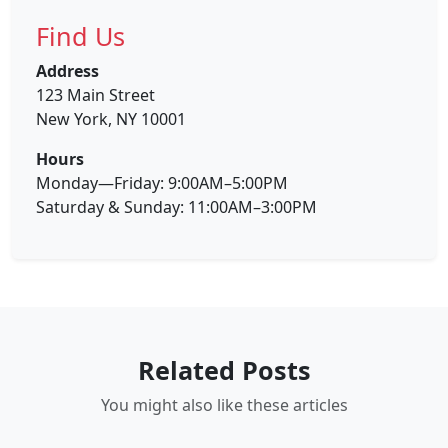
Find Us
Address
123 Main Street
New York, NY 10001
Hours
Monday—Friday: 9:00AM–5:00PM
Saturday & Sunday: 11:00AM–3:00PM
Related Posts
You might also like these articles