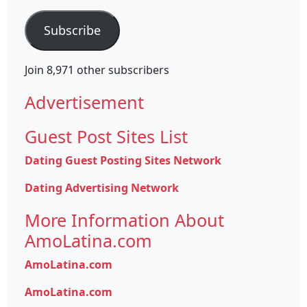
Address
Subscribe
Join 8,971 other subscribers
Advertisement
Guest Post Sites List
Dating Guest Posting Sites Network
Dating Advertising Network
More Information About
AmoLatina.com
AmoLatina.com
AmoLatina.com