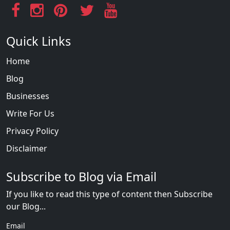
Quick Links
Home
Blog
Businesses
Write For Us
Privacy Policy
Disclaimer
Subscribe to Blog via Email
If you like to read this type of content then Subscribe
our Blog...
Email