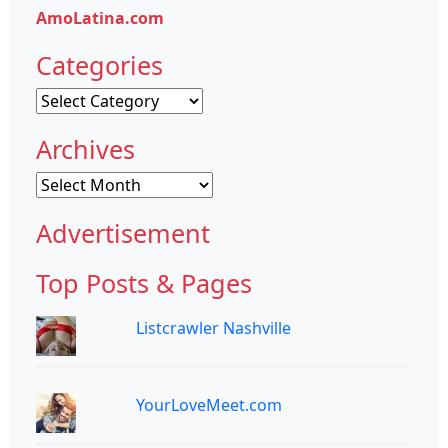
AmoLatina.com
Categories
Categories
Archives
Archives
Advertisement
Top Posts & Pages
Listcrawler Nashville
YourLoveMeet.com