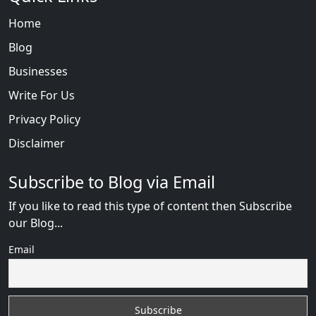
Home
Blog
Businesses
Write For Us
Privacy Policy
Disclaimer
Subscribe to Blog via Email
If you like to read this type of content then Subscribe
our Blog...
Email