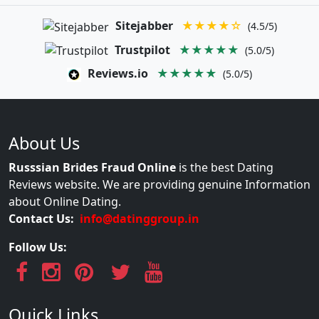
Sitejabber
★★★★☆
(4.5/5)
Trustpilot
★★★★★
(5.0/5)
Reviews.io
★★★★★
(5.0/5)
About Us
Russsian Brides Fraud Online
is the best Dating
Reviews website. We are providing genuine Information
about Online Dating.
Contact Us:
info@datinggroup.in
Follow Us:
Quick Links