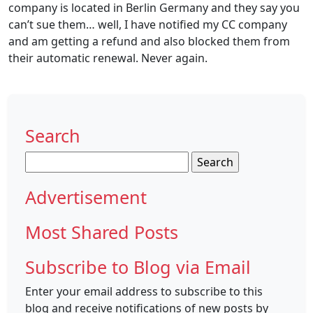
company is located in Berlin Germany and they say you
can’t sue them… well, I have notified my CC company
and am getting a refund and also blocked them from
their automatic renewal. Never again.
Search
Search
for:
Advertisement
Most Shared Posts
Subscribe to Blog via Email
Enter your email address to subscribe to this
blog and receive notifications of new posts by