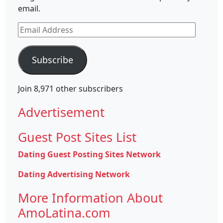
email.
Email
Address
Subscribe
Join 8,971 other subscribers
Advertisement
Guest Post Sites List
Dating Guest Posting Sites Network
Dating Advertising Network
More Information About
AmoLatina.com