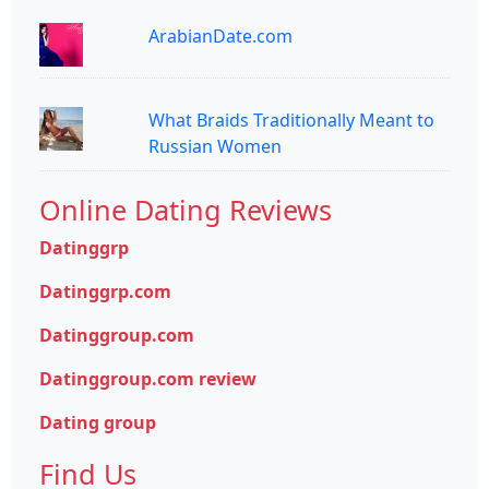
ArabianDate.com
What Braids Traditionally Meant to
Russian Women
Online Dating Reviews
Datinggrp
Datinggrp.com
Datinggroup.com
Datinggroup.com review
Dating group
Find Us