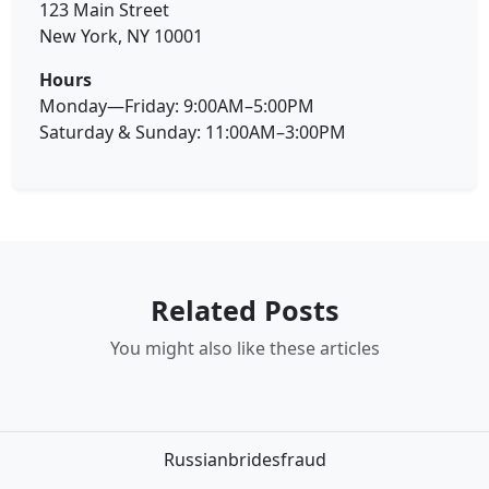
123 Main Street
New York, NY 10001
Hours
Monday—Friday: 9:00AM–5:00PM
Saturday & Sunday: 11:00AM–3:00PM
Related Posts
You might also like these articles
Russianbridesfraud