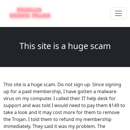
This site is a huge scam
This site is a huge scam. Do not sign up. Since signing
up for a paid membership, I have gotten a malware
virus on my computer. I called their IT help desk for
support and was told I would need to pay them $149 to
take a look and it may cost more for them to remove
the Trojan. I told them to refund my membership
immediately. They said it was my problem. The