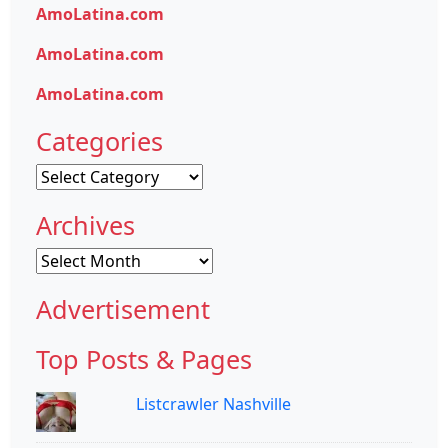
AmoLatina.com
AmoLatina.com
AmoLatina.com
Categories
Categories
Archives
Archives
Advertisement
Top Posts & Pages
Listcrawler Nashville