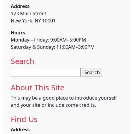
Address
123 Main Street
New York, NY 10001
Hours
Monday—Friday: 9:00AM–5:00PM
Saturday & Sunday: 11:00AM–3:00PM
Search
Search
for:
About This Site
This may be a good place to introduce yourself
and your site or include some credits.
Find Us
Address