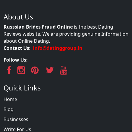
About Us
Russsian Brides Fraud Online
is the best Dating
Reviews website. We are providing genuine Information
about Online Dating.
Contact Us:
info@datinggroup.in
Follow Us:
Quick Links
Home
Blog
Businesses
Write For Us