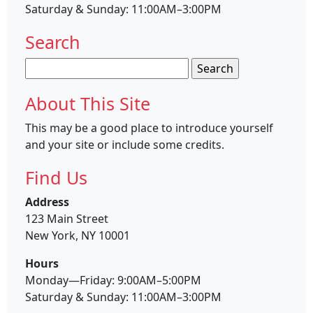
Saturday & Sunday: 11:00AM–3:00PM
Search
Search
for:
About This Site
This may be a good place to introduce yourself
and your site or include some credits.
Find Us
Address
123 Main Street
New York, NY 10001
Hours
Monday—Friday: 9:00AM–5:00PM
Saturday & Sunday: 11:00AM–3:00PM