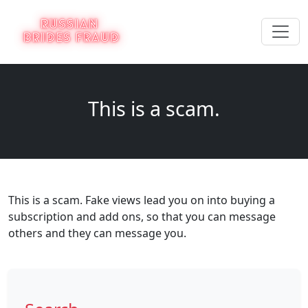
This is a scam.
This is a scam. Fake views lead you on into buying a
subscription and add ons, so that you can message
others and they can message you.