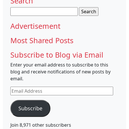
Search
Search
for:
Advertisement
Most Shared Posts
Subscribe to Blog via Email
Enter your email address to subscribe to this
blog and receive notifications of new posts by
email.
Email
Address
Subscribe
Join 8,971 other subscribers