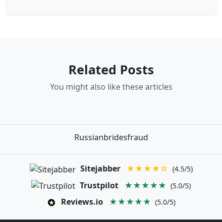
Related Posts
You might also like these articles
Russianbridesfraud
Sitejabber
★★★★☆
(4.5/5)
Trustpilot
★★★★★
(5.0/5)
Reviews.io
★★★★★
(5.0/5)