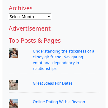
Archives
Archives
Advertisement
Top Posts & Pages
Understanding the stickiness of a
clingy girlfriend: Navigating
emotional dependency in
relationships
Great Ideas For Dates
Online Dating With a Reason