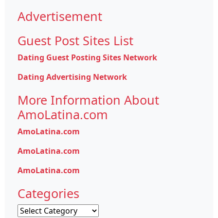
Advertisement
Guest Post Sites List
Dating Guest Posting Sites Network
Dating Advertising Network
More Information About
AmoLatina.com
AmoLatina.com
AmoLatina.com
AmoLatina.com
Categories
Categories