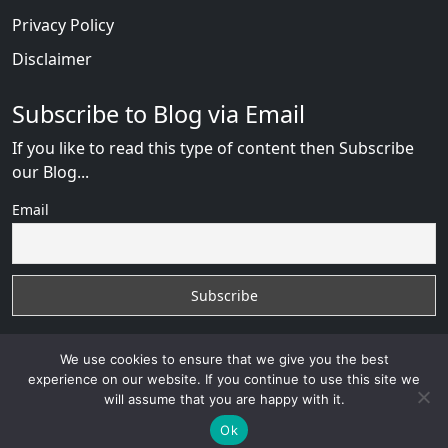
Privacy Policy
Disclaimer
Subscribe to Blog via Email
If you like to read this type of content then Subscribe
our Blog...
Email
We use cookies to ensure that we give you the best
experience on our website. If you continue to use this site we
will assume that you are happy with it.
Russian Brides Fraud Online
with
© 2026
VB WEB
SOLUTION
Developed By :
VB WEB CONSULTANT
Ok