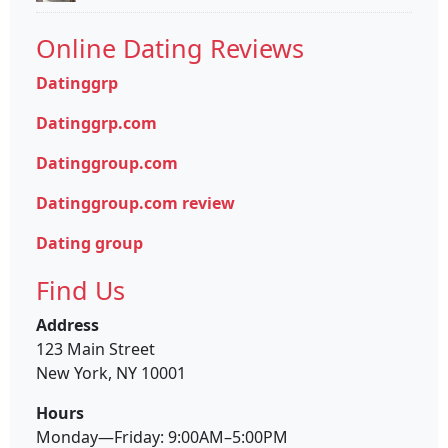
Online Dating Reviews
Datinggrp
Datinggrp.com
Datinggroup.com
Datinggroup.com review
Dating group
Find Us
Address
123 Main Street
New York, NY 10001
Hours
Monday—Friday: 9:00AM–5:00PM