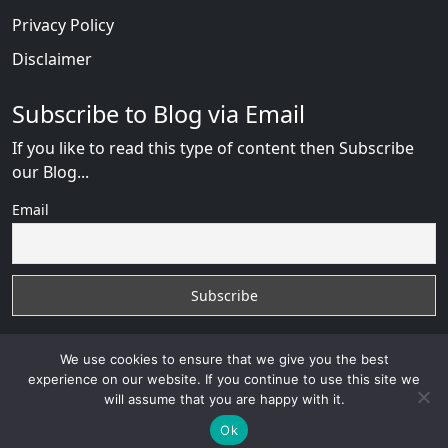
Privacy Policy
Disclaimer
Subscribe to Blog via Email
If you like to read this type of content then Subscribe
our Blog...
Email
We use cookies to ensure that we give you the best
experience on our website. If you continue to use this site we
will assume that you are happy with it.
Russian Brides Fraud Online
with
© 2026
VB WEB
SOLUTION
Developed By :
VB WEB CONSULTANT
Ok