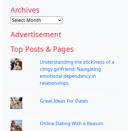
Archives
Archives
Advertisement
Top Posts & Pages
Understanding the stickiness of a
clingy girlfriend: Navigating
emotional dependency in
relationships
Great Ideas For Dates
Online Dating With a Reason