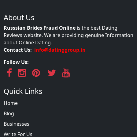
About Us
Russsian Brides Fraud Online
is the best Dating
Reviews website. We are providing genuine Information
about Online Dating.
Contact Us:
info@datinggroup.in
Follow Us:
Quick Links
Home
Blog
Businesses
Write For Us