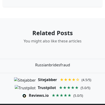
Related Posts
You might also like these articles
Russianbridesfraud
Sitejabber
★★★★☆
(4.5/5)
Trustpilot
★★★★★
(5.0/5)
Reviews.io
★★★★★
(5.0/5)