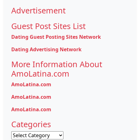
Advertisement
Guest Post Sites List
Dating Guest Posting Sites Network
Dating Advertising Network
More Information About
AmoLatina.com
AmoLatina.com
AmoLatina.com
AmoLatina.com
Categories
Categories