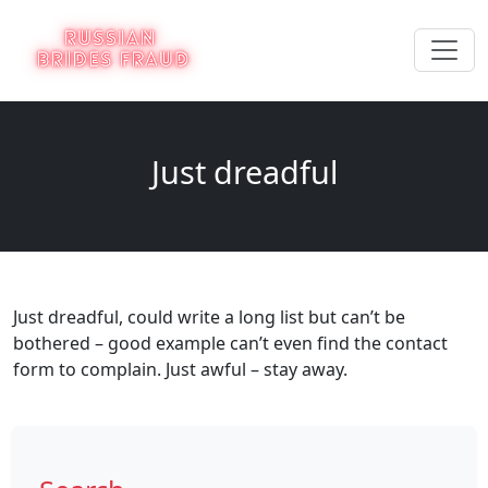
Just dreadful
Just dreadful, could write a long list but can’t be
bothered – good example can’t even find the contact
form to complain. Just awful – stay away.