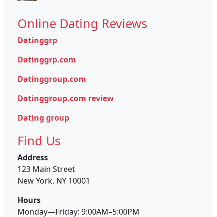
Online Dating Reviews
Datinggrp
Datinggrp.com
Datinggroup.com
Datinggroup.com review
Dating group
Find Us
Address
123 Main Street
New York, NY 10001
Hours
Monday—Friday: 9:00AM–5:00PM