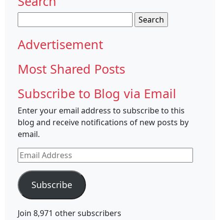
Search
Search
for:
Advertisement
Most Shared Posts
Subscribe to Blog via Email
Enter your email address to subscribe to this
blog and receive notifications of new posts by
email.
Email
Address
Subscribe
Join 8,971 other subscribers