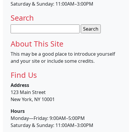
Saturday & Sunday: 11:00AM–3:00PM
Search
Search
for:
About This Site
This may be a good place to introduce yourself
and your site or include some credits.
Find Us
Address
123 Main Street
New York, NY 10001
Hours
Monday—Friday: 9:00AM–5:00PM
Saturday & Sunday: 11:00AM–3:00PM