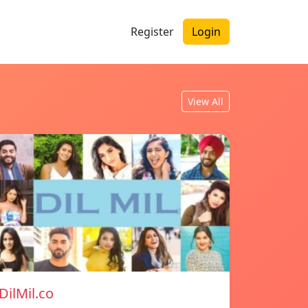
Register
Login
View All
DilMil.co