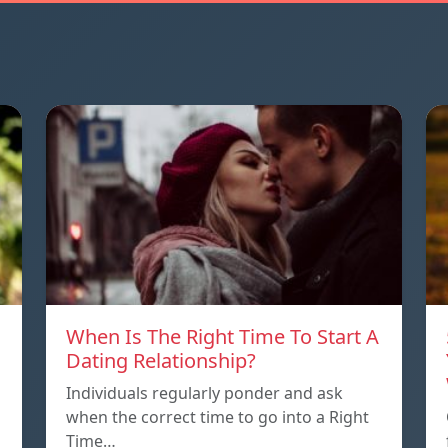
When Is The Right Time To Start A
Dating Relationship?
Individuals regularly ponder and ask
when the correct time to go into a Right
Time…