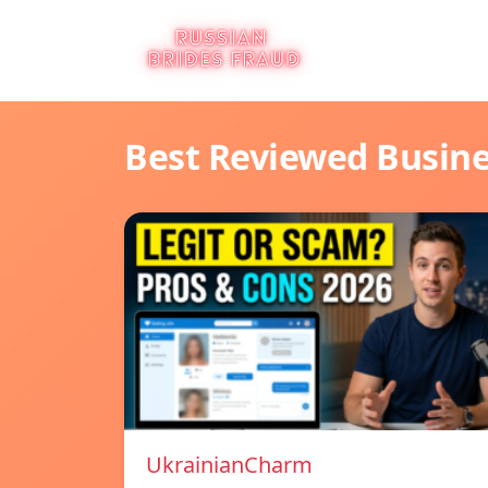
Best Reviewed Busin
UkrainianCharm