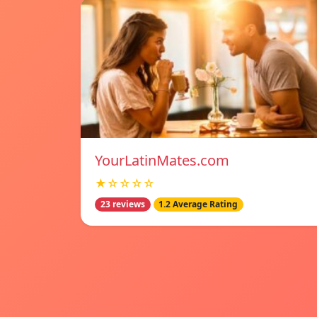
YourLatinMates.com
★☆☆☆☆
23 reviews
1.2 Average Rating