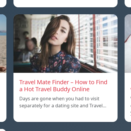
Travel Mate Finder – How to Find
a Hot Travel Buddy Online
Days are gone when you had to visit
separately for a dating site and Travel…