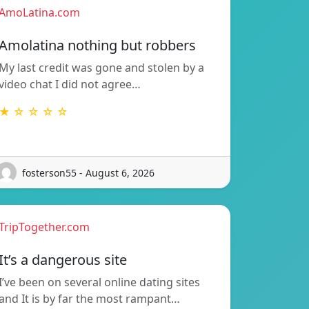
AmoLatina.com
Amolatina nothing but robbers
My last credit was gone and stolen by a
video chat I did not agree…
★ ☆ ☆ ☆ ☆
fosterson55 - August 6, 2026
TripTogether.com
It’s a dangerous site
I’ve been on several online dating sites
and It is by far the most rampant…