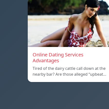
Online Dating Services
Advantages
Tired of the dairy cattle call down at the
nearby bar? Are those alleged “upbeat…