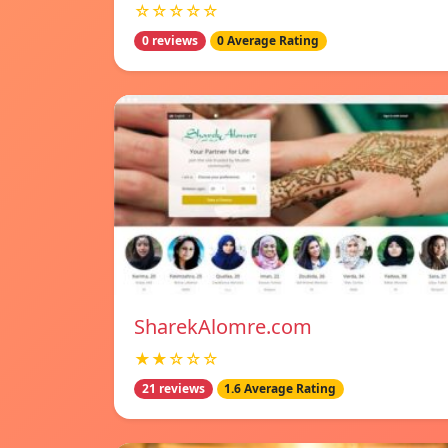
☆☆☆☆☆
0 reviews
0 Average Rating
SharekAlomre.com
★★☆☆☆
21 reviews
1.6 Average Rating