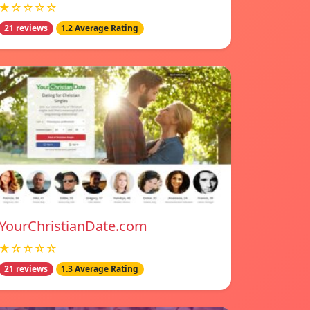
★☆☆☆☆
21 reviews
1.2 Average Rating
YourChristianDate.com
★☆☆☆☆
21 reviews
1.3 Average Rating