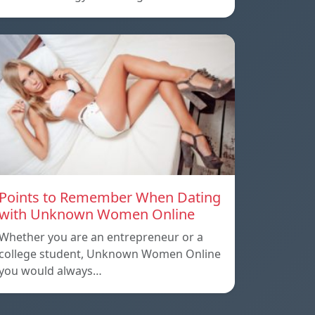
Points to Remember When Dating
with Unknown Women Online
Whether you are an entrepreneur or a
college student, Unknown Women Online
you would always…