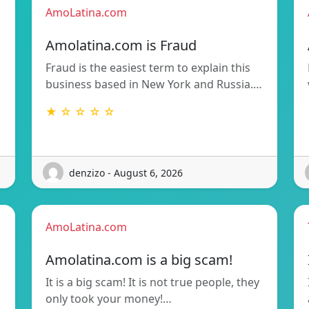
AmoLatina.com
Amolatina.com is Fraud
Fraud is the easiest term to explain this
business based in New York and Russia.…
★ ☆ ☆ ☆ ☆
denzizo - August 6, 2026
AmoLatina.com
Amolatina.com is a big scam!
It is a big scam! It is not true people, they
only took your money!…