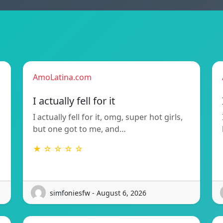
AmoLatina.com
I actually fell for it
I actually fell for it, omg, super hot girls,
but one got to me, and…
★ ☆ ☆ ☆ ☆
simfoniesfw - August 6, 2026