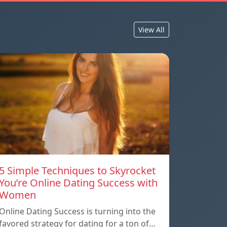
View All
5 Simple Techniques to Skyrocket
You’re Online Dating Success with
Women
Online Dating Success is turning into the
favored strategy for dating for a ton of…