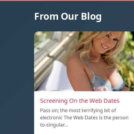
From Our Blog
Screening On the Web Dates
Pass on; the most terrifying bit of
electronic The Web Dates is the person
to-singular…