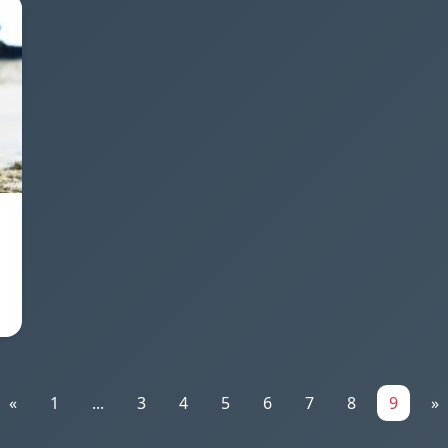
«
1
...
3
4
5
6
7
8
9
»