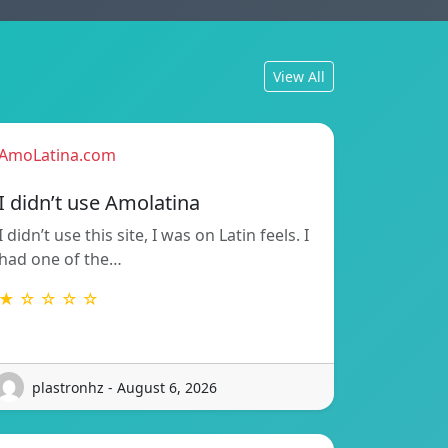
View All
AmoLatina.com
I didn’t use Amolatina
I didn’t use this site, I was on Latin feels. I
had one of the…
★ ☆ ☆ ☆ ☆
plastronhz - August 6, 2026