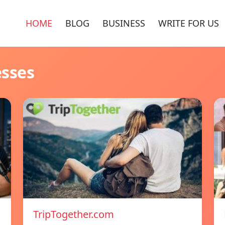
HOME
BLOG
BUSINESS
WRITE FOR US
esses
TripTogether.com