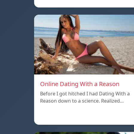
Online Dating With a Reason
Before I got hitched I had Dating With a
Reason down to a science. Realized…