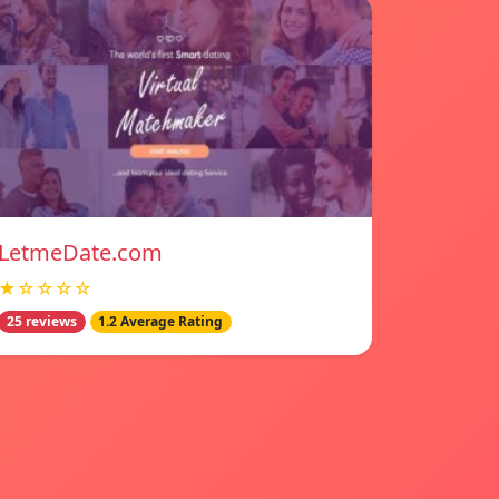
LetmeDate.com
★☆☆☆☆
25 reviews
1.2 Average Rating