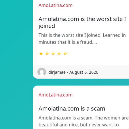
AmoLatina.com
Amolatina.com is the worst site I
joined
This is the worst site I joined. Learned in
minutes that it is a fraud.…
★ ☆ ☆ ☆ ☆
dirjamae - August 6, 2026
AmoLatina.com
Amolatina.com is a scam
Amolatina.com is a scam. The women are
beautiful and nice, but never want to