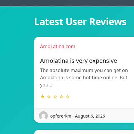
Latest User Reviews
AmoLatina.com
Amolatina is very expensive
The absolute maximum you can get on
Amolatina is some hot time online. But
you…
★ ☆ ☆ ☆ ☆
opfererkm - August 6, 2026