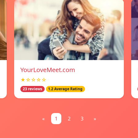
YourLoveMeet.com
★☆☆☆☆
23 reviews
1.2 Average Rating
«
1
2
3
»