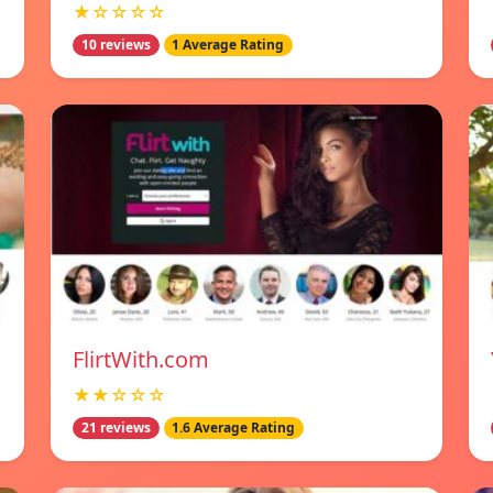
★☆☆☆☆
10 reviews
1 Average Rating
FlirtWith.com
★★☆☆☆
21 reviews
1.6 Average Rating