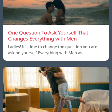
One Question To Ask Yourself That
Changes Everything with Men
Ladies! It’s time to change the question you are
asking yourself Everything with Men as…