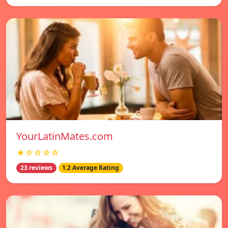
YourLatinMates.com
★☆☆☆☆
23 reviews
1.2 Average Rating