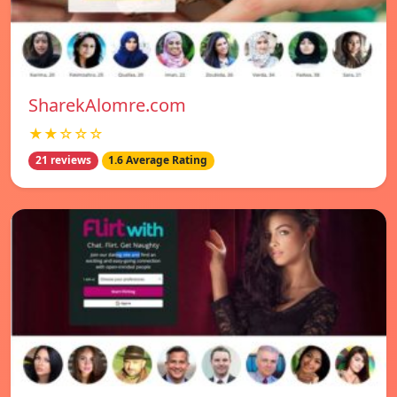
SharekAlomre.com
★★☆☆☆
21 reviews
1.6 Average Rating