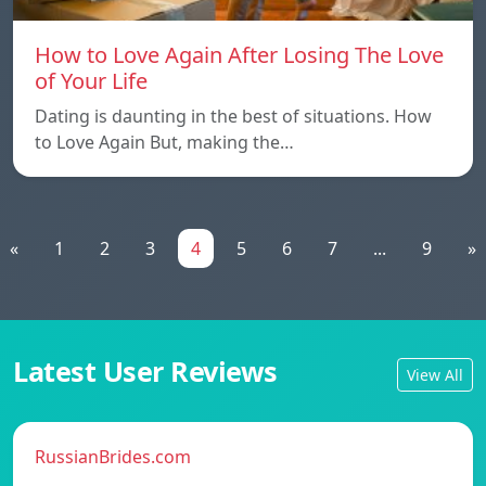
How to Love Again After Losing The Love
of Your Life
Dating is daunting in the best of situations. How
to Love Again But, making the…
«
1
2
3
4
5
6
7
...
9
»
Latest User Reviews
View All
RussianBrides.com