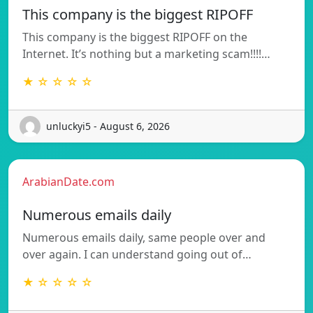
This company is the biggest RIPOFF
This company is the biggest RIPOFF on the
Internet. It’s nothing but a marketing scam!!!!…
★ ☆ ☆ ☆ ☆
unluckyi5 - August 6, 2026
ArabianDate.com
Numerous emails daily
Numerous emails daily, same people over and
over again. I can understand going out of…
★ ☆ ☆ ☆ ☆