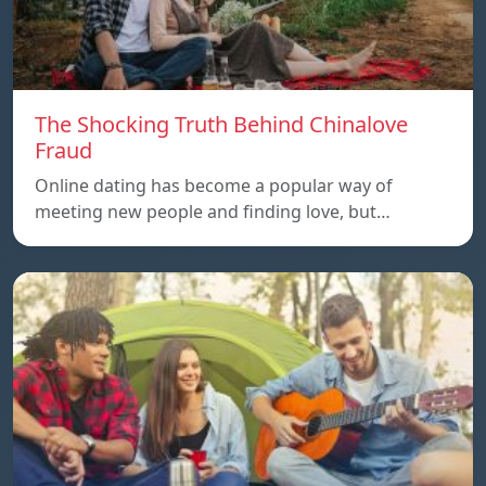
The Shocking Truth Behind Chinalove
Fraud
Online dating has become a popular way of
meeting new people and finding love, but…