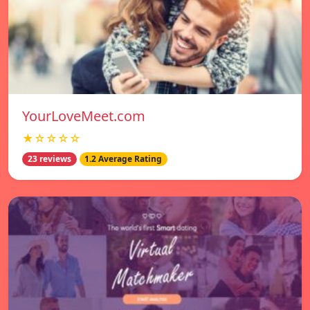
YourLoveMeet.com
★☆☆☆☆
23 reviews
1.2 Average Rating