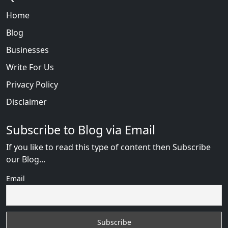
Home
Blog
Businesses
Write For Us
Privacy Policy
Disclaimer
Subscribe to Blog via Email
If you like to read this type of content then Subscribe
our Blog...
Email