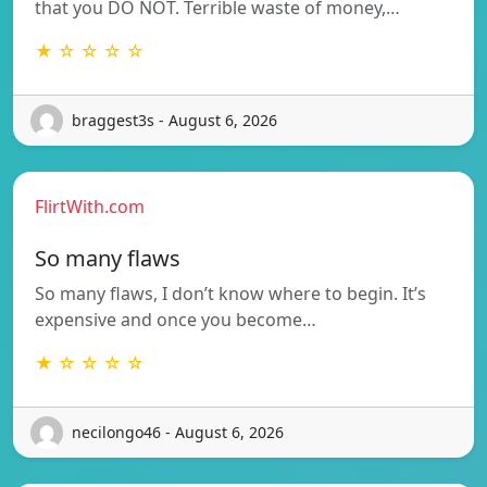
that you DO NOT. Terrible waste of money,…
★ ☆ ☆ ☆ ☆
braggest3s - August 6, 2026
FlirtWith.com
So many flaws
So many flaws, I don’t know where to begin. It’s
expensive and once you become…
★ ☆ ☆ ☆ ☆
necilongo46 - August 6, 2026