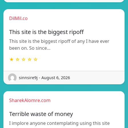
DilMil.co
This site is the biggest ripoff
This site is the biggest ripoff of any I have ever
been on. So since…
★ ☆ ☆ ☆ ☆
sinnsire9j - August 6, 2026
SharekAlomre.com
Terrible waste of money
I implore anyone contemplating using this site