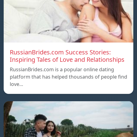
RussianBrides.com Success Stories:
Inspiring Tales of Love and Relationships
RussianBrides.com is a popular online dating
platform that has helped thousands of people find
love…