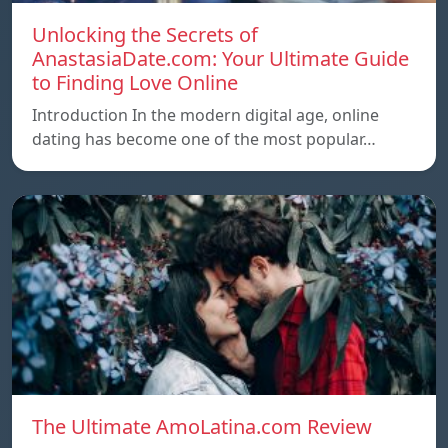
Unlocking the Secrets of
AnastasiaDate.com: Your Ultimate Guide
to Finding Love Online
Introduction In the modern digital age, online
dating has become one of the most popular…
The Ultimate AmoLatina.com Review