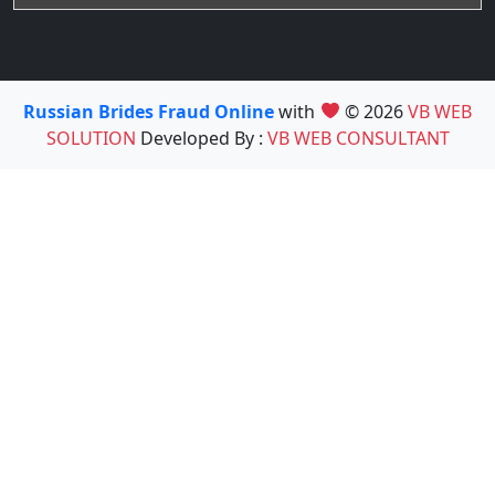
Russian Brides Fraud Online
with
© 2026
VB WEB
SOLUTION
Developed By :
VB WEB CONSULTANT