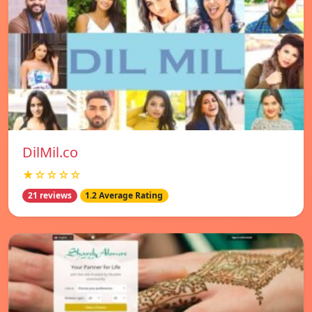
DilMil.co
★☆☆☆☆
21 reviews
1.2 Average Rating