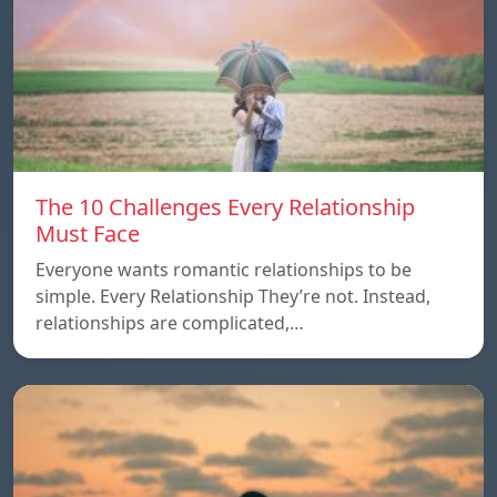
The 10 Challenges Every Relationship
Must Face
Everyone wants romantic relationships to be
simple. Every Relationship They’re not. Instead,
relationships are complicated,…