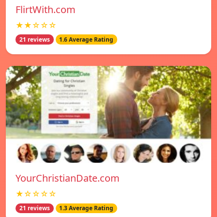
FlirtWith.com
★★☆☆☆
21 reviews
1.6 Average Rating
YourChristianDate.com
★☆☆☆☆
21 reviews
1.3 Average Rating