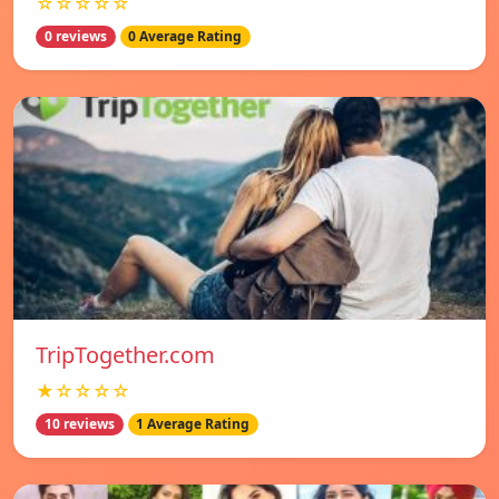
☆☆☆☆☆
0 reviews
0 Average Rating
TripTogether.com
★☆☆☆☆
10 reviews
1 Average Rating