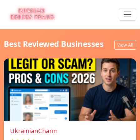
Best Reviewed Businesses
View All
UkrainianCharm