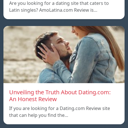
Are you looking for a dating site that caters to
Latin singles? AmoLatina.com Review is…
Unveiling the Truth About Dating.com:
An Honest Review
If you are looking for a Dating.com Review site
that can help you find the…