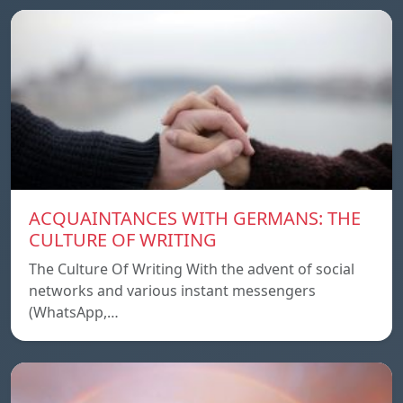
ACQUAINTANCES WITH GERMANS: THE
CULTURE OF WRITING
The Culture Of Writing With the advent of social
networks and various instant messengers
(WhatsApp,…