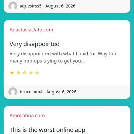
aquesirss5 - August 6, 2026
AnastasiaDate.com
Very disappointed
Very disappointed with what I paid for. Way too
many pop-ups trying to get you…
★ ☆ ☆ ☆ ☆
brucelaim4 - August 6, 2026
AmoLatina.com
This is the worst online app