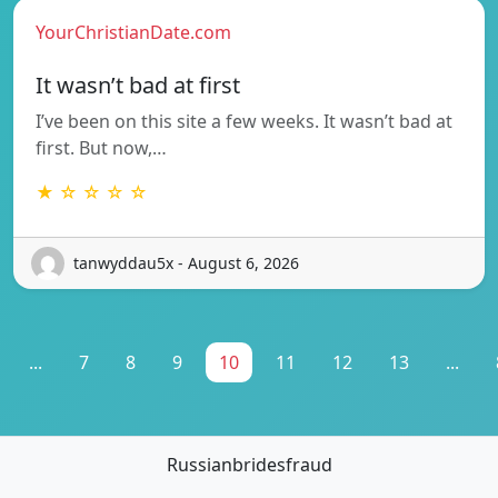
YourChristianDate.com
It wasn’t bad at first
I’ve been on this site a few weeks. It wasn’t bad at
first. But now,…
★ ☆ ☆ ☆ ☆
tanwyddau5x - August 6, 2026
...
7
8
9
10
11
12
13
...
Russianbridesfraud