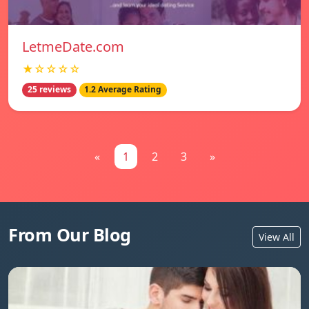
LetmeDate.com
★☆☆☆☆
25 reviews
1.2 Average Rating
«
1
2
3
»
From Our Blog
View All