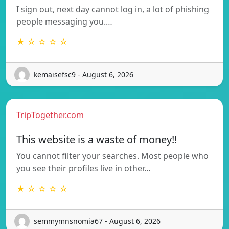
I sign out, next day cannot log in, a lot of phishing
people messaging you.…
★ ☆ ☆ ☆ ☆
kemaisefsc9 - August 6, 2026
TripTogether.com
This website is a waste of money!!
You cannot filter your searches. Most people who
you see their profiles live in other…
★ ☆ ☆ ☆ ☆
semmymnsnomia67 - August 6, 2026