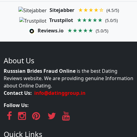
Sitejabber
★★★★☆
(4.5/5)
Trustpilot
★★★★★
(5.0/5)
Reviews.io
★★★★★
(5.0/5)
About Us
Russsian Brides Fraud Online
is the best Dating
Reviews website. We are providing genuine Information
about Online Dating.
Contact Us:
info@datinggroup.in
Follow Us:
Quick Links