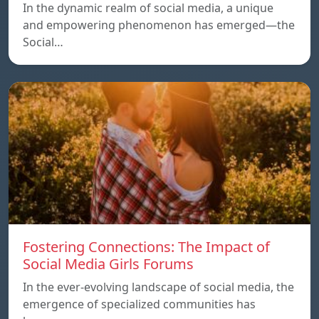
In the dynamic realm of social media, a unique
and empowering phenomenon has emerged—the
Social…
Fostering Connections: The Impact of
Social Media Girls Forums
In the ever-evolving landscape of social media, the
emergence of specialized communities has