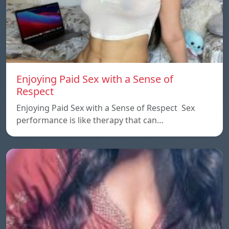
Enjoying Paid Sex with a Sense of
Respect
Enjoying Paid Sex with a Sense of Respect Sex
performance is like therapy that can…