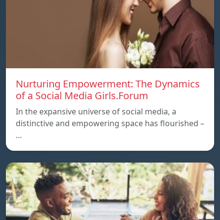
Nurturing Empowerment: The Dynamics
of a Social Media Girls.Forum
In the expansive universe of social media, a
distinctive and empowering space has flourished –
…