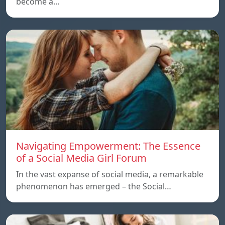
become a…
Navigating Empowerment: The Essence
of a Social Media Girl Forum
In the vast expanse of social media, a remarkable
phenomenon has emerged – the Social…