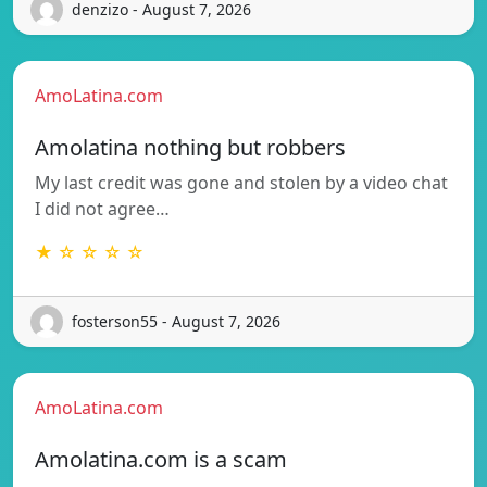
denzizo - August 7, 2026
AmoLatina.com
Amolatina nothing but robbers
My last credit was gone and stolen by a video chat
I did not agree…
★ ☆ ☆ ☆ ☆
fosterson55 - August 7, 2026
AmoLatina.com
Amolatina.com is a scam