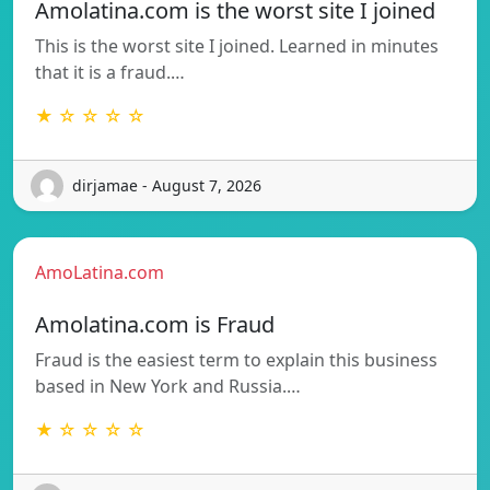
Amolatina.com is the worst site I joined
This is the worst site I joined. Learned in minutes
that it is a fraud.…
★ ☆ ☆ ☆ ☆
dirjamae - August 7, 2026
AmoLatina.com
Amolatina.com is Fraud
Fraud is the easiest term to explain this business
based in New York and Russia.…
★ ☆ ☆ ☆ ☆