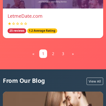
LetmeDate.com
★☆☆☆☆
25 reviews
1.2 Average Rating
«
1
2
3
»
From Our Blog
View All