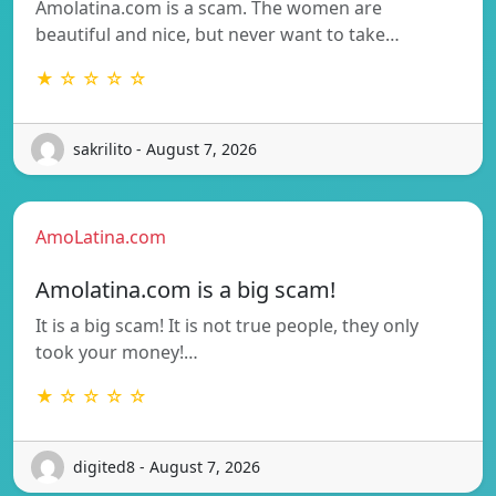
Amolatina.com is a scam. The women are
beautiful and nice, but never want to take…
★ ☆ ☆ ☆ ☆
sakrilito - August 7, 2026
AmoLatina.com
Amolatina.com is a big scam!
It is a big scam! It is not true people, they only
took your money!…
★ ☆ ☆ ☆ ☆
digited8 - August 7, 2026