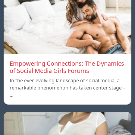
Empowering Connections: The Dynamics
of Social Media Girls Forums
In the ever-evolving landscape of social media, a
remarkable phenomenon has taken center stage –
…