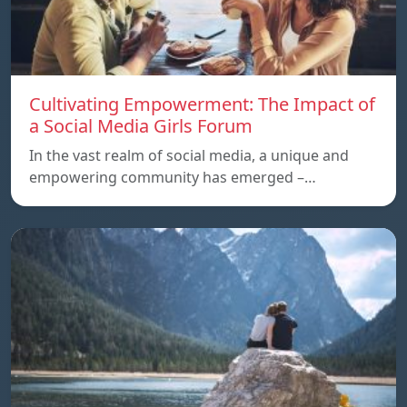
Cultivating Empowerment: The Impact of
a Social Media Girls Forum
In the vast realm of social media, a unique and
empowering community has emerged –…