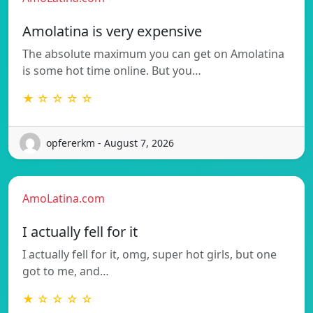
Amolatina is very expensive
The absolute maximum you can get on Amolatina
is some hot time online. But you…
★ ☆ ☆ ☆ ☆
opfererkm - August 7, 2026
AmoLatina.com
I actually fell for it
I actually fell for it, omg, super hot girls, but one
got to me, and…
★ ☆ ☆ ☆ ☆