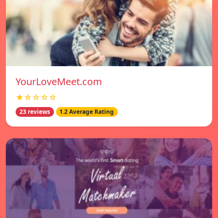
YourLoveMeet.com
★☆☆☆☆
23 reviews
1.2 Average Rating