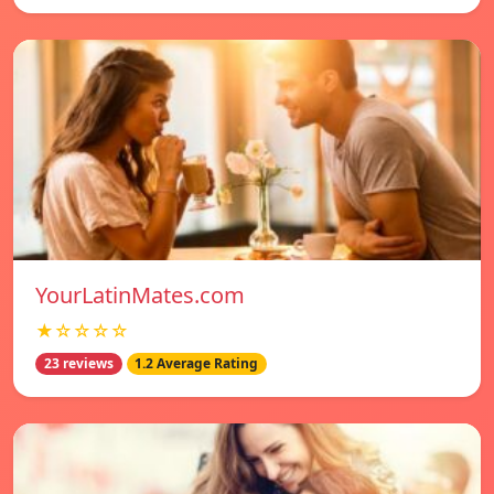
YourLatinMates.com
★☆☆☆☆
23 reviews
1.2 Average Rating