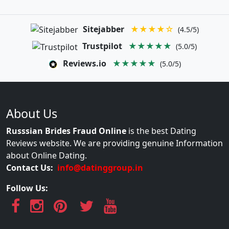
Sitejabber
★★★★☆
(4.5/5)
Trustpilot
★★★★★
(5.0/5)
Reviews.io
★★★★★
(5.0/5)
About Us
Russsian Brides Fraud Online
is the best Dating
Reviews website. We are providing genuine Information
about Online Dating.
Contact Us:
info@datinggroup.in
Follow Us: