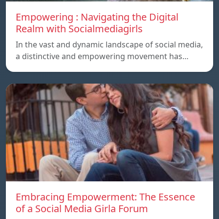
Empowering : Navigating the Digital
Realm with Socialmediagirls
In the vast and dynamic landscape of social media,
a distinctive and empowering movement has…
Embracing Empowerment: The Essence
of a Social Media Girla Forum