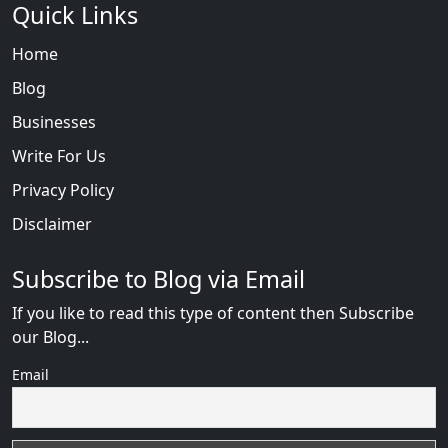
Quick Links
Home
Blog
Businesses
Write For Us
Privacy Policy
Disclaimer
Subscribe to Blog via Email
If you like to read this type of content then Subscribe
our Blog...
Email