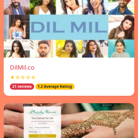
DilMil.co
★☆☆☆☆
21 reviews
1.2 Average Rating