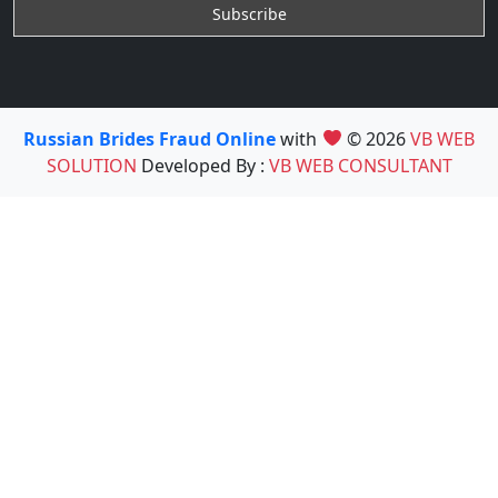
Russian Brides Fraud Online
with
© 2026
VB WEB
SOLUTION
Developed By :
VB WEB CONSULTANT