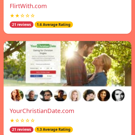
FlirtWith.com
★★☆☆☆
21 reviews
1.6 Average Rating
YourChristianDate.com
★☆☆☆☆
21 reviews
1.3 Average Rating