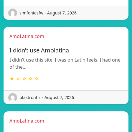
simfoniesfw - August 7, 2026
AmoLatina.com
I didn’t use Amolatina
I didn’t use this site, I was on Latin feels. I had one
of the…
★ ☆ ☆ ☆ ☆
plastronhz - August 7, 2026
AmoLatina.com