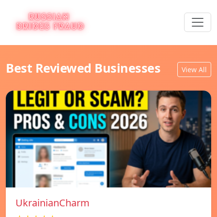
Best Reviewed Businesses
View All
UkrainianCharm