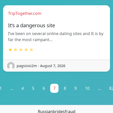
TripTogether.com
It’s a dangerous site
I’ve been on several online dating sites and It is by
far the most rampant…
★ ☆ ☆ ☆ ☆
pagsisisi2m - August 7, 2026
1
...
4
5
6
7
8
9
10
...
8
Russianbridesfraud