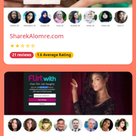
SharekAlomre.com
★★☆☆☆
21 reviews
1.6 Average Rating