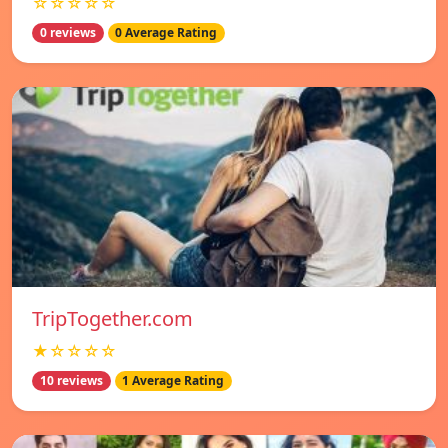
☆☆☆☆☆
0 reviews
0 Average Rating
TripTogether.com
★☆☆☆☆
10 reviews
1 Average Rating