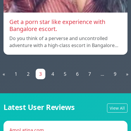
Get a porn star like experience with
Bangalore escort.
Do you think of a perverse and uncontrolled
adventure with a high-class escort in Bangalore…
«
1
2
3
4
5
6
7
...
9
»
Latest User Reviews
View All
AmoLatina.com