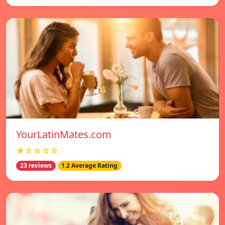
YourLatinMates.com
★☆☆☆☆
23 reviews
1.2 Average Rating