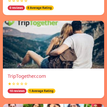
☆☆☆☆☆
0 reviews
0 Average Rating
TripTogether.com
★☆☆☆☆
10 reviews
1 Average Rating