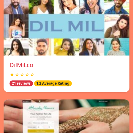
DilMil.co
★☆☆☆☆
21 reviews
1.2 Average Rating