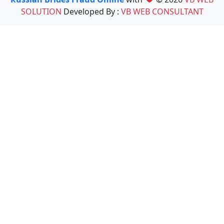
SOLUTION
Developed By :
VB WEB CONSULTANT