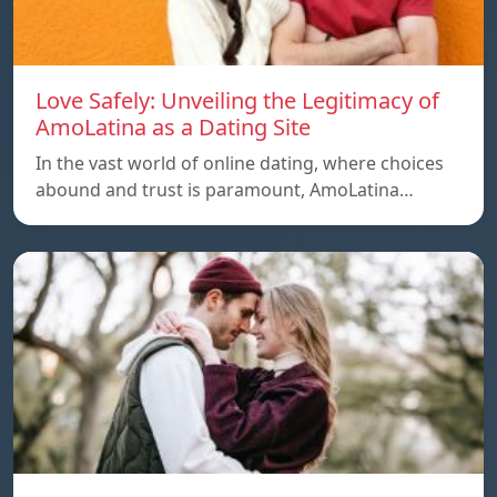
Love Safely: Unveiling the Legitimacy of
AmoLatina as a Dating Site
In the vast world of online dating, where choices
abound and trust is paramount, AmoLatina…