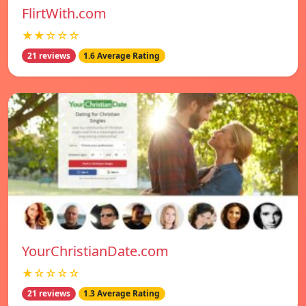
FlirtWith.com
★★☆☆☆
21 reviews
1.6 Average Rating
YourChristianDate.com
★☆☆☆☆
21 reviews
1.3 Average Rating