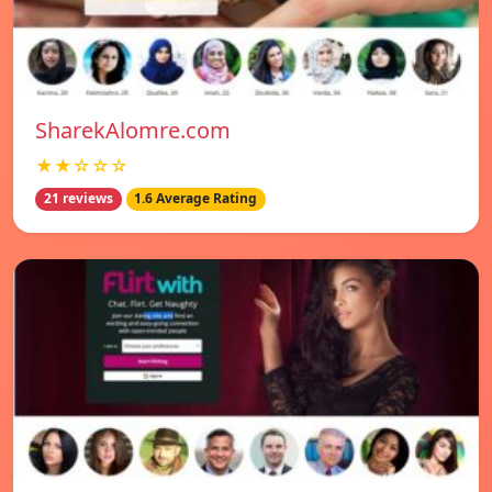
SharekAlomre.com
★★☆☆☆
21 reviews
1.6 Average Rating