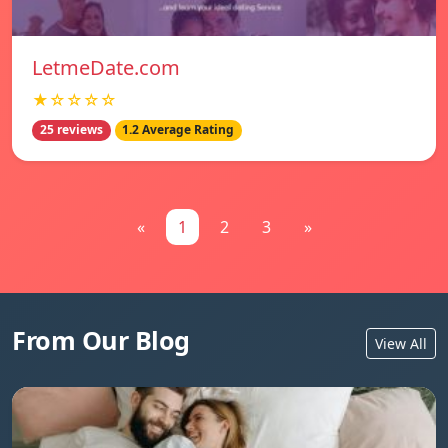
LetmeDate.com
★☆☆☆☆
25 reviews
1.2 Average Rating
«
1
2
3
»
From Our Blog
View All