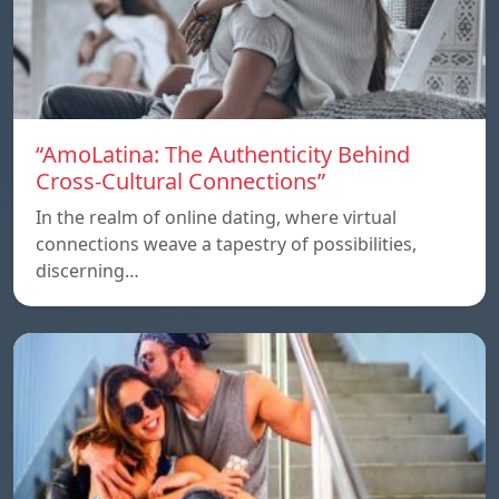
“AmoLatina: The Authenticity Behind
Cross-Cultural Connections”
In the realm of online dating, where virtual
connections weave a tapestry of possibilities,
discerning…