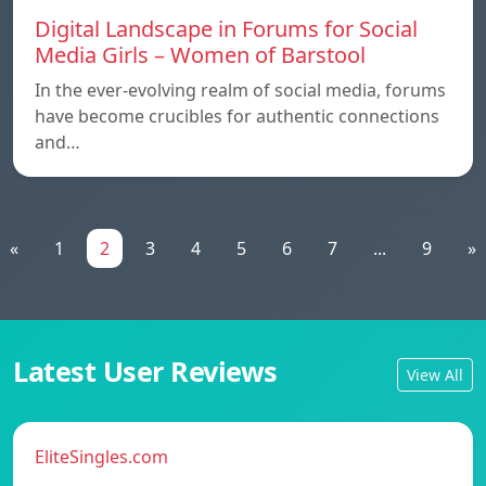
Digital Landscape in Forums for Social
Media Girls – Women of Barstool
In the ever-evolving realm of social media, forums
have become crucibles for authentic connections
and…
«
1
2
3
4
5
6
7
...
9
»
Latest User Reviews
View All
EliteSingles.com