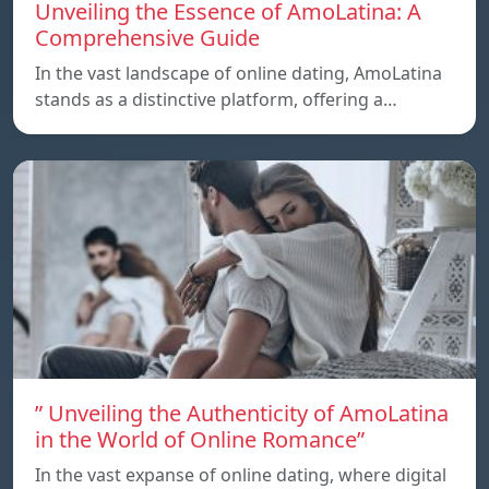
Unveiling the Essence of AmoLatina: A
Comprehensive Guide
In the vast landscape of online dating, AmoLatina
stands as a distinctive platform, offering a…
” Unveiling the Authenticity of AmoLatina
in the World of Online Romance”
In the vast expanse of online dating, where digital