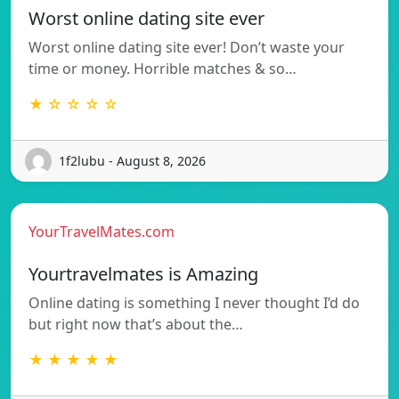
Worst online dating site ever
Worst online dating site ever! Don’t waste your
time or money. Horrible matches & so…
★ ☆ ☆ ☆ ☆
1f2lubu - August 8, 2026
YourTravelMates.com
Yourtravelmates is Amazing
Online dating is something I never thought I’d do
but right now that’s about the…
★ ★ ★ ★ ★