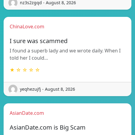
nz3s2zgqd - August 8, 2026
ChinaLove.com
I sure was scammed
I found a superb lady and we wrote daily. When I
told her I could…
★ ☆ ☆ ☆ ☆
yeqhezujfj - August 8, 2026
AsianDate.com
AsianDate.com is Big Scam