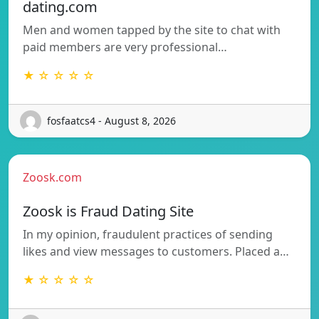
dating.com
Men and women tapped by the site to chat with
paid members are very professional…
★ ☆ ☆ ☆ ☆
fosfaatcs4 - August 8, 2026
Zoosk.com
Zoosk is Fraud Dating Site
In my opinion, fraudulent practices of sending
likes and view messages to customers. Placed a…
★ ☆ ☆ ☆ ☆