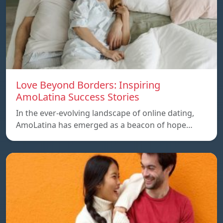
Love Beyond Borders: Inspiring
AmoLatina Success Stories
In the ever-evolving landscape of online dating,
AmoLatina has emerged as a beacon of hope…