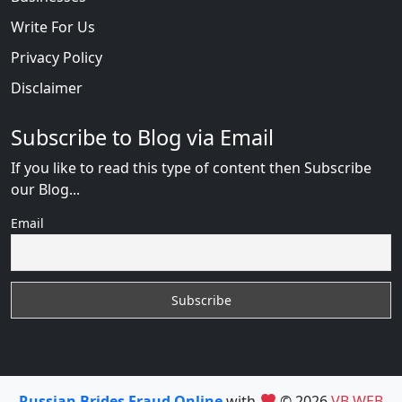
Write For Us
Privacy Policy
Disclaimer
Subscribe to Blog via Email
If you like to read this type of content then Subscribe
our Blog...
Email
Russian Brides Fraud Online
with
© 2026
VB WEB