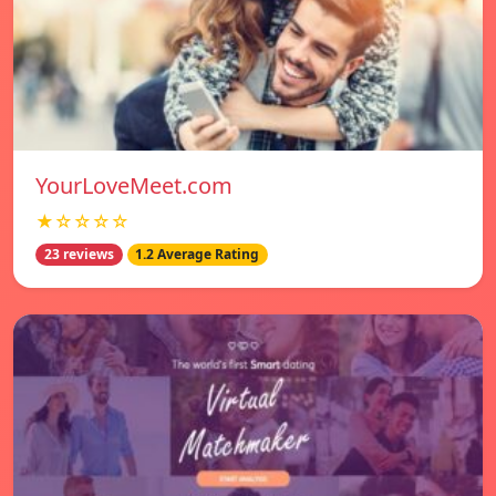
YourLoveMeet.com
★☆☆☆☆
23 reviews
1.2 Average Rating