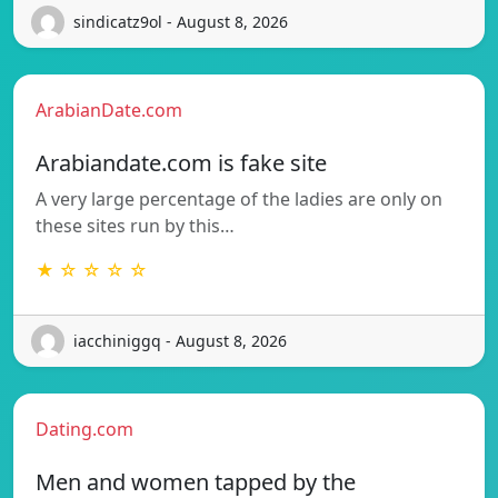
sindicatz9ol - August 8, 2026
ArabianDate.com
Arabiandate.com is fake site
A very large percentage of the ladies are only on
these sites run by this…
★ ☆ ☆ ☆ ☆
iacchiniggq - August 8, 2026
Dating.com
Men and women tapped by the