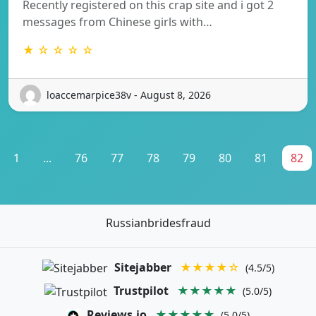
Recently registered on this crap site and i got 2
messages from Chinese girls with…
★ ☆ ☆ ☆ ☆
loaccemarpice38v - August 8, 2026
1
...
76
77
78
79
80
81
82
Russianbridesfraud
Sitejabber
★★★★☆
(4.5/5)
Trustpilot
★★★★★
(5.0/5)
Reviews.io
★★★★★
(5.0/5)