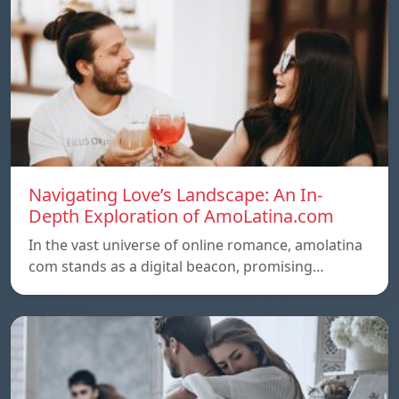
Navigating Love’s Landscape: An In-
Depth Exploration of AmoLatina.com
In the vast universe of online romance, amolatina
com stands as a digital beacon, promising…