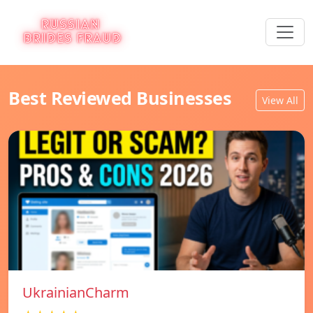
Best Reviewed Businesses
View All
UkrainianCharm