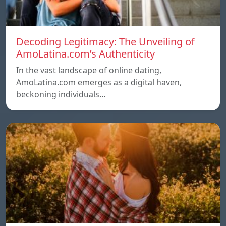
Decoding Legitimacy: The Unveiling of
AmoLatina.com’s Authenticity
In the vast landscape of online dating,
AmoLatina.com emerges as a digital haven,
beckoning individuals…