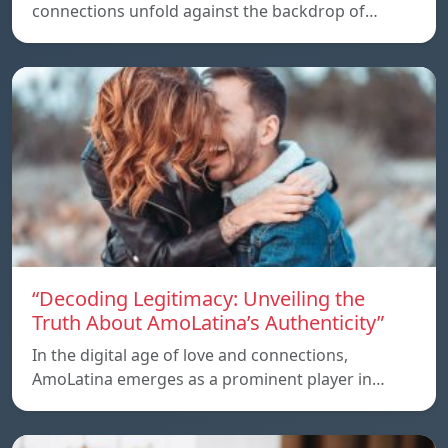
connections unfold against the backdrop of…
“Decoding Legitimacy: Unveiling the
Truth About AmoLatina’s Authenticity”
In the digital age of love and connections,
AmoLatina emerges as a prominent player in…