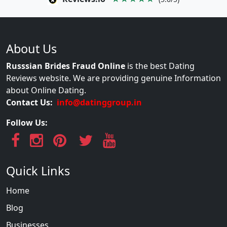
About Us
Russsian Brides Fraud Online
is the best Dating
Reviews website. We are providing genuine Information
about Online Dating.
Contact Us:
info@datinggroup.in
Follow Us:
Quick Links
Home
Blog
Businesses