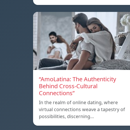
“AmoLatina: The Authenticity
Behind Cross-Cultural
Connections”
In the realm of online dating, where
virtual connections weave a tapestry of
possibilities, discerning…