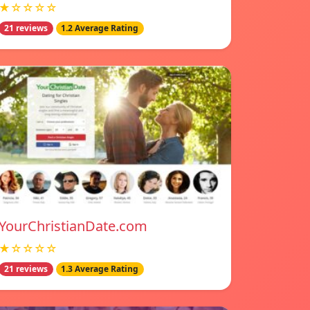
★☆☆☆☆
21 reviews
1.2 Average Rating
YourChristianDate.com
★☆☆☆☆
21 reviews
1.3 Average Rating