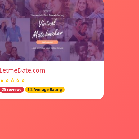
LetmeDate.com
★☆☆☆☆
25 reviews
1.2 Average Rating