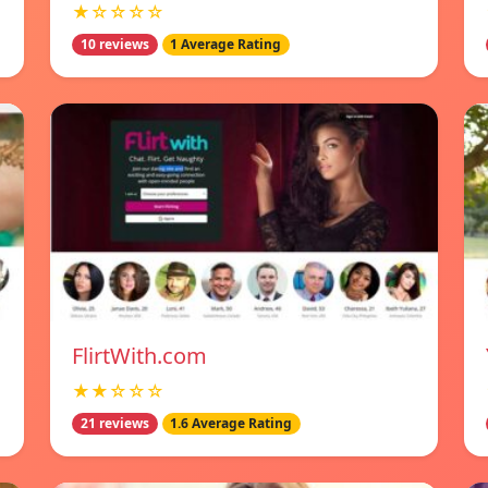
★☆☆☆☆
10 reviews
1 Average Rating
FlirtWith.com
★★☆☆☆
21 reviews
1.6 Average Rating