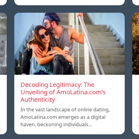
Decoding Legitimacy: The
Unveiling of AmoLatina.com’s
Authenticity
In the vast landscape of online dating,
AmoLatina.com emerges as a digital
haven, beckoning individuals…