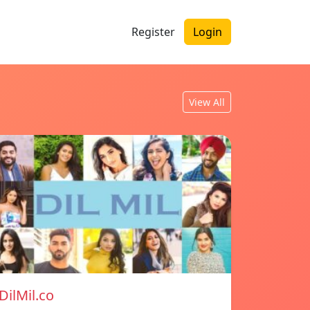
Register
Login
View All
DilMil.co