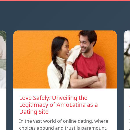
Love Safely: Unveiling the
Legitimacy of AmoLatina as a
Dating Site
In the vast world of online dating, where
choices abound and trust is paramount,