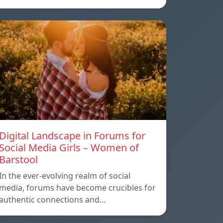
Digital Landscape in Forums for
Social Media Girls – Women of
Barstool
In the ever-evolving realm of social
media, forums have become crucibles for
authentic connections and…