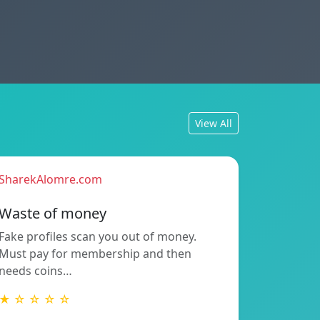
View All
SharekAlomre.com
Waste of money
Fake profiles scan you out of money.
Must pay for membership and then
needs coins…
★ ☆ ☆ ☆ ☆