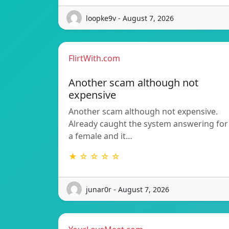
loopke9v - August 7, 2026
FlirtWith.com
Another scam although not
expensive
Another scam although not expensive.
Already caught the system answering for
a female and it…
★ ☆ ☆ ☆ ☆
junar0r - August 7, 2026