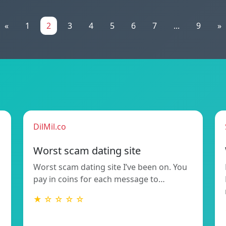
«
1
2
3
4
5
6
7
...
9
»
DilMil.co
Worst scam dating site
Worst scam dating site I’ve been on. You
pay in coins for each message to…
★ ☆ ☆ ☆ ☆