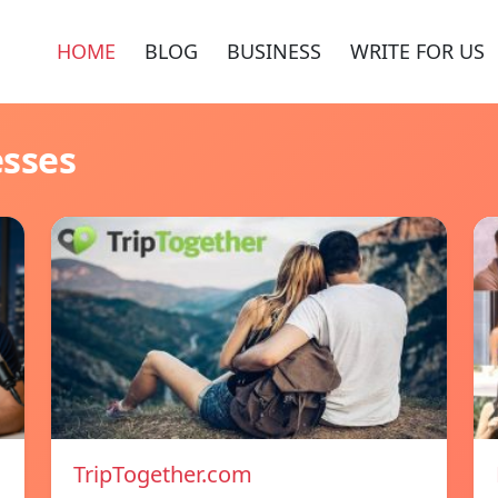
HOME
BLOG
BUSINESS
WRITE FOR US
esses
TripTogether.com