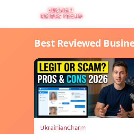
Best Reviewed Busin
UkrainianCharm