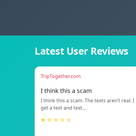
Latest User Reviews
TripTogether.com
I think this a scam
I think this a scam. The texts aren’t real. I
get a text and text…
★ ☆ ☆ ☆ ☆