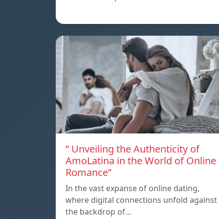
” Unveiling the Authenticity of
AmoLatina in the World of Online
Romance”
In the vast expanse of online dating,
where digital connections unfold against
the backdrop of…