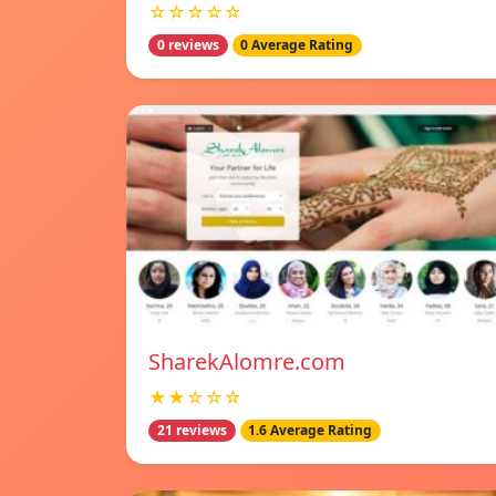
☆☆☆☆☆
0 reviews
0 Average Rating
SharekAlomre.com
★★☆☆☆
21 reviews
1.6 Average Rating