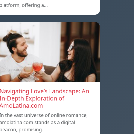
platform, offering a…
Navigating Love’s Landscape: An
In-Depth Exploration of
AmoLatina.com
In the vast universe of online romance,
amolatina com stands as a digital
beacon, promising…