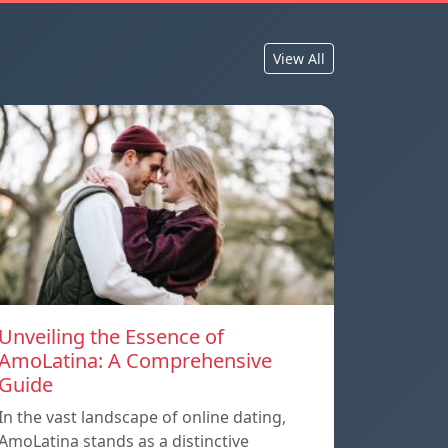
View All
Unveiling the Essence of
AmoLatina: A Comprehensive
Guide
In the vast landscape of online dating,
AmoLatina stands as a distinctive