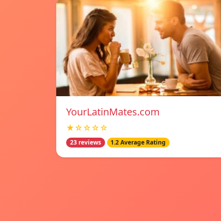
YourLatinMates.com
★☆☆☆☆
23 reviews
1.2 Average Rating