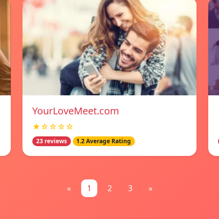
YourLoveMeet.com
★☆☆☆☆
23 reviews
1.2 Average Rating
«
1
2
3
»