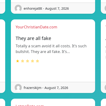
enhorejat8t - August 7, 2026
YourChristianDate.com
They are all fake
Totally a scam avoid it all costs. It’s such
bullshit. They are all fake. It’s…
★ ☆ ☆ ☆ ☆
frazerskijm - August 7, 2026