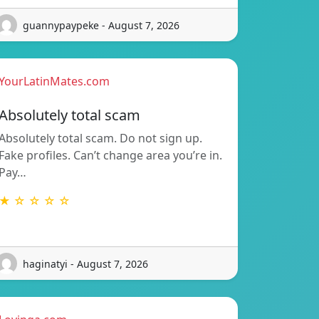
guannypaypeke - August 7, 2026
YourLatinMates.com
Absolutely total scam
Absolutely total scam. Do not sign up.
Fake profiles. Can’t change area you’re in.
Pay…
★ ☆ ☆ ☆ ☆
haginatyi - August 7, 2026