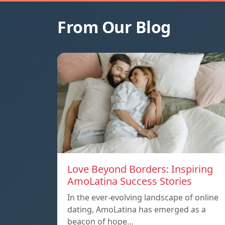
From Our Blog
Love Beyond Borders: Inspiring
AmoLatina Success Stories
In the ever-evolving landscape of online
dating, AmoLatina has emerged as a
beacon of hope…