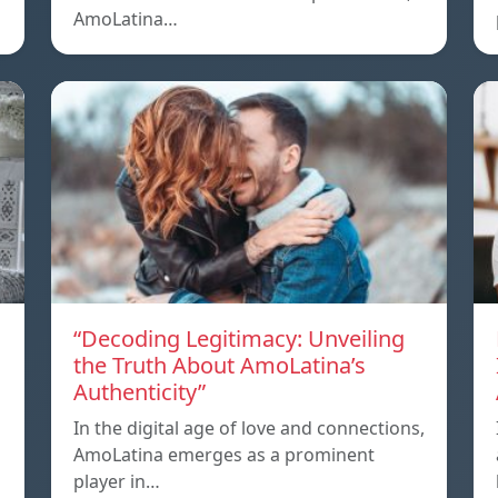
AmoLatina…
“Decoding Legitimacy: Unveiling
the Truth About AmoLatina’s
Authenticity”
In the digital age of love and connections,
AmoLatina emerges as a prominent
player in…