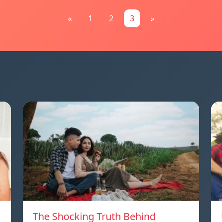
«
1
2
3
»
The Shocking Truth Behind