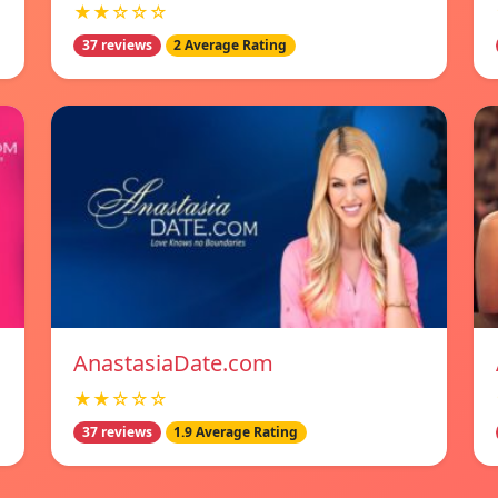
★★☆☆☆
37 reviews
2 Average Rating
AnastasiaDate.com
★★☆☆☆
37 reviews
1.9 Average Rating