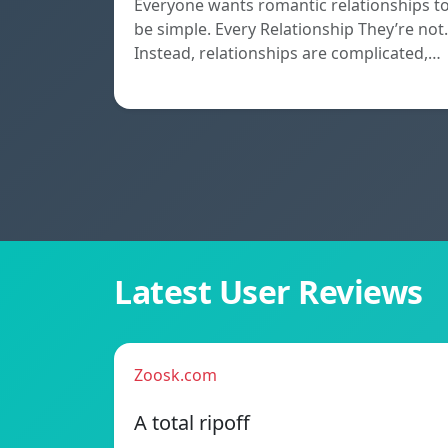
Everyone wants romantic relationships t
be simple. Every Relationship They’re not.
Instead, relationships are complicated,…
Latest User Reviews
Zoosk.com
A total ripoff