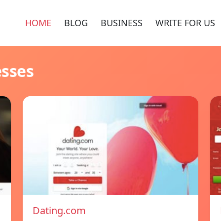
HOME
BLOG
BUSINESS
WRITE FOR US
esses
Dating.com