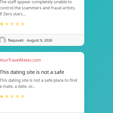
The staff appear completely unable to
control the scammers and fraud artists.
If Zero stars…
★ ☆ ☆ ☆ ☆
flaquivati - August 9, 2026
YourTravelMates.com
This dating site is not a safe
This dating site is not a safe place to find
a mate, a date, or…
★ ☆ ☆ ☆ ☆