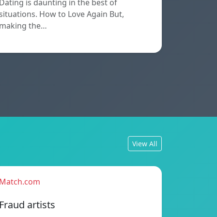
Dating is daunting in the best of
situations. How to Love Again But,
making the…
View All
Match.com
Fraud artists