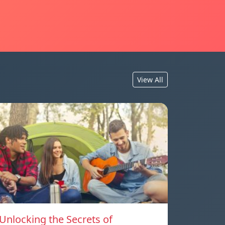
View All
Unlocking the Secrets of