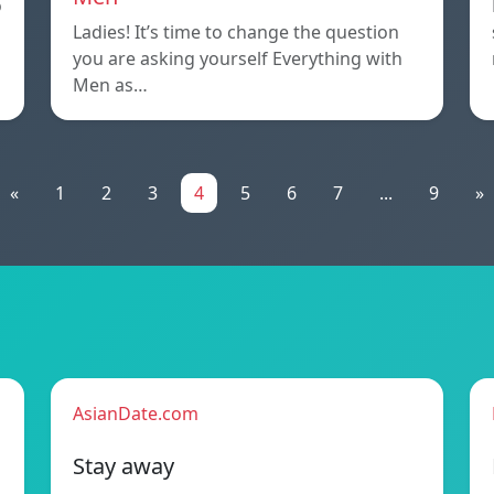
o
Ladies! It’s time to change the question
you are asking yourself Everything with
Men as…
«
1
2
3
4
5
6
7
...
9
»
AsianDate.com
Stay away