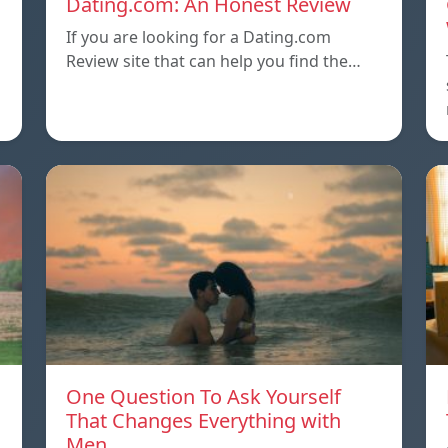
Dating.com: An Honest Review
If you are looking for a Dating.com
Review site that can help you find the…
One Question To Ask Yourself
That Changes Everything with
Men