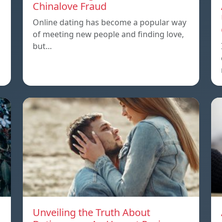
Chinalove Fraud
Online dating has become a popular way
of meeting new people and finding love,
but…
Unveiling the Truth About