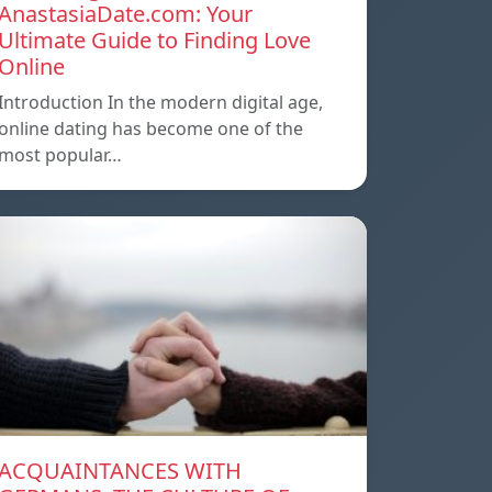
AnastasiaDate.com: Your
Ultimate Guide to Finding Love
Online
Introduction In the modern digital age,
online dating has become one of the
most popular…
ACQUAINTANCES WITH