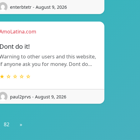
enterbtetr - August 9, 2026
AmoLatina.com
Dont do it!
Warning to other users and this website,
if anyone ask you for money. Dont do…
★ ☆ ☆ ☆ ☆
paul2prvs - August 9, 2026
82
»