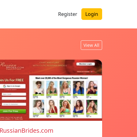
Register
Login
View All
RussianBrides.com