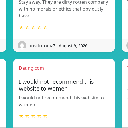
Stay away. They are dirty rotten company
with no morals or ethics that obviously
have…
★ ☆ ☆ ☆ ☆
aoisdomainz7 - August 9, 2026
Dating.com
I would not recommend this
website to women
I would not recommend this website to
women
★ ☆ ☆ ☆ ☆