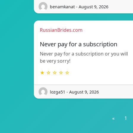
benamkanat - August 9, 2026
RussianBrides.com
Never pay for a subscription
Never pay for a subscription or you will
be very sorry!
★ ☆ ☆ ☆ ☆
lozga51 - August 9, 2026
«
1