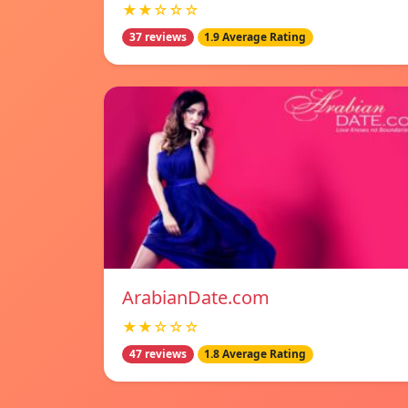
★★☆☆☆
37 reviews
1.9 Average Rating
ArabianDate.com
★★☆☆☆
47 reviews
1.8 Average Rating