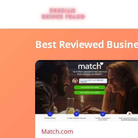
Best Reviewed Busin
Match.com