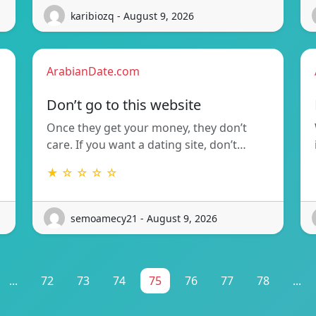
karibiozq - August 9, 2026
ArabianDate.com
Don’t go to this website
Once they get your money, they don’t
care. If you want a dating site, don’t…
★ ☆ ☆ ☆ ☆
semoamecy21 - August 9, 2026
...
72
73
74
75
76
77
78
...