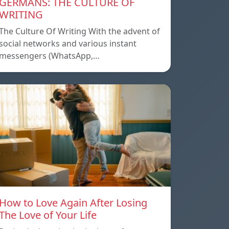
GERMANS: THE CULTURE OF
WRITING
The Culture Of Writing With the advent of
social networks and various instant
messengers (WhatsApp,…
How to Love Again After Losing
The Love of Your Life