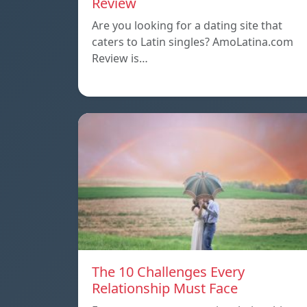
Review
Are you looking for a dating site that
caters to Latin singles? AmoLatina.com
Review is…
The 10 Challenges Every
Relationship Must Face