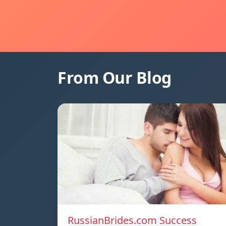
From Our Blog
RussianBrides.com Success