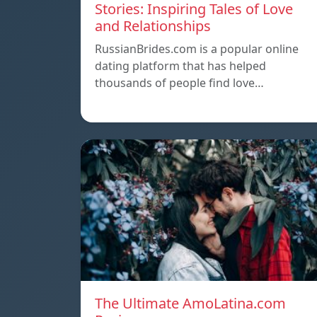
Stories: Inspiring Tales of Love
and Relationships
RussianBrides.com is a popular online
dating platform that has helped
thousands of people find love…
The Ultimate AmoLatina.com