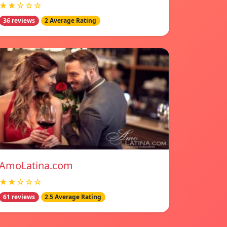
★★☆☆☆
36 reviews
2 Average Rating
AmoLatina.com
★★☆☆☆
61 reviews
2.5 Average Rating