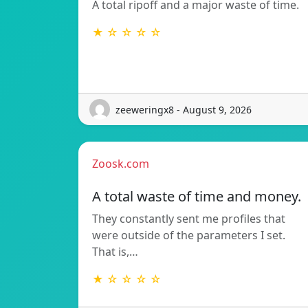
A total ripoff and a major waste of time.
★ ☆ ☆ ☆ ☆
zeeweringx8 - August 9, 2026
Zoosk.com
A total waste of time and money.
They constantly sent me profiles that
were outside of the parameters I set.
That is,…
★ ☆ ☆ ☆ ☆