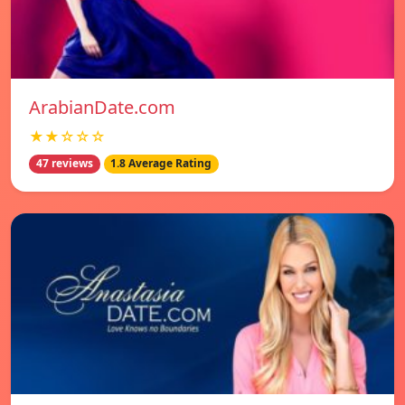
ArabianDate.com
★★☆☆☆
47 reviews
1.8 Average Rating