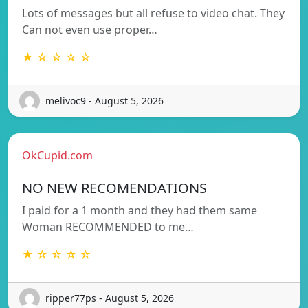
Lots of messages but all refuse to video chat. They
Can not even use proper…
★ ☆ ☆ ☆ ☆
melivoc9 - August 5, 2026
OkCupid.com
NO NEW RECOMENDATIONS
I paid for a 1 month and they had them same
Woman RECOMMENDED to me…
★ ☆ ☆ ☆ ☆
ripper77ps - August 5, 2026