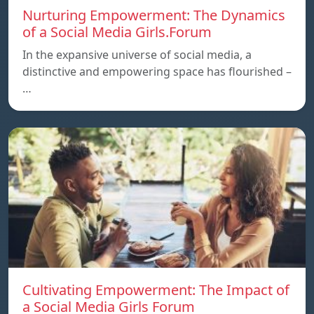
Nurturing Empowerment: The Dynamics
of a Social Media Girls.Forum
In the expansive universe of social media, a
distinctive and empowering space has flourished –
…
Cultivating Empowerment: The Impact of
a Social Media Girls Forum