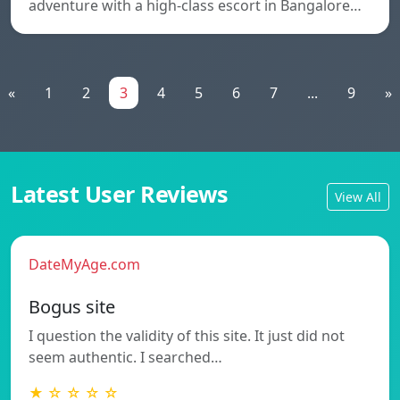
adventure with a high-class escort in Bangalore…
«
1
2
3
4
5
6
7
...
9
»
Latest User Reviews
View All
DateMyAge.com
Bogus site
I question the validity of this site. It just did not
seem authentic. I searched…
★ ☆ ☆ ☆ ☆