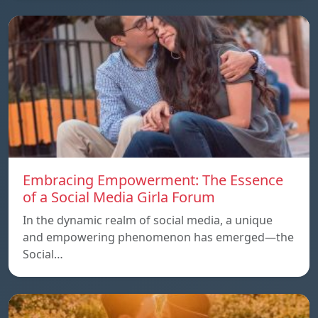
Embracing Empowerment: The Essence
of a Social Media Girla Forum
In the dynamic realm of social media, a unique
and empowering phenomenon has emerged—the
Social…