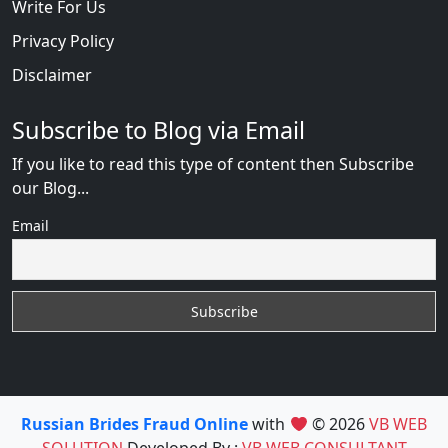
Write For Us
Privacy Policy
Disclaimer
Subscribe to Blog via Email
If you like to read this type of content then Subscribe
our Blog...
Email
Russian Brides Fraud Online
with
© 2026
VB WEB