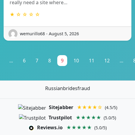
really need a site where…
★ ☆ ☆ ☆ ☆
wemurillo68 - August 5, 2026
...
6
7
8
9
10
11
12
...
Russianbridesfraud
Sitejabber
★★★★☆
(4.5/5)
Trustpilot
★★★★★
(5.0/5)
Reviews.io
★★★★★
(5.0/5)