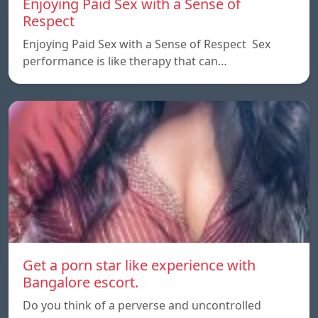
Enjoying Paid Sex with a Sense of
Respect
Enjoying Paid Sex with a Sense of Respect Sex
performance is like therapy that can…
Get a porn star like experience with
Bangalore escort.
Do you think of a perverse and uncontrolled