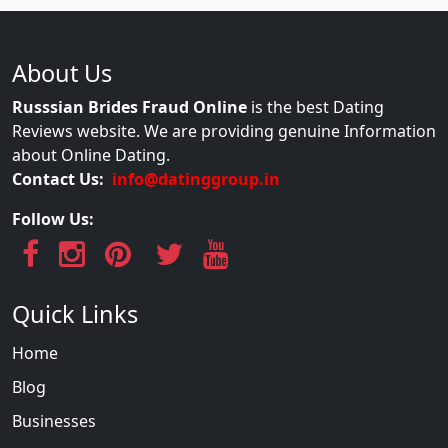
About Us
Russsian Brides Fraud Online
is the best Dating
Reviews website. We are providing genuine Information
about Online Dating.
Contact Us:
info@datinggroup.in
Follow Us:
Quick Links
Home
Blog
Businesses