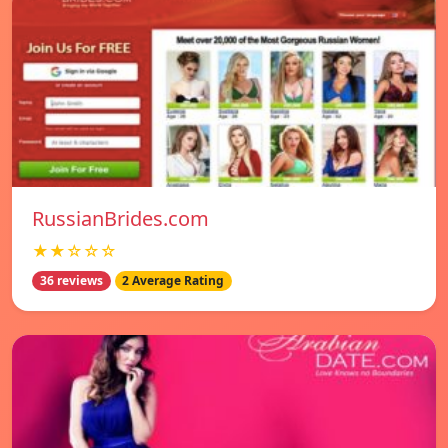
RussianBrides.com
★★☆☆☆
36 reviews
2 Average Rating