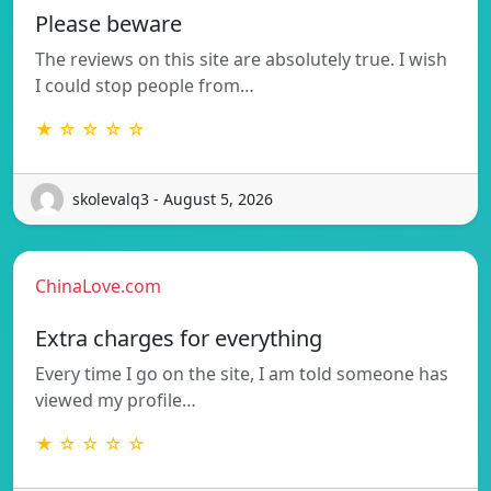
Please beware
The reviews on this site are absolutely true. I wish
I could stop people from…
★ ☆ ☆ ☆ ☆
skolevalq3 - August 5, 2026
ChinaLove.com
Extra charges for everything
Every time I go on the site, I am told someone has
viewed my profile…
★ ☆ ☆ ☆ ☆