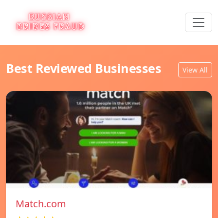
Best Reviewed Businesses
View All
Match.com