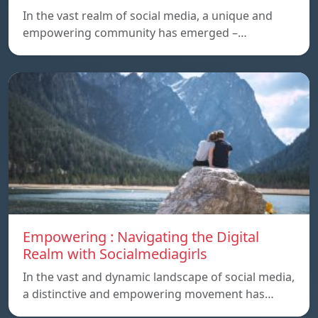
In the vast realm of social media, a unique and
empowering community has emerged –…
Empowering : Navigating the Digital
Realm with Socialmediagirls
In the vast and dynamic landscape of social media,
a distinctive and empowering movement has…