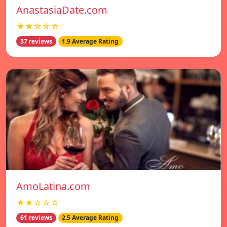
AnastasiaDate.com
★★☆☆☆
37 reviews
1.9 Average Rating
AmoLatina.com
★★☆☆☆
61 reviews
2.5 Average Rating