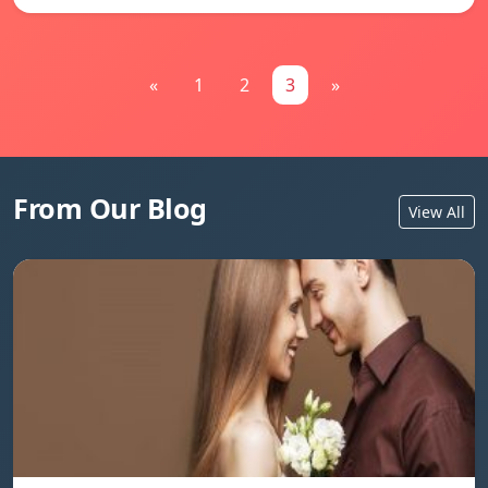
«
1
2
3
»
From Our Blog
View All