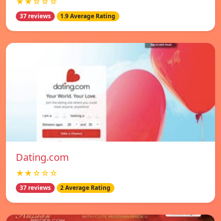
★★☆☆☆
37 reviews
1.9 Average Rating
Dating.com
★★☆☆☆
37 reviews
2 Average Rating