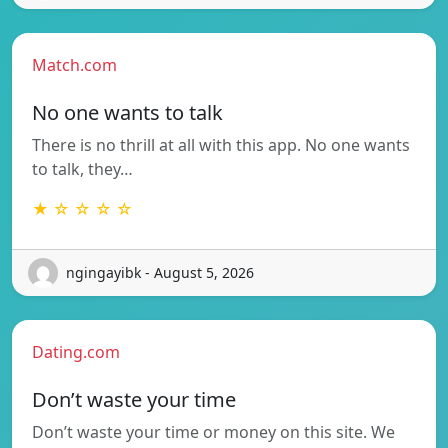
Match.com
No one wants to talk
There is no thrill at all with this app. No one wants
to talk, they…
★ ☆ ☆ ☆ ☆
ngingayibk - August 5, 2026
Dating.com
Don’t waste your time
Don’t waste your time or money on this site. We