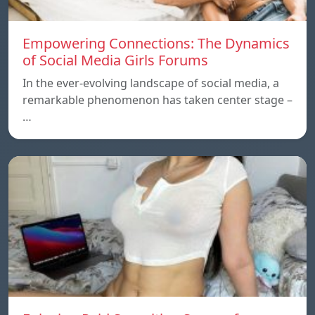
Empowering Connections: The Dynamics
of Social Media Girls Forums
In the ever-evolving landscape of social media, a
remarkable phenomenon has taken center stage –
…