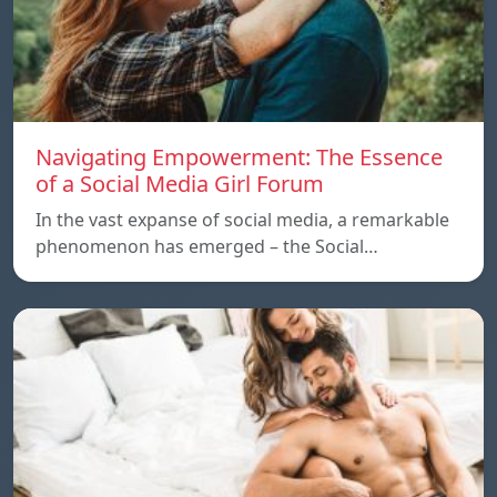
Navigating Empowerment: The Essence
of a Social Media Girl Forum
In the vast expanse of social media, a remarkable
phenomenon has emerged – the Social…