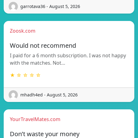
garrotava36 - August 5, 2026
Zoosk.com
Would not recommend
I paid for a 6 month subscription. I was not happy
with the matches. Not…
★ ☆ ☆ ☆ ☆
mhadh4ed - August 5, 2026
YourTravelMates.com
Don’t waste your money