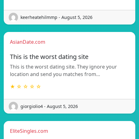
keerheatehilmmp - August 5, 2026
AsianDate.com
This is the worst dating site
This is the worst dating site. They ignore your
location and send you matches from…
★ ☆ ☆ ☆ ☆
giorgiolio4 - August 5, 2026
EliteSingles.com