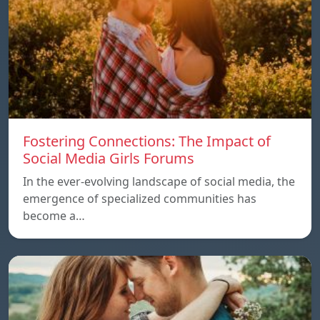
Fostering Connections: The Impact of
Social Media Girls Forums
In the ever-evolving landscape of social media, the
emergence of specialized communities has
become a…