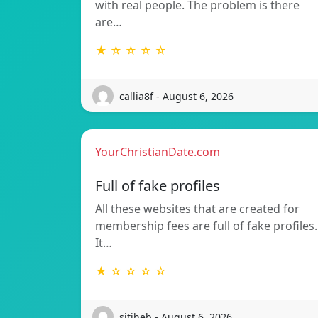
with real people. The problem is there
are…
★ ☆ ☆ ☆ ☆
callia8f - August 6, 2026
YourChristianDate.com
Full of fake profiles
All these websites that are created for
membership fees are full of fake profiles.
It…
★ ☆ ☆ ☆ ☆
sitiheb - August 6, 2026