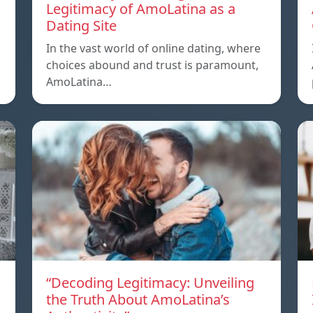
Legitimacy of AmoLatina as a
Dating Site
In the vast world of online dating, where
choices abound and trust is paramount,
AmoLatina…
“Decoding Legitimacy: Unveiling
the Truth About AmoLatina’s