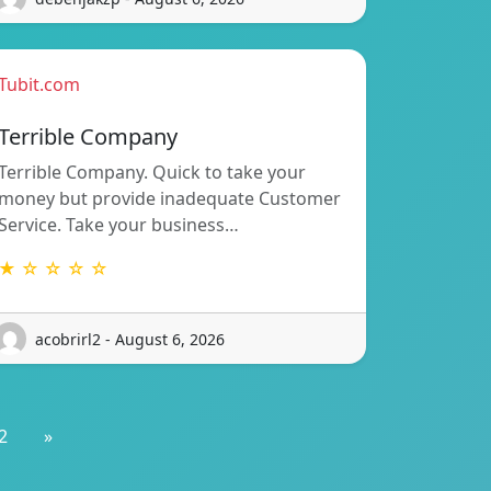
Tubit.com
Terrible Company
Terrible Company. Quick to take your
money but provide inadequate Customer
Service. Take your business…
★ ☆ ☆ ☆ ☆
acobrirl2 - August 6, 2026
2
»