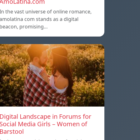
AmoLatina.com
In the vast universe of online romance,
amolatina com stands as a digital
beacon, promising…
Digital Landscape in Forums for
Social Media Girls – Women of
Barstool