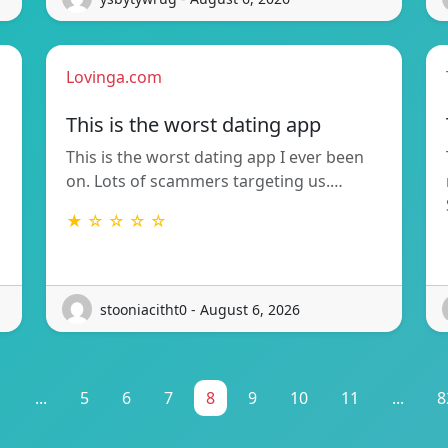
Lovinga.com
This is the worst dating app
This is the worst dating app I ever been
on. Lots of scammers targeting us.…
★ ☆ ☆ ☆ ☆
stooniacitht0 - August 6, 2026
1
...
5
6
7
8
9
10
11
...
8