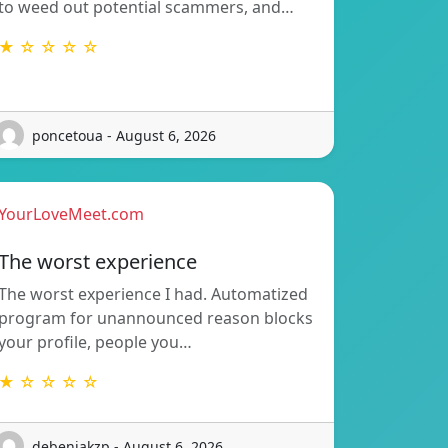
to weed out potential scammers, and…
★ ☆ ☆ ☆ ☆
poncetoua - August 6, 2026
YourLoveMeet.com
The worst experience
The worst experience I had. Automatized
program for unannounced reason blocks
your profile, people you…
★ ☆ ☆ ☆ ☆
debenjakzp - August 6, 2026