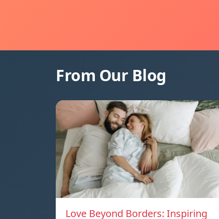
From Our Blog
Love Beyond Borders: Inspiring