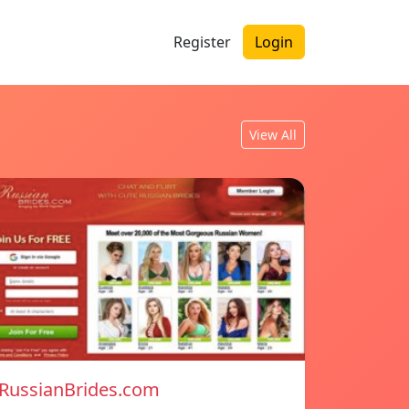
Register
Login
View All
RussianBrides.com