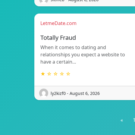
LetmeDate.com
Totally Fraud
When it comes to dating and
relationships you expect a website to
have a certain…
★ ☆ ☆ ☆ ☆
ly2kizf0 - August 6, 2026
«