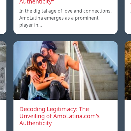
Authenticity”
In the digital age of love and connections,
AmoLatina emerges as a prominent
player in…
Decoding Legitimacy: The
Unveiling of AmoLatina.com’s
Authenticity