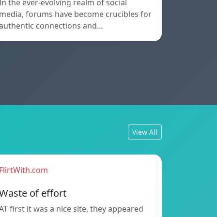
In the ever-evolving realm of social
media, forums have become crucibles for
authentic connections and…
View All
FlirtWith.com
Waste of effort
AT first it was a nice site, they appeared