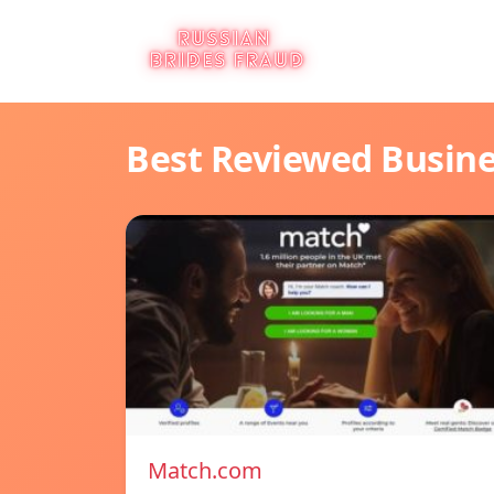
Best Reviewed Busin
Match.com