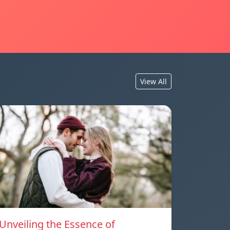
View All
Unveiling the Essence of