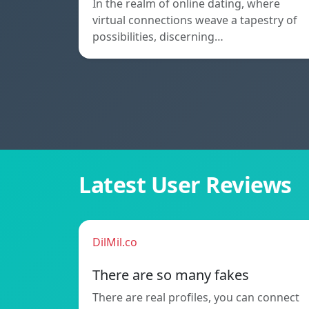
In the realm of online dating, where
virtual connections weave a tapestry of
possibilities, discerning…
Latest User Reviews
DilMil.co
There are so many fakes
There are real profiles, you can connect