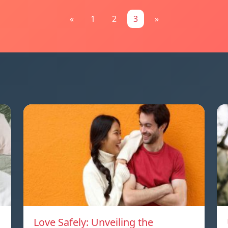
«
1
2
3
»
Love Safely: Unveiling the