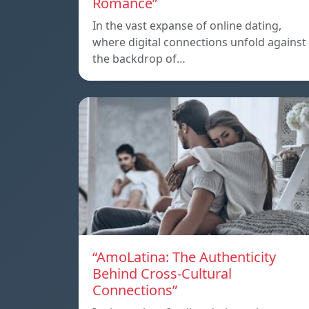
Romance”
In the vast expanse of online dating,
where digital connections unfold against
the backdrop of…
“AmoLatina: The Authenticity
Behind Cross-Cultural
Connections”