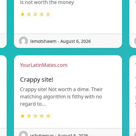
is not worth the money
★ ☆ ☆ ☆ ☆
lemotshawm - August 6, 2026
YourLatinMates.com
Crappy site!
Crappy site! Not worth a dime. Their
matching algorithm is filthy with no
regard to…
★ ☆ ☆ ☆ ☆
ysbytywrug - August 6, 2026