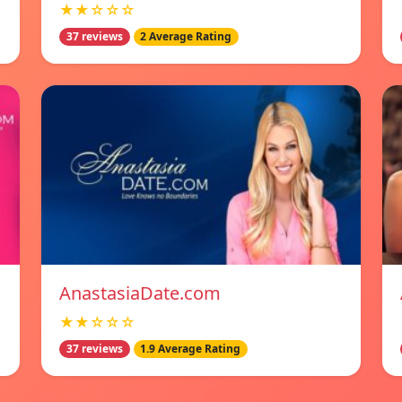
★★☆☆☆
37 reviews
2 Average Rating
AnastasiaDate.com
★★☆☆☆
37 reviews
1.9 Average Rating