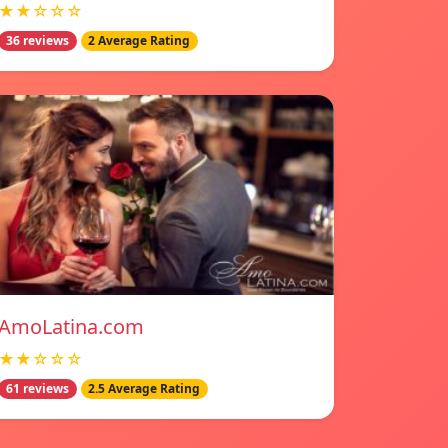
★★☆☆☆
36 reviews
2 Average Rating
AmoLatina.com
★★☆☆☆
61 reviews
2.5 Average Rating