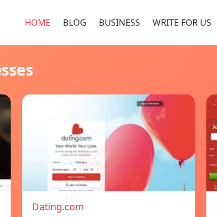
HOME
BLOG
BUSINESS
WRITE FOR US
esses
Dating.com