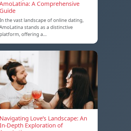
AmoLatina: A Comprehensive
Guide
In the vast landscape of online dating,
AmoLatina stands as a distinctive
platform, offering a…
Navigating Love’s Landscape: An
In-Depth Exploration of