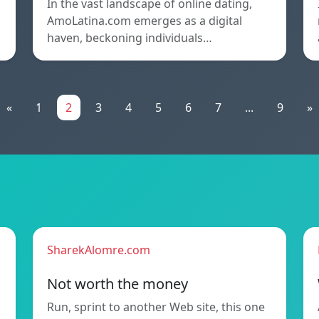
In the vast landscape of online dating,
AmoLatina.com emerges as a digital
haven, beckoning individuals…
«
1
2
3
4
5
6
7
...
9
»
SharekAlomre.com
Not worth the money
Run, sprint to another Web site, this one