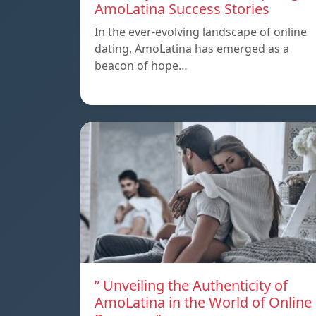
AmoLatina Success Stories
In the ever-evolving landscape of online
dating, AmoLatina has emerged as a
beacon of hope…
” Unveiling the Authenticity of
AmoLatina in the World of Online