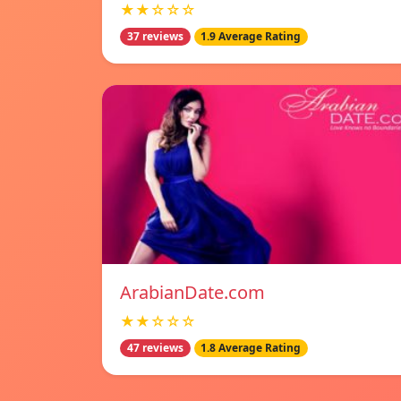
★★☆☆☆
37 reviews
1.9 Average Rating
ArabianDate.com
★★☆☆☆
47 reviews
1.8 Average Rating