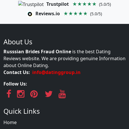
Trustpilot
★★★★★
(5.0/5)
Reviews.io
★★★★★
(5.0/5)
About Us
Russsian Brides Fraud Online
is the best Dating
Reviews website. We are providing genuine Information
about Online Dating.
Contact Us:
info@datinggroup.in
Follow Us:
Quick Links
Home