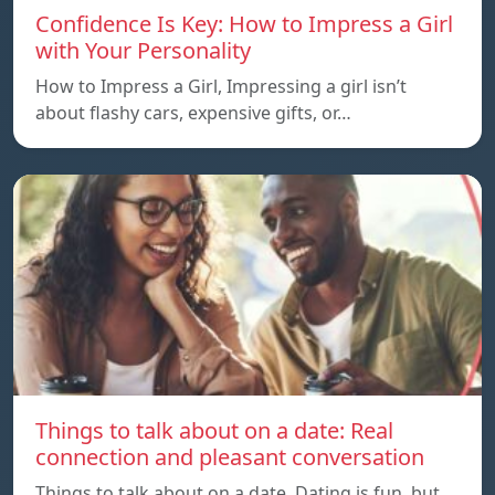
Confidence Is Key: How to Impress a Girl
with Your Personality
How to Impress a Girl, Impressing a girl isn’t
about flashy cars, expensive gifts, or…
Things to talk about on a date: Real
connection and pleasant conversation
Things to talk about on a date, Dating is fun, but