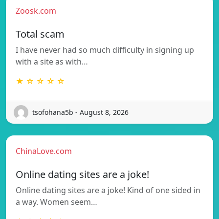
Zoosk.com
Total scam
I have never had so much difficulty in signing up
with a site as with…
★ ☆ ☆ ☆ ☆
tsofohana5b - August 8, 2026
ChinaLove.com
Online dating sites are a joke!
Online dating sites are a joke! Kind of one sided in
a way. Women seem…