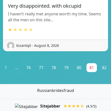
Very disappointed. with okcupid
I haven’t really met anyone worth my time. Seems
all the men on this site…
★ ☆ ☆ ☆ ☆
bizantq0 - August 8, 2026
1
...
76
77
78
79
80
81
82
Russianbridesfraud
Sitejabber
★★★★☆
(4.5/5)