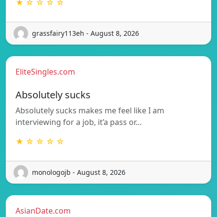
★ ☆ ☆ ☆ ☆
grassfairy113eh - August 8, 2026
EliteSingles.com
Absolutely sucks
Absolutely sucks makes me feel like I am
interviewing for a job, it’a pass or…
★ ☆ ☆ ☆ ☆
monologojb - August 8, 2026
AsianDate.com