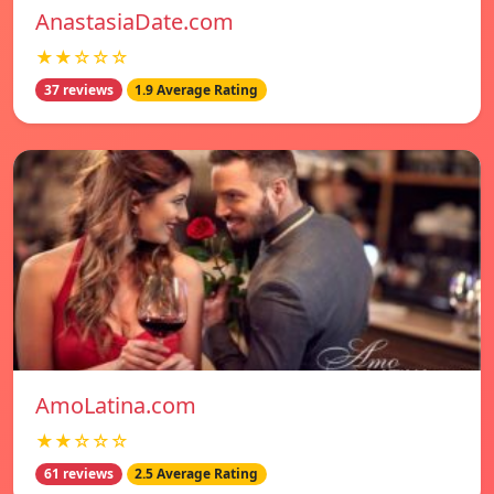
AnastasiaDate.com
★★☆☆☆
37 reviews
1.9 Average Rating
AmoLatina.com
★★☆☆☆
61 reviews
2.5 Average Rating