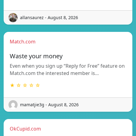
allansaurez - August 8, 2026
Match.com
Waste your money
Even when you sign up “Reply for Free” feature on
Match.com the interested member is…
★ ☆ ☆ ☆ ☆
mamatjie3g - August 8, 2026
OkCupid.com