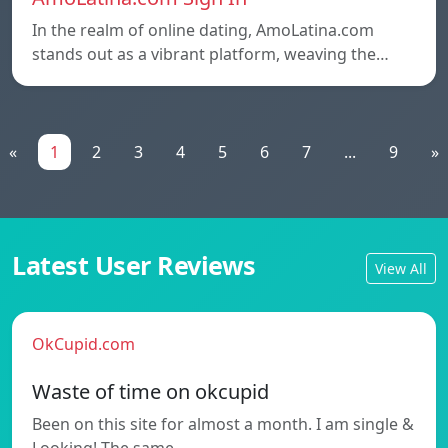
In the realm of online dating, AmoLatina.com
stands out as a vibrant platform, weaving the…
«
1
2
3
4
5
6
7
...
9
»
Latest User Reviews
View All
OkCupid.com
Waste of time on okcupid
Been on this site for almost a month. I am single &
Looking! The same…