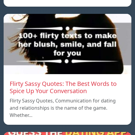
Flirty Sassy Quotes: The Best Words to
Spice Up Your Conversation
Flirty Sassy Quotes, Communication for dating
and relationships is the name of the game.
Whether…