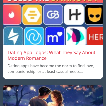
Dating App Logos: What They Say About
Modern Romance
Dating apps have become the norm to find love,
companionship, or at least casual meets…