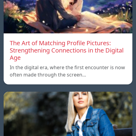
The Art of Matching Profile Pictures:
Strengthening Connections in the Digital
Age
In the digital era, where the first encounter is now
often made through the screen…