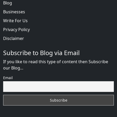
Blog
Businesses
Write For Us
Privacy Policy
Disclaimer
Subscribe to Blog via Email
If you like to read this type of content then Subscribe
our Blog...
Email