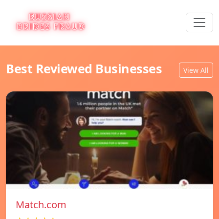
Best Reviewed Businesses
View All
Match.com