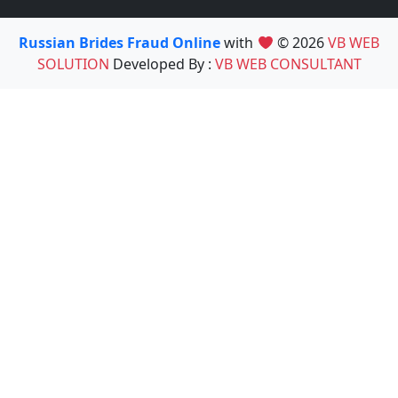
Russian Brides Fraud Online
with
© 2026
VB WEB
SOLUTION
Developed By :
VB WEB CONSULTANT