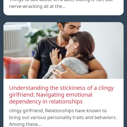
nerve-wracking all at the…
Understanding the stickiness of a clingy
girlfriend: Navigating emotional
dependency in relationships
clingy girlfriend, Relationships have known to
bring out various personality traits and behaviors.
Among these…