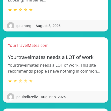
★ ☆ ☆ ☆ ☆
galanorgi - August 8, 2026
YourTravelMates.com
Yourtravelmates needs a LOT of work
Yourtravelmates needs a LOT of work. This site
recommends people I have nothing in common…
★ ☆ ☆ ☆ ☆
pauloditzeliv - August 8, 2026