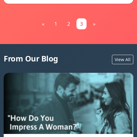
«
1
2
3
»
From Our Blog
View All