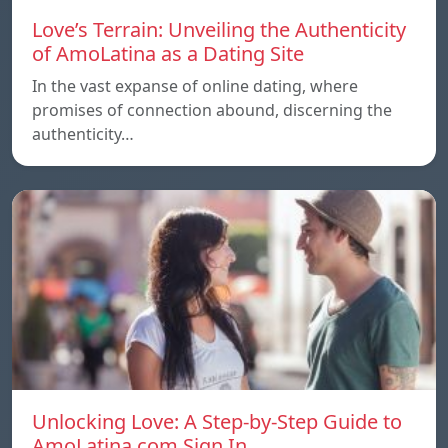
Love’s Terrain: Unveiling the Authenticity
of AmoLatina as a Dating Site
In the vast expanse of online dating, where
promises of connection abound, discerning the
authenticity…
Unlocking Love: A Step-by-Step Guide to
AmoLatina.com Sign In