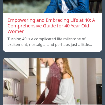
Empowering and Embracing Life at 40: A
Comprehensive Guide for 40 Year Old
Women
Turning 40 is a complicated life milestone of
excitement, nostalgia, and perhaps just a little…