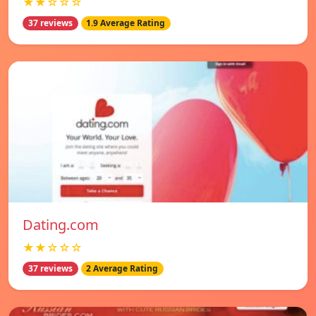
★★☆☆☆
37 reviews
1.9 Average Rating
Dating.com
★★☆☆☆
37 reviews
2 Average Rating