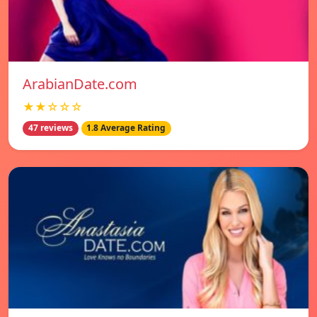
ArabianDate.com
★★☆☆☆
47 reviews
1.8 Average Rating