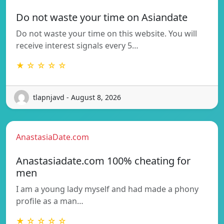
Do not waste your time on Asiandate
Do not waste your time on this website. You will
receive interest signals every 5…
★ ☆ ☆ ☆ ☆
tlapnjavd - August 8, 2026
AnastasiaDate.com
Anastasiadate.com 100% cheating for
men
I am a young lady myself and had made a phony
profile as a man…
★ ☆ ☆ ☆ ☆