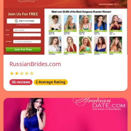
RussianBrides.com
★★☆☆☆
36 reviews
2 Average Rating