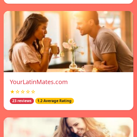
YourLatinMates.com
★☆☆☆☆
23 reviews
1.2 Average Rating