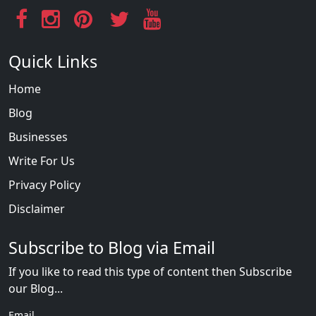
Quick Links
Home
Blog
Businesses
Write For Us
Privacy Policy
Disclaimer
Subscribe to Blog via Email
If you like to read this type of content then Subscribe
our Blog...
Email