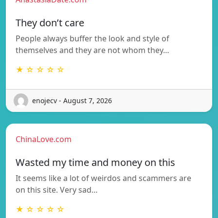
They don’t care
People always buffer the look and style of
themselves and they are not whom they…
★ ☆ ☆ ☆ ☆
enojecv - August 7, 2026
ChinaLove.com
Wasted my time and money on this
It seems like a lot of weirdos and scammers are
on this site. Very sad…
★ ☆ ☆ ☆ ☆