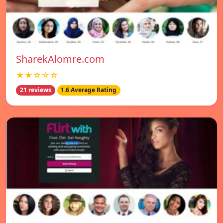
SharekAlomre.com
★★☆☆☆
21 reviews
1.6 Average Rating