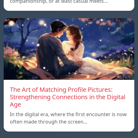
companionship, or at least casual meets…
The Art of Matching Profile Pictures:
Strengthening Connections in the Digital
Age
In the digital era, where the first encounter is now
often made through the screen…