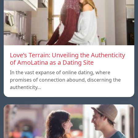
Love’s Terrain: Unveiling the Authenticity
of AmoLatina as a Dating Site
In the vast expanse of online dating, where
promises of connection abound, discerning the
authenticity…