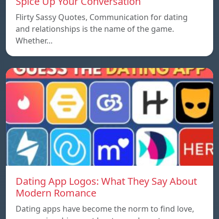
Spice Up Your Conversation
Flirty Sassy Quotes, Communication for dating
and relationships is the name of the game.
Whether…
Dating App Logos: What They Say About
Modern Romance
Dating apps have become the norm to find love,