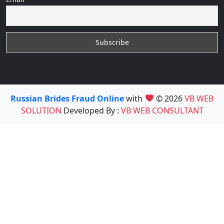
Russian Brides Fraud Online
with
© 2026
VB WEB
SOLUTION
Developed By :
VB WEB CONSULTANT