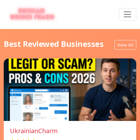
Best Reviewed Businesses
View All
UkrainianCharm