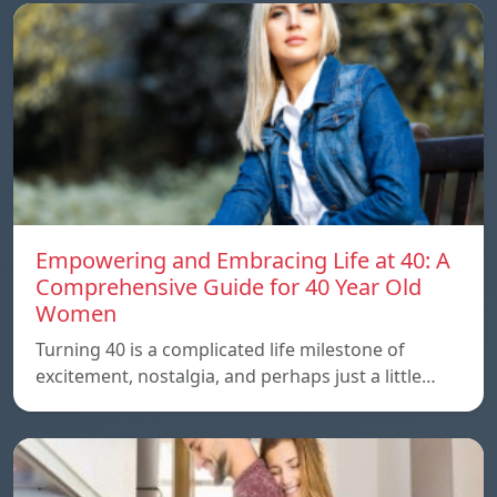
Empowering and Embracing Life at 40: A
Comprehensive Guide for 40 Year Old
Women
Turning 40 is a complicated life milestone of
excitement, nostalgia, and perhaps just a little…