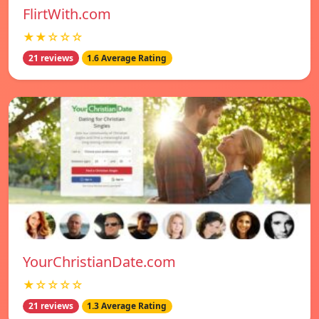
FlirtWith.com
★★☆☆☆
21 reviews
1.6 Average Rating
YourChristianDate.com
★☆☆☆☆
21 reviews
1.3 Average Rating