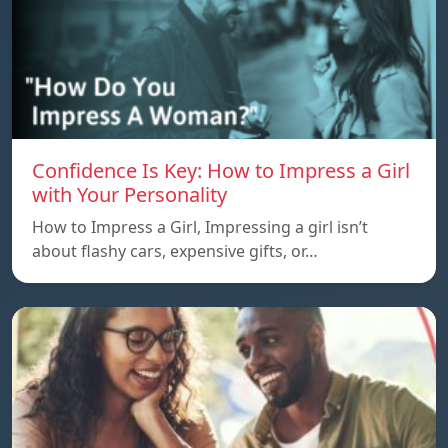
Confidence Is Key: How to Impress a Girl
with Your Personality
How to Impress a Girl, Impressing a girl isn’t
about flashy cars, expensive gifts, or…