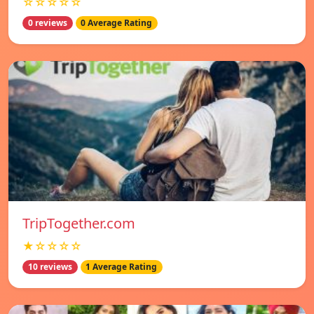
☆☆☆☆☆
0 reviews
0 Average Rating
TripTogether.com
★☆☆☆☆
10 reviews
1 Average Rating