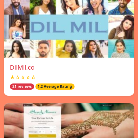
DilMil.co
★☆☆☆☆
21 reviews
1.2 Average Rating