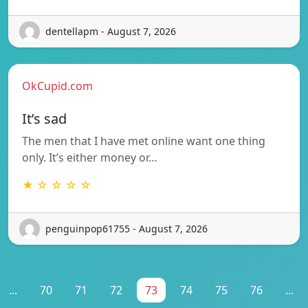
dentellapm - August 7, 2026
OkCupid.com
It’s sad
The men that I have met online want one thing
only. It’s either money or…
★ ☆ ☆ ☆ ☆
penguinpop61755 - August 7, 2026
...
70
71
72
73
74
75
76
...