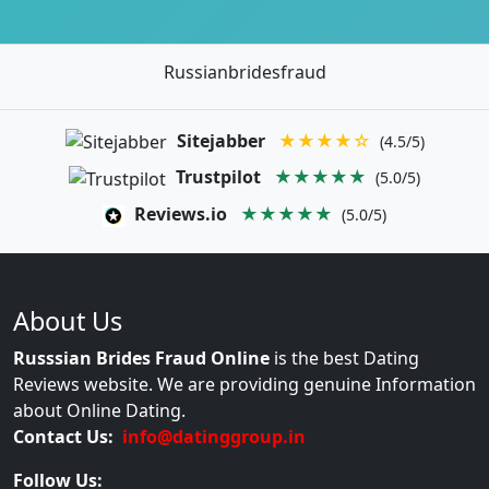
Russianbridesfraud
Sitejabber
★★★★☆
(4.5/5)
Trustpilot
★★★★★
(5.0/5)
Reviews.io
★★★★★
(5.0/5)
About Us
Russsian Brides Fraud Online
is the best Dating
Reviews website. We are providing genuine Information
about Online Dating.
Contact Us:
info@datinggroup.in
Follow Us: