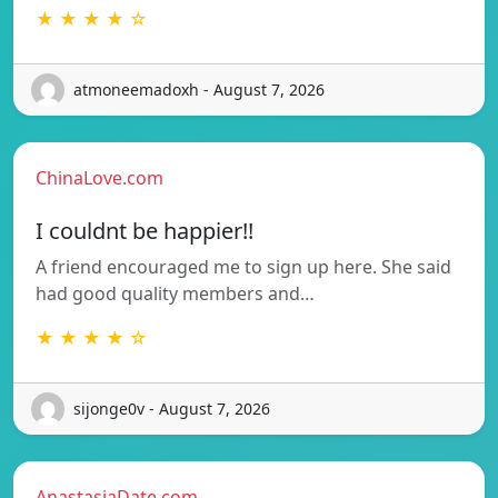
★ ★ ★ ★ ☆
atmoneemadoxh - August 7, 2026
ChinaLove.com
I couldnt be happier!!
A friend encouraged me to sign up here. She said
had good quality members and…
★ ★ ★ ★ ☆
sijonge0v - August 7, 2026
AnastasiaDate.com