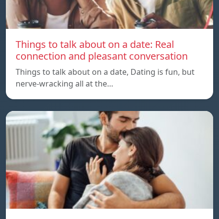
Things to talk about on a date: Real
connection and pleasant conversation
Things to talk about on a date, Dating is fun, but
nerve-wracking all at the…