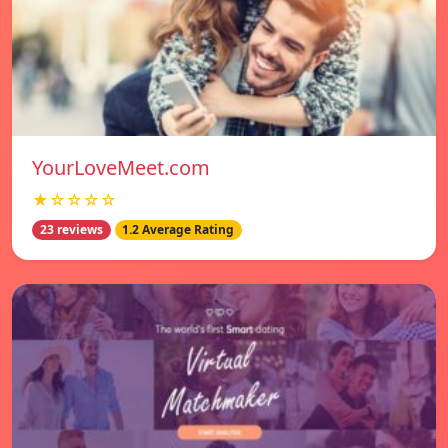
YourLoveMeet.com
★☆☆☆☆
23 reviews
1.2 Average Rating