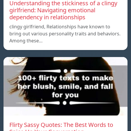
Understanding the stickiness of a clingy
girlfriend: Navigating emotional
dependency in relationships
clingy girlfriend, Relationships have known to
bring out various personality traits and behaviors.
Among these…
Flirty Sassy Quotes: The Best Words to