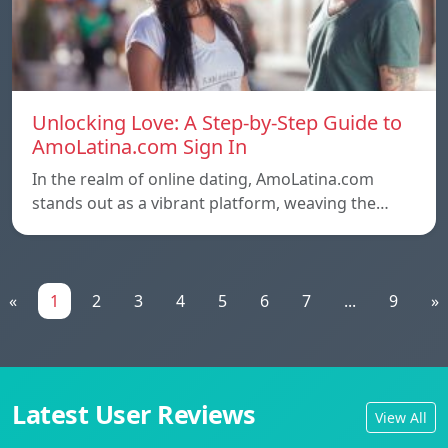
Unlocking Love: A Step-by-Step Guide to
AmoLatina.com Sign In
In the realm of online dating, AmoLatina.com
stands out as a vibrant platform, weaving the…
«
1
2
3
4
5
6
7
...
9
»
Latest User Reviews
View All