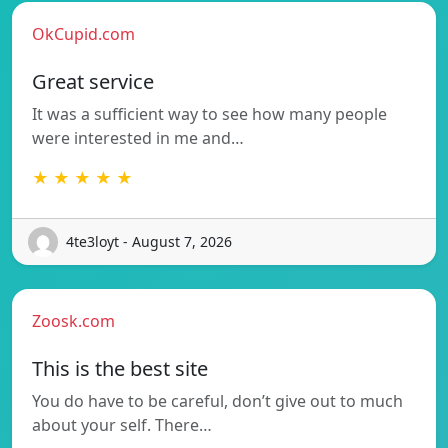
OkCupid.com
Great service
It was a sufficient way to see how many people
were interested in me and…
★ ★ ★ ★ ★
4te3loyt - August 7, 2026
Zoosk.com
This is the best site
You do have to be careful, don’t give out to much
about your self. There…