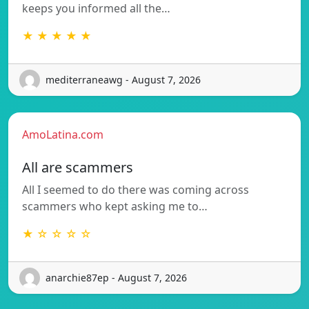
keeps you informed all the…
★ ★ ★ ★ ★
mediterraneawg - August 7, 2026
AmoLatina.com
All are scammers
All I seemed to do there was coming across
scammers who kept asking me to…
★ ☆ ☆ ☆ ☆
anarchie87ep - August 7, 2026