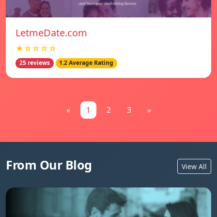
LetmeDate.com
★☆☆☆☆
25 reviews
1.2 Average Rating
«
1
2
3
»
From Our Blog
View All