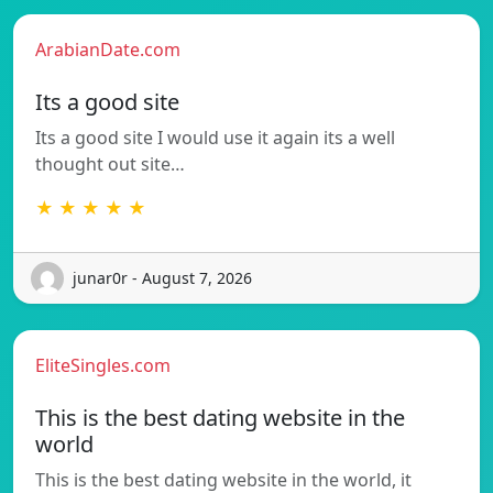
ArabianDate.com
Its a good site
Its a good site I would use it again its a well
thought out site…
★ ★ ★ ★ ★
junar0r - August 7, 2026
EliteSingles.com
This is the best dating website in the
world
This is the best dating website in the world, it