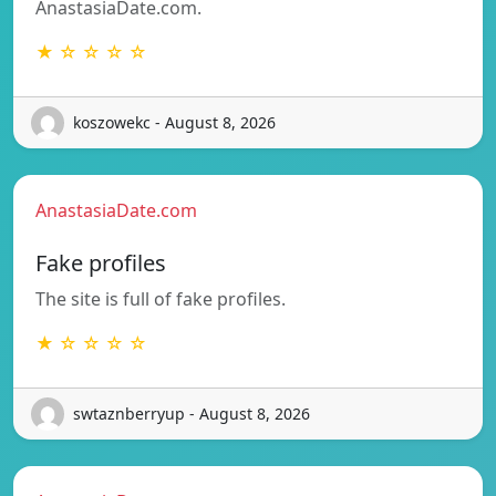
AnastasiaDate.com.
★ ☆ ☆ ☆ ☆
koszowekc - August 8, 2026
AnastasiaDate.com
Fake profiles
The site is full of fake profiles.
★ ☆ ☆ ☆ ☆
swtaznberryup - August 8, 2026