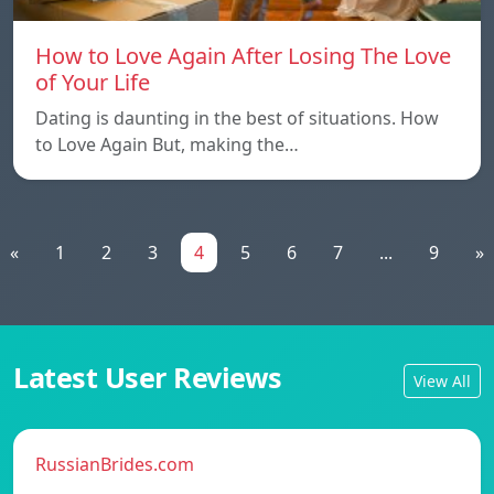
How to Love Again After Losing The Love
of Your Life
Dating is daunting in the best of situations. How
to Love Again But, making the…
«
1
2
3
4
5
6
7
...
9
»
Latest User Reviews
View All
RussianBrides.com