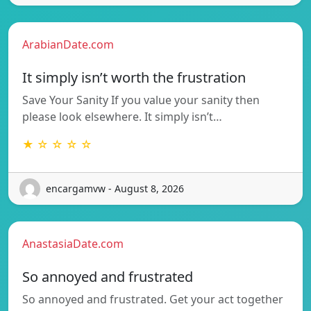
ArabianDate.com
It simply isn’t worth the frustration
Save Your Sanity If you value your sanity then
please look elsewhere. It simply isn’t…
★ ☆ ☆ ☆ ☆
encargamvw - August 8, 2026
AnastasiaDate.com
So annoyed and frustrated
So annoyed and frustrated. Get your act together