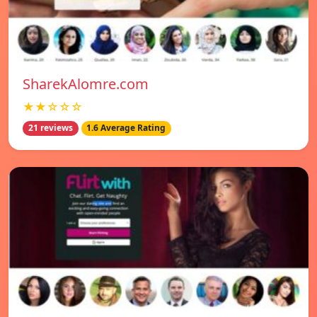
SharekAlomre.com
★★☆☆☆
21 reviews
1.6 Average Rating