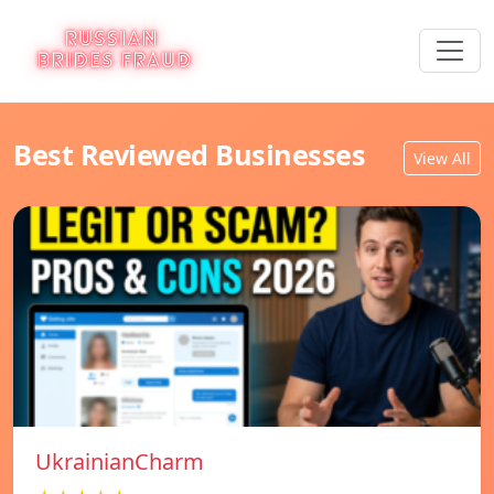
Best Reviewed Businesses
View All
UkrainianCharm