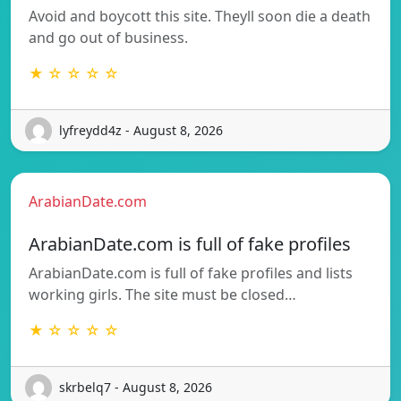
Avoid and boycott this site. Theyll soon die a death
and go out of business.
★ ☆ ☆ ☆ ☆
lyfreydd4z - August 8, 2026
ArabianDate.com
ArabianDate.com is full of fake profiles
ArabianDate.com is full of fake profiles and lists
working girls. The site must be closed…
★ ☆ ☆ ☆ ☆
skrbelq7 - August 8, 2026