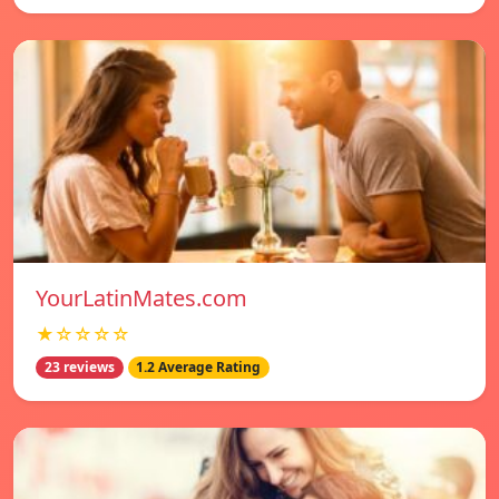
YourLatinMates.com
★☆☆☆☆
23 reviews
1.2 Average Rating