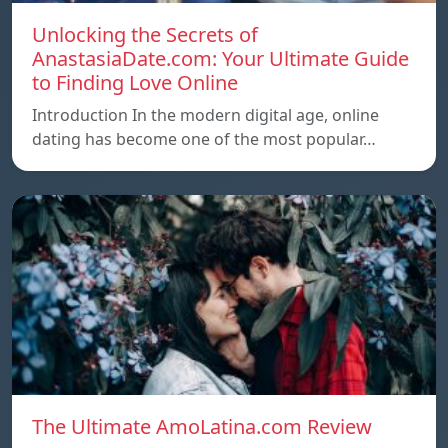
Unlocking the Secrets of
AnastasiaDate.com: Your Ultimate Guide
to Finding Love Online
Introduction In the modern digital age, online
dating has become one of the most popular…
The Ultimate AmoLatina.com Review