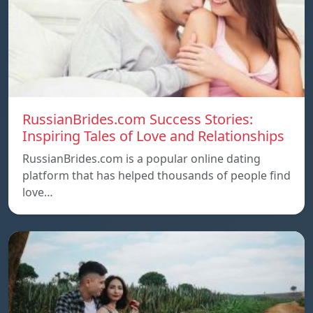
RussianBrides.com Success Stories:
Inspiring Tales of Love and Relationships
RussianBrides.com is a popular online dating
platform that has helped thousands of people find
love…