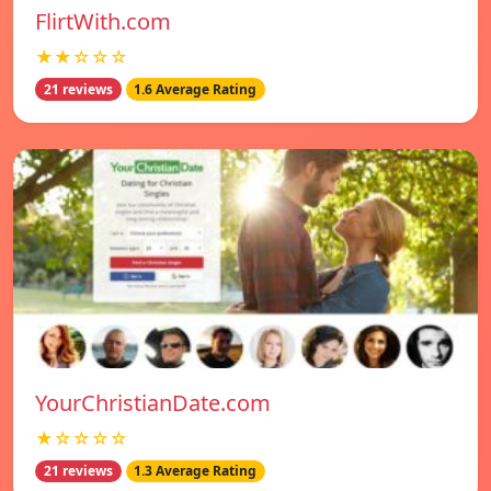
FlirtWith.com
★★☆☆☆
21 reviews
1.6 Average Rating
YourChristianDate.com
★☆☆☆☆
21 reviews
1.3 Average Rating