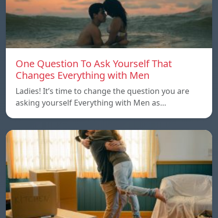
One Question To Ask Yourself That
Changes Everything with Men
Ladies! It’s time to change the question you are
asking yourself Everything with Men as…