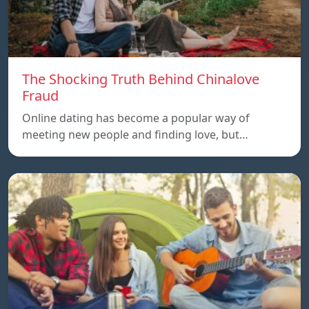
The Shocking Truth Behind Chinalove
Fraud
Online dating has become a popular way of
meeting new people and finding love, but…