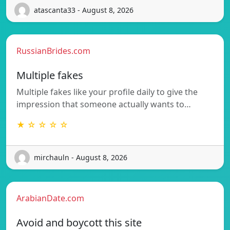
atascanta33 - August 8, 2026
RussianBrides.com
Multiple fakes
Multiple fakes like your profile daily to give the
impression that someone actually wants to…
★ ☆ ☆ ☆ ☆
mirchauln - August 8, 2026
ArabianDate.com
Avoid and boycott this site