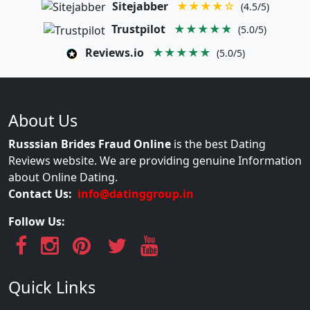
Sitejabber
★★★★☆
(4.5/5)
Trustpilot
★★★★★
(5.0/5)
Reviews.io
★★★★★
(5.0/5)
About Us
Russsian Brides Fraud Online
is the best Dating
Reviews website. We are providing genuine Information
about Online Dating.
Contact Us:
info@datinggroup.in
Follow Us:
Quick Links