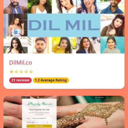
DilMil.co
★☆☆☆☆
21 reviews
1.2 Average Rating