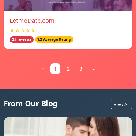
LetmeDate.com
★☆☆☆☆
25 reviews
1.2 Average Rating
«
1
2
3
»
From Our Blog
View All