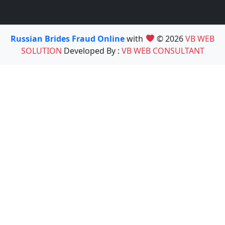
Russian Brides Fraud Online
with
© 2026
VB WEB
SOLUTION
Developed By :
VB WEB CONSULTANT