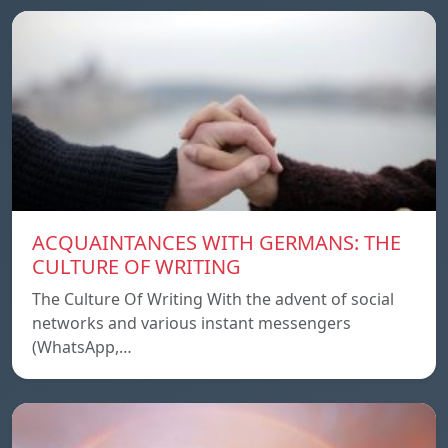
ACQUAINTANCES WITH GERMANS: THE
CULTURE OF WRITING
The Culture Of Writing With the advent of social
networks and various instant messengers
(WhatsApp,…