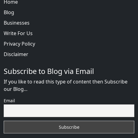
Home
Blog
Businesses
Write For Us
Privacy Policy
Disclaimer
Subscribe to Blog via Email
If you like to read this type of content then Subscribe
our Blog...
Email