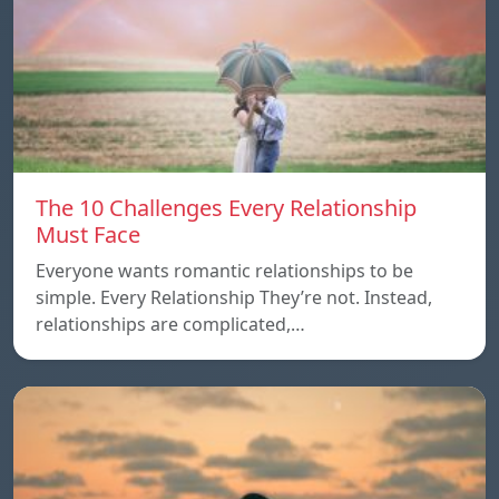
The 10 Challenges Every Relationship
Must Face
Everyone wants romantic relationships to be
simple. Every Relationship They’re not. Instead,
relationships are complicated,…