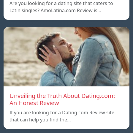
Are you looking for a dating site that caters to
Latin singles? AmoLatina.com Review is…
Unveiling the Truth About Dating.com:
An Honest Review
If you are looking for a Dating.com Review site
that can help you find the…