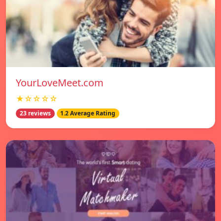
YourLoveMeet.com
★☆☆☆☆
23 reviews
1.2 Average Rating