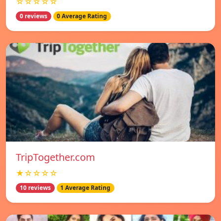
☆☆☆☆☆
0 reviews
0 Average Rating
TripTogether.com
★☆☆☆☆
10 reviews
1 Average Rating