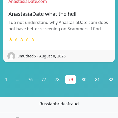
AnastasiaDate.com
AnastasiaDate what the hell
I do not understand why AnastasiaDate.com does
not have better screening on Scammers, I find…
★ ☆ ☆ ☆ ☆
umutited6 - August 8, 2026
1
...
76
77
78
79
80
81
82
Russianbridesfraud