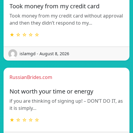
Took money from my credit card
Took money from my credit card without approval
and then they didn’t respond to my…
★ ☆ ☆ ☆ ☆
islamgd - August 8, 2026
RussianBrides.com
Not worth your time or energy
if you are thinking of signing up! – DON’T DO IT, as
it is simply…
★ ☆ ☆ ☆ ☆