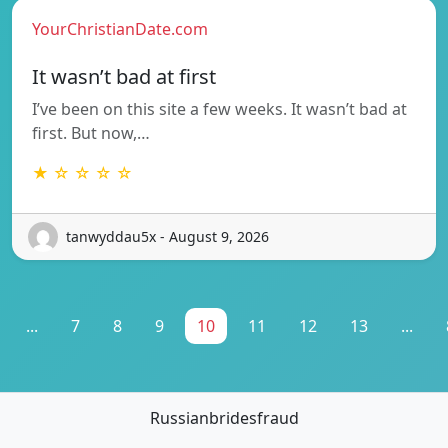
YourChristianDate.com
It wasn’t bad at first
I’ve been on this site a few weeks. It wasn’t bad at
first. But now,…
★ ☆ ☆ ☆ ☆
tanwyddau5x - August 9, 2026
...
7
8
9
10
11
12
13
...
Russianbridesfraud