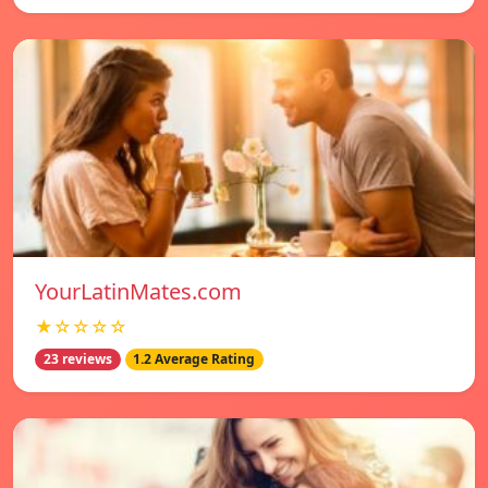
YourLatinMates.com
★☆☆☆☆
23 reviews
1.2 Average Rating