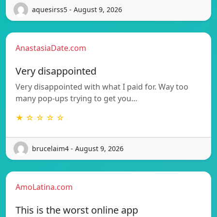
aquesirss5 - August 9, 2026
AnastasiaDate.com
Very disappointed
Very disappointed with what I paid for. Way too
many pop-ups trying to get you…
★ ☆ ☆ ☆ ☆
brucelaim4 - August 9, 2026
AmoLatina.com
This is the worst online app