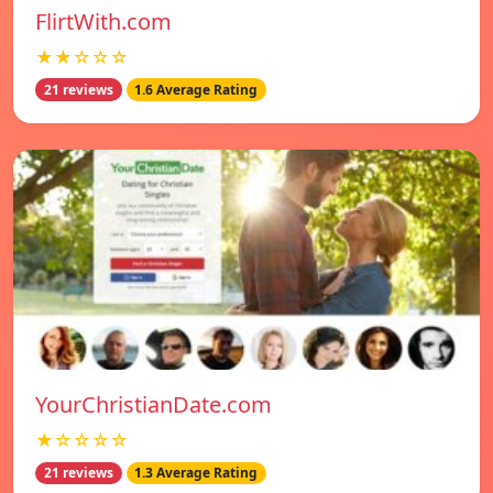
FlirtWith.com
★★☆☆☆
21 reviews
1.6 Average Rating
YourChristianDate.com
★☆☆☆☆
21 reviews
1.3 Average Rating