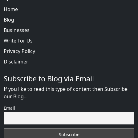
Home
Blog
Businesses
Write For Us
Privacy Policy
Disclaimer
Subscribe to Blog via Email
If you like to read this type of content then Subscribe
our Blog...
Email