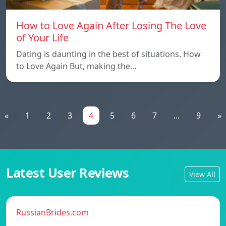
How to Love Again After Losing The Love
of Your Life
Dating is daunting in the best of situations. How
to Love Again But, making the…
«
1
2
3
4
5
6
7
...
9
»
Latest User Reviews
View All
RussianBrides.com