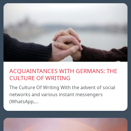
ACQUAINTANCES WITH GERMANS: THE
CULTURE OF WRITING
The Culture Of Writing With the advent of social
networks and various instant messengers
(WhatsApp,…