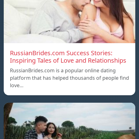
RussianBrides.com Success Stories:
Inspiring Tales of Love and Relationships
RussianBrides.com is a popular online dating
platform that has helped thousands of people find
love…