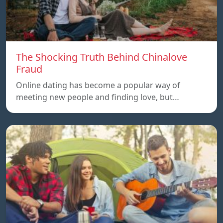
The Shocking Truth Behind Chinalove
Fraud
Online dating has become a popular way of
meeting new people and finding love, but…