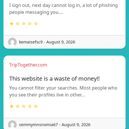
I sign out, next day cannot log in, a lot of phishing
people messaging you.…
★ ☆ ☆ ☆ ☆
kemaisefsc9 - August 9, 2026
TripTogether.com
This website is a waste of money!!
You cannot filter your searches. Most people who
you see their profiles live in other…
★ ☆ ☆ ☆ ☆
semmymnsnomia67 - August 9, 2026