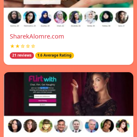
SharekAlomre.com
★★☆☆☆
21 reviews
1.6 Average Rating