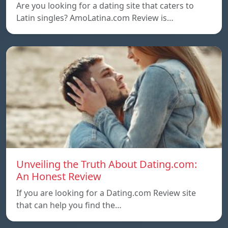
Are you looking for a dating site that caters to
Latin singles? AmoLatina.com Review is…
Unveiling the Truth About Dating.com:
An Honest Review
If you are looking for a Dating.com Review site
that can help you find the…