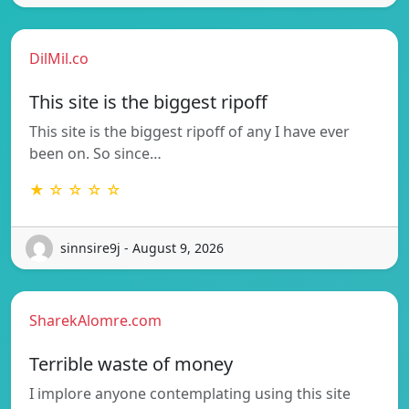
DilMil.co
This site is the biggest ripoff
This site is the biggest ripoff of any I have ever
been on. So since…
★ ☆ ☆ ☆ ☆
sinnsire9j - August 9, 2026
SharekAlomre.com
Terrible waste of money
I implore anyone contemplating using this site