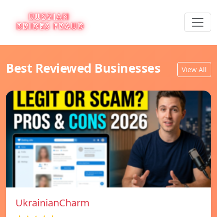
Best Reviewed Businesses
View All
UkrainianCharm