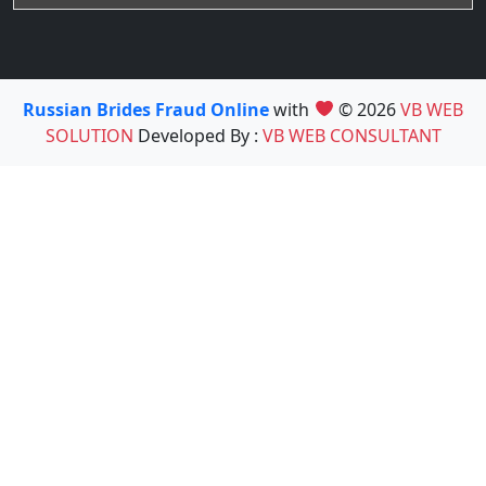
Russian Brides Fraud Online
with
© 2026
VB WEB
SOLUTION
Developed By :
VB WEB CONSULTANT