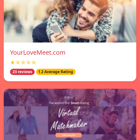
YourLoveMeet.com
★☆☆☆☆
23 reviews
1.2 Average Rating