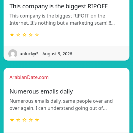
This company is the biggest RIPOFF
This company is the biggest RIPOFF on the
Internet. It’s nothing but a marketing scam!!!!…
★ ☆ ☆ ☆ ☆
unluckyi5 - August 9, 2026
ArabianDate.com
Numerous emails daily
Numerous emails daily, same people over and
over again. I can understand going out of…
★ ☆ ☆ ☆ ☆