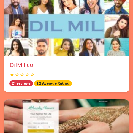
DilMil.co
★☆☆☆☆
21 reviews
1.2 Average Rating