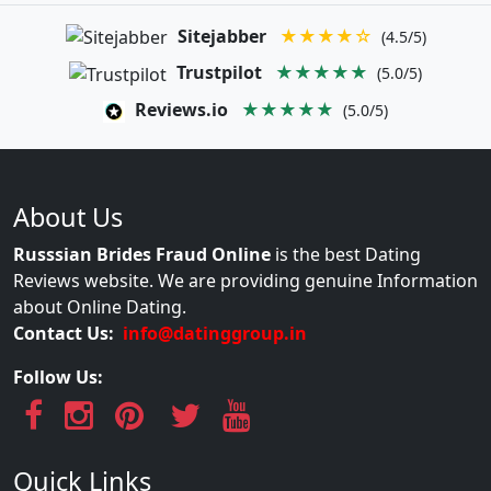
Sitejabber
★★★★☆
(4.5/5)
Trustpilot
★★★★★
(5.0/5)
Reviews.io
★★★★★
(5.0/5)
About Us
Russsian Brides Fraud Online
is the best Dating
Reviews website. We are providing genuine Information
about Online Dating.
Contact Us:
info@datinggroup.in
Follow Us:
Quick Links