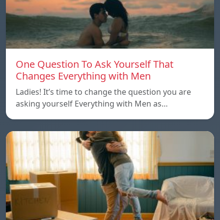
One Question To Ask Yourself That
Changes Everything with Men
Ladies! It’s time to change the question you are
asking yourself Everything with Men as…