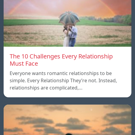
The 10 Challenges Every Relationship
Must Face
Everyone wants romantic relationships to be
simple. Every Relationship They’re not. Instead,
relationships are complicated,…