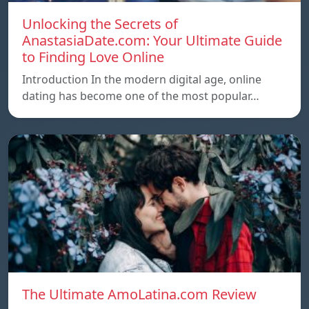
Unlocking the Secrets of
AnastasiaDate.com: Your Ultimate Guide
to Finding Love Online
Introduction In the modern digital age, online
dating has become one of the most popular…
The Ultimate AmoLatina.com Review