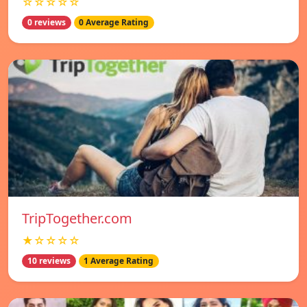
☆☆☆☆☆
0 reviews
0 Average Rating
TripTogether.com
★☆☆☆☆
10 reviews
1 Average Rating