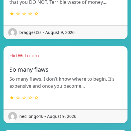
that you DO NOT. Terrible waste of money,…
★ ☆ ☆ ☆ ☆
braggest3s - August 9, 2026
FlirtWith.com
So many flaws
So many flaws, I don’t know where to begin. It’s
expensive and once you become…
★ ☆ ☆ ☆ ☆
necilongo46 - August 9, 2026