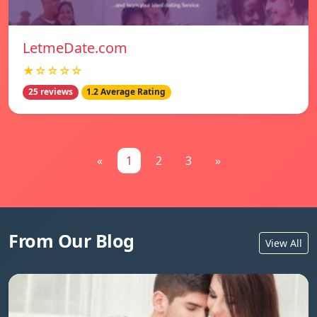
LetmeDate.com
★☆☆☆☆
25 reviews
1.2 Average Rating
«
1
2
3
»
From Our Blog
View All