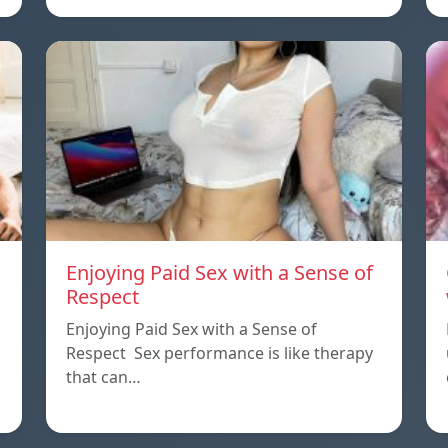
Enjoying Paid Sex with a Sense of
Respect
Enjoying Paid Sex with a Sense of
Respect Sex performance is like therapy
that can…