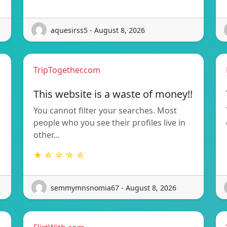
aquesirss5 - August 8, 2026
TripTogether.com
This website is a waste of money!!
You cannot filter your searches. Most
people who you see their profiles live in
other…
★ ☆ ☆ ☆ ☆
semmymnsnomia67 - August 8, 2026