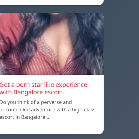
Get a porn star like experience
with Bangalore escort.
Do you think of a perverse and
uncontrolled adventure with a high-class
escort in Bangalore…