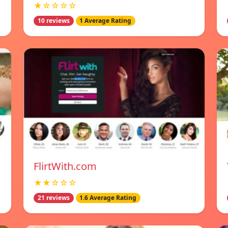
★☆☆☆☆
10 reviews
1 Average Rating
FlirtWith.com
★★☆☆☆
21 reviews
1.6 Average Rating