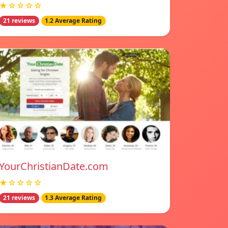
★☆☆☆☆
21 reviews
1.2 Average Rating
YourChristianDate.com
★☆☆☆☆
21 reviews
1.3 Average Rating