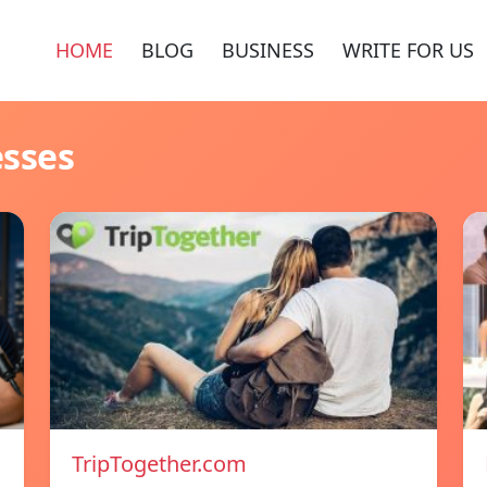
HOME
BLOG
BUSINESS
WRITE FOR US
esses
TripTogether.com