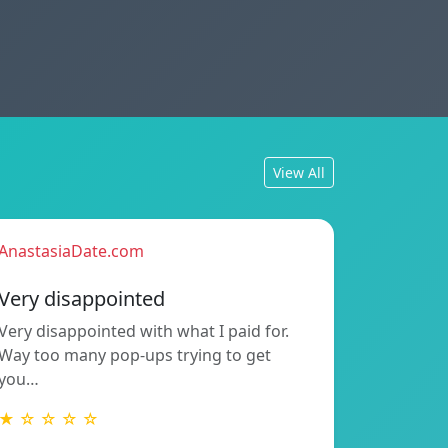
View All
AnastasiaDate.com
Very disappointed
Very disappointed with what I paid for.
Way too many pop-ups trying to get
you…
★ ☆ ☆ ☆ ☆