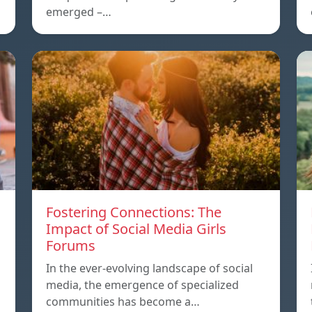
emerged –…
Fostering Connections: The
Impact of Social Media Girls
Forums
In the ever-evolving landscape of social
media, the emergence of specialized
communities has become a…