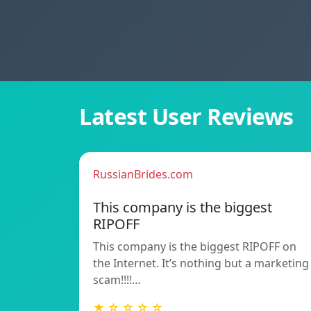
Latest User Reviews
RussianBrides.com
This company is the biggest
RIPOFF
This company is the biggest RIPOFF on
the Internet. It’s nothing but a marketing
scam!!!!…
★ ☆ ☆ ☆ ☆