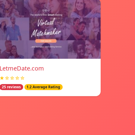
LetmeDate.com
★☆☆☆☆
25 reviews
1.2 Average Rating