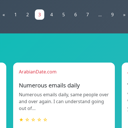
«
1
2
3
4
5
6
7
...
9
»
ArabianDate.com
Numerous emails daily
Numerous emails daily, same people over
and over again. I can understand going
out of…
★ ☆ ☆ ☆ ☆