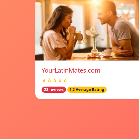
YourLatinMates.com
★☆☆☆☆
23 reviews
1.2 Average Rating