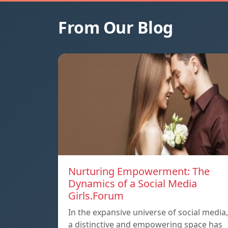
From Our Blog
Nurturing Empowerment: The
Dynamics of a Social Media
Girls.Forum
In the expansive universe of social media,
a distinctive and empowering space has