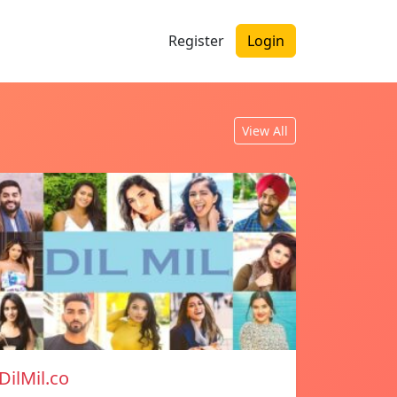
Register
Login
View All
DilMil.co