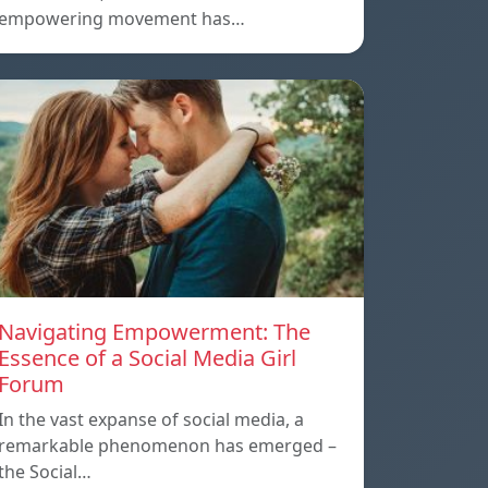
empowering movement has…
Navigating Empowerment: The
Essence of a Social Media Girl
Forum
In the vast expanse of social media, a
remarkable phenomenon has emerged –
the Social…