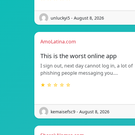
unluckyi5 - August 8, 2026
AmoLatina.com
This is the worst online app
I sign out, next day cannot log in, a lot of
phishing people messaging you.…
★ ☆ ☆ ☆ ☆
kemaisefsc9 - August 8, 2026