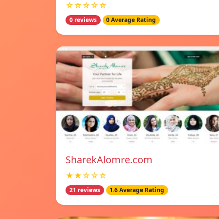
☆☆☆☆☆
0 reviews
0 Average Rating
SharekAlomre.com
★★☆☆☆
21 reviews
1.6 Average Rating