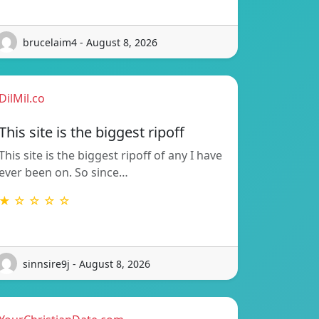
brucelaim4 - August 8, 2026
DilMil.co
This site is the biggest ripoff
This site is the biggest ripoff of any I have
ever been on. So since…
★ ☆ ☆ ☆ ☆
sinnsire9j - August 8, 2026