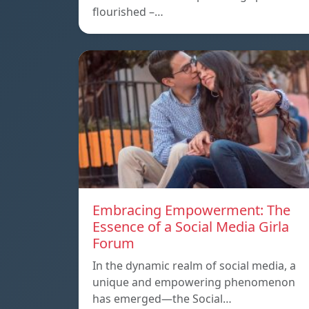
flourished –…
Embracing Empowerment: The
Essence of a Social Media Girla
Forum
In the dynamic realm of social media, a
unique and empowering phenomenon
has emerged—the Social…