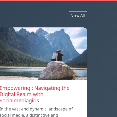
View All
Empowering : Navigating the
Digital Realm with
Socialmediagirls
In the vast and dynamic landscape of
social media, a distinctive and