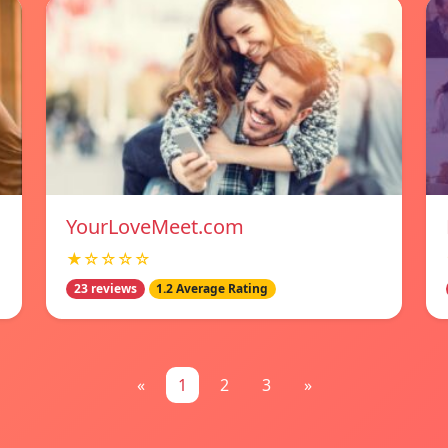
YourLoveMeet.com
★☆☆☆☆
23 reviews
1.2 Average Rating
«
1
2
3
»