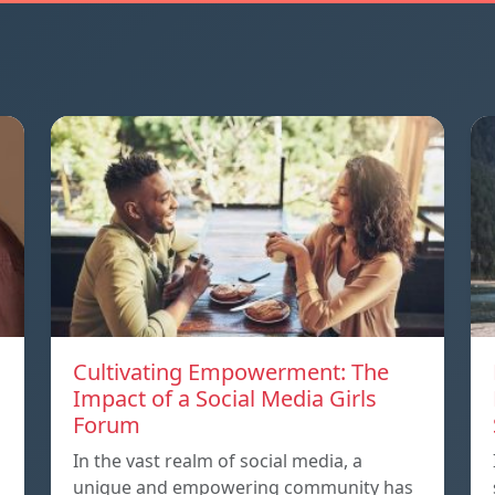
Cultivating Empowerment: The
Impact of a Social Media Girls
Forum
In the vast realm of social media, a
unique and empowering community has