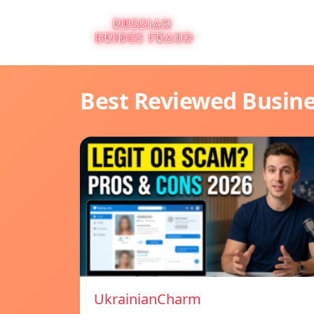
Best Reviewed Busin
UkrainianCharm