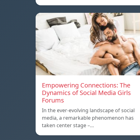
Empowering Connections: The
Dynamics of Social Media Girls
Forums
In the ever-evolving landscape of social
media, a remarkable phenomenon has
taken center stage –…