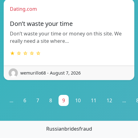
Dating.com
Don’t waste your time
Don’t waste your time or money on this site. We
really need a site where…
★ ☆ ☆ ☆ ☆
wemurillo68 - August 7, 2026
...
6
7
8
9
10
11
12
...
Russianbridesfraud