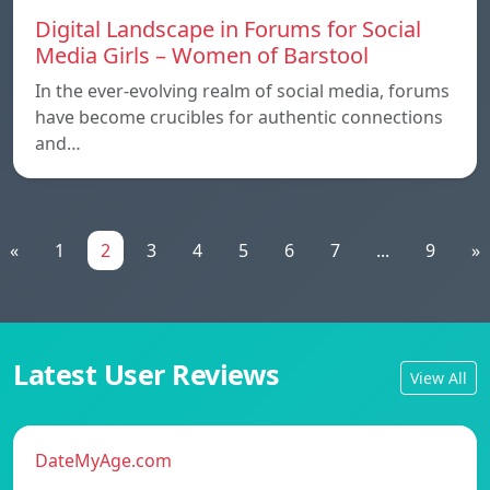
Digital Landscape in Forums for Social
Media Girls – Women of Barstool
In the ever-evolving realm of social media, forums
have become crucibles for authentic connections
and…
«
1
2
3
4
5
6
7
...
9
»
Latest User Reviews
View All
DateMyAge.com