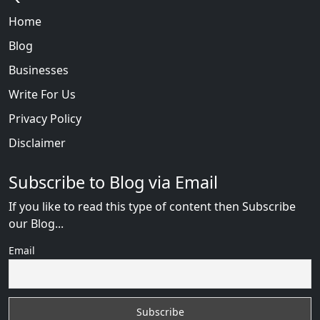
Home
Blog
Businesses
Write For Us
Privacy Policy
Disclaimer
Subscribe to Blog via Email
If you like to read this type of content then Subscribe
our Blog...
Email