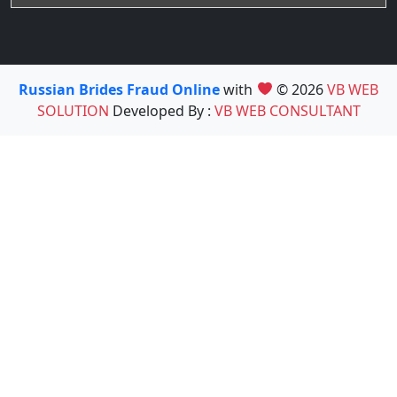
Russian Brides Fraud Online
with
© 2026
VB WEB
SOLUTION
Developed By :
VB WEB CONSULTANT