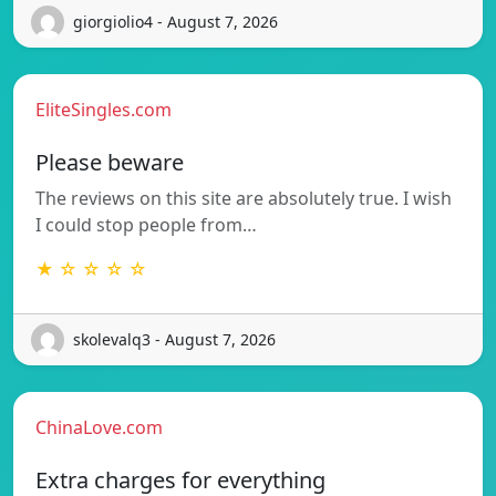
giorgiolio4 - August 7, 2026
EliteSingles.com
Please beware
The reviews on this site are absolutely true. I wish
I could stop people from…
★ ☆ ☆ ☆ ☆
skolevalq3 - August 7, 2026
ChinaLove.com
Extra charges for everything