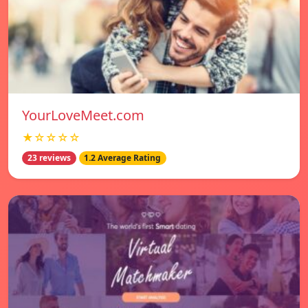
YourLoveMeet.com
★☆☆☆☆
23 reviews
1.2 Average Rating