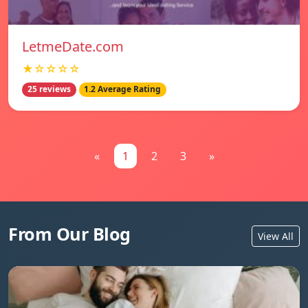
LetmeDate.com
★☆☆☆☆
25 reviews
1.2 Average Rating
«
1
2
3
»
From Our Blog
View All