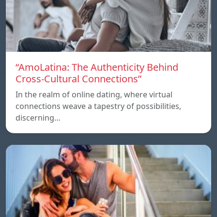
“AmoLatina: The Authenticity Behind
Cross-Cultural Connections”
In the realm of online dating, where virtual
connections weave a tapestry of possibilities,
discerning…