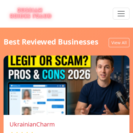
Best Reviewed Businesses
View All
UkrainianCharm