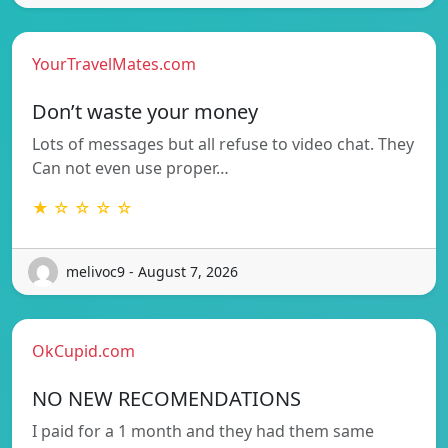
YourTravelMates.com
Don’t waste your money
Lots of messages but all refuse to video chat. They
Can not even use proper…
★ ☆ ☆ ☆ ☆
melivoc9 - August 7, 2026
OkCupid.com
NO NEW RECOMENDATIONS
I paid for a 1 month and they had them same