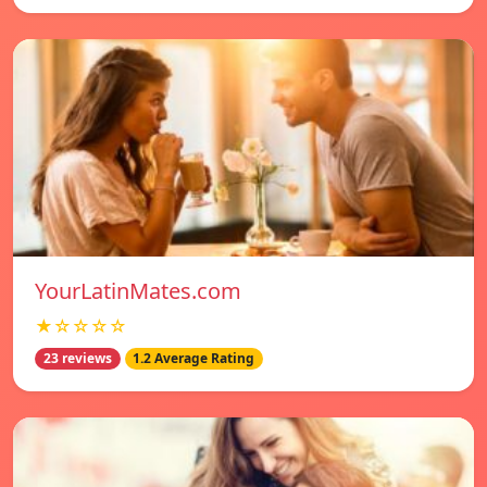
YourLatinMates.com
★☆☆☆☆
23 reviews
1.2 Average Rating