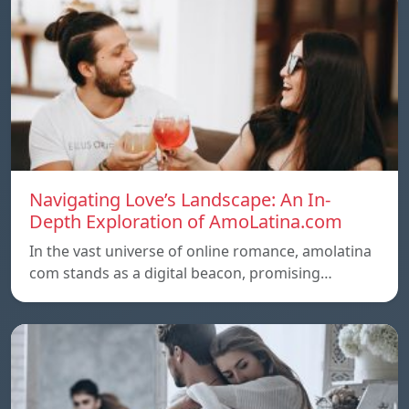
Navigating Love’s Landscape: An In-
Depth Exploration of AmoLatina.com
In the vast universe of online romance, amolatina
com stands as a digital beacon, promising…