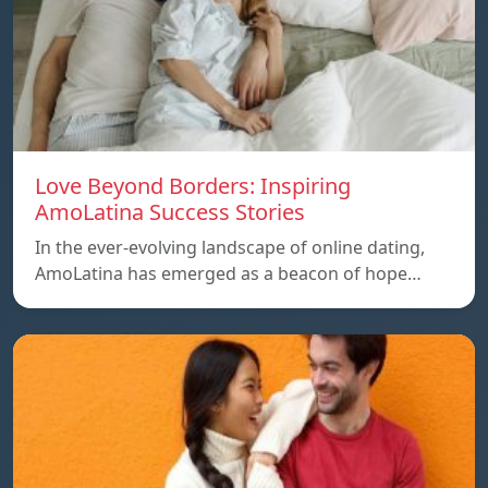
Love Beyond Borders: Inspiring
AmoLatina Success Stories
In the ever-evolving landscape of online dating,
AmoLatina has emerged as a beacon of hope…