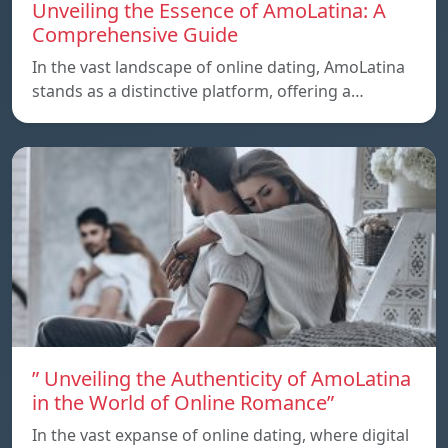
Unveiling the Essence of AmoLatina: A
Comprehensive Guide
In the vast landscape of online dating, AmoLatina
stands as a distinctive platform, offering a…
” Unveiling the Authenticity of AmoLatina
in the World of Online Romance”
In the vast expanse of online dating, where digital