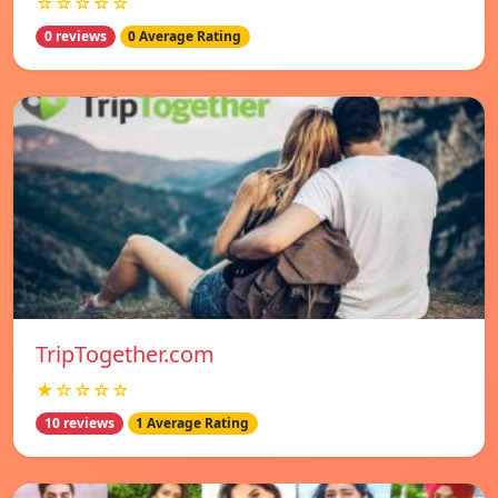
☆☆☆☆☆
0 reviews
0 Average Rating
TripTogether.com
★☆☆☆☆
10 reviews
1 Average Rating