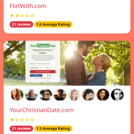
FlirtWith.com
★★☆☆☆
21 reviews
1.6 Average Rating
YourChristianDate.com
★☆☆☆☆
21 reviews
1.3 Average Rating