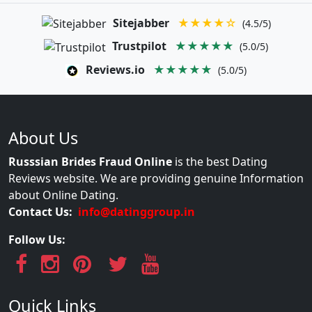
Sitejabber
★★★★☆
(4.5/5)
Trustpilot
★★★★★
(5.0/5)
Reviews.io
★★★★★
(5.0/5)
About Us
Russsian Brides Fraud Online
is the best Dating
Reviews website. We are providing genuine Information
about Online Dating.
Contact Us:
info@datinggroup.in
Follow Us:
Quick Links