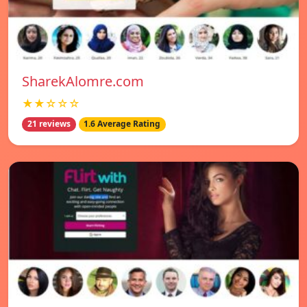
SharekAlomre.com
★★☆☆☆
21 reviews
1.6 Average Rating