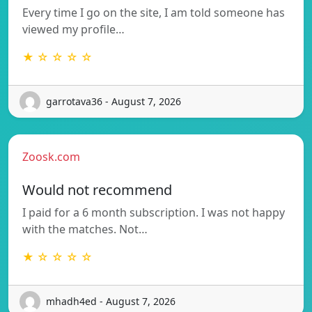
Every time I go on the site, I am told someone has
viewed my profile…
★ ☆ ☆ ☆ ☆
garrotava36 - August 7, 2026
Zoosk.com
Would not recommend
I paid for a 6 month subscription. I was not happy
with the matches. Not…
★ ☆ ☆ ☆ ☆
mhadh4ed - August 7, 2026