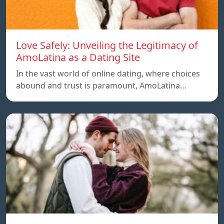
Love Safely: Unveiling the Legitimacy of
AmoLatina as a Dating Site
In the vast world of online dating, where choices
abound and trust is paramount, AmoLatina…