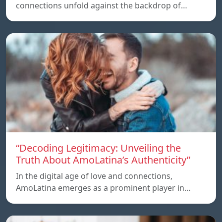
connections unfold against the backdrop of…
“Decoding Legitimacy: Unveiling the
Truth About AmoLatina’s Authenticity”
In the digital age of love and connections,
AmoLatina emerges as a prominent player in…