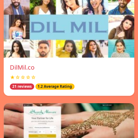
DilMil.co
★☆☆☆☆
21 reviews
1.2 Average Rating