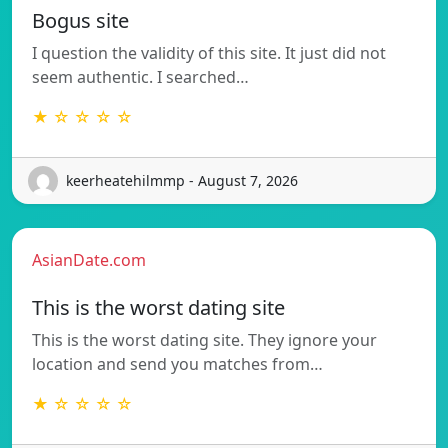
Bogus site
I question the validity of this site. It just did not
seem authentic. I searched…
★ ☆ ☆ ☆ ☆
keerheatehilmmp - August 7, 2026
AsianDate.com
This is the worst dating site
This is the worst dating site. They ignore your
location and send you matches from…
★ ☆ ☆ ☆ ☆