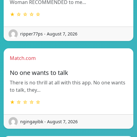
Woman RECOMMENDED to me…
★ ☆ ☆ ☆ ☆
ripper77ps - August 7, 2026
Match.com
No one wants to talk
There is no thrill at all with this app. No one wants
to talk, they…
★ ☆ ☆ ☆ ☆
ngingayibk - August 7, 2026