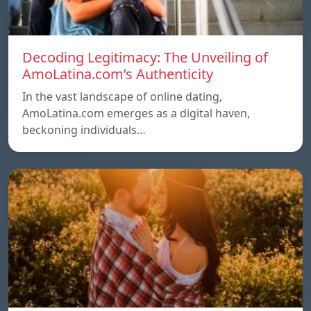
Decoding Legitimacy: The Unveiling of
AmoLatina.com’s Authenticity
In the vast landscape of online dating,
AmoLatina.com emerges as a digital haven,
beckoning individuals…