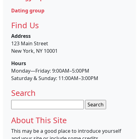
Dating group
Find Us
Address
123 Main Street
New York, NY 10001
Hours
Monday—Friday: 9:00AM–5:00PM
Saturday & Sunday: 11:00AM–3:00PM
Search
Search
for:
About This Site
This may be a good place to introduce yourself
and your site or include some credits.