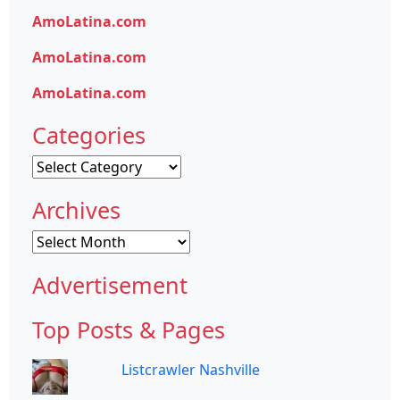
AmoLatina.com
AmoLatina.com
AmoLatina.com
Categories
Categories
Archives
Archives
Advertisement
Top Posts & Pages
Listcrawler Nashville