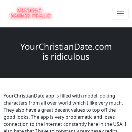
YourChristianDate.com
is ridiculous
YourChristianDate app is filled with model looking
characters from all over world which I like very much.
They also have a great decent values to top off the
good looks. The app is very problematic and loses
connection to the internet constantly here in the USA. I
also hate that I have to constantly purchase credits