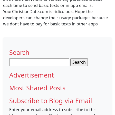
each time to send basic texts or in-app emails.
YourChristianDate.com is ridiculous. Hope the
developers can change their usage packages because
we dont have to pay for basic texts in other apps
Search
Search
for:
Advertisement
Most Shared Posts
Subscribe to Blog via Email
Enter your email address to subscribe to this