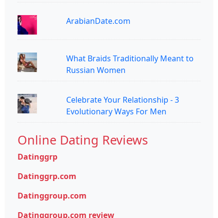
ArabianDate.com
What Braids Traditionally Meant to
Russian Women
Celebrate Your Relationship - 3
Evolutionary Ways For Men
Online Dating Reviews
Datinggrp
Datinggrp.com
Datinggroup.com
Datinggroup.com review