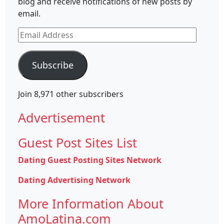
blog and receive notifications of new posts by
email.
Email
Address
Subscribe
Join 8,971 other subscribers
Advertisement
Guest Post Sites List
Dating Guest Posting Sites Network
Dating Advertising Network
More Information About
AmoLatina.com