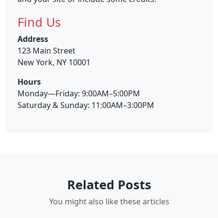
Find Us
Address
123 Main Street
New York, NY 10001
Hours
Monday—Friday: 9:00AM–5:00PM
Saturday & Sunday: 11:00AM–3:00PM
Related Posts
You might also like these articles