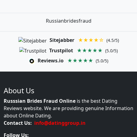
Russianbridesfraud
Sitejabber
★★★★☆
(4.5/5)
Trustpilot
★★★★★
(5.0/5)
Reviews.io
★★★★★
(5.0/5)
About Us
Russsian Brides Fraud Online
is the best Dating
Reviews website. We are providing genuine Information
about Online Dating.
Contact Us:
info@datinggroup.in
Follow Us: