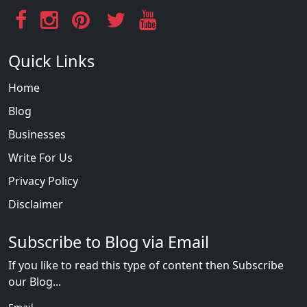
Quick Links
Home
Blog
Businesses
Write For Us
Privacy Policy
Disclaimer
Subscribe to Blog via Email
If you like to read this type of content then Subscribe
our Blog...