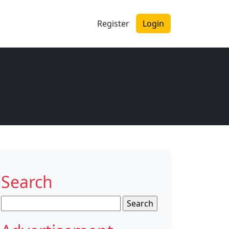
Register
Login
Search
Search
for: