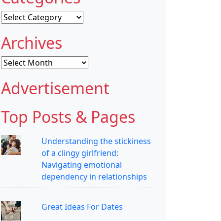
Categories
Archives
Archives
Advertisement
Top Posts & Pages
Understanding the stickiness
of a clingy girlfriend:
Navigating emotional
dependency in relationships
Great Ideas For Dates