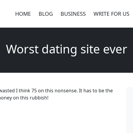
HOME
BLOG
BUSINESS
WRITE FOR US
Worst dating site ever
 wasted I think 75 on this nonsense. It has to be the
oney on this rubbish!