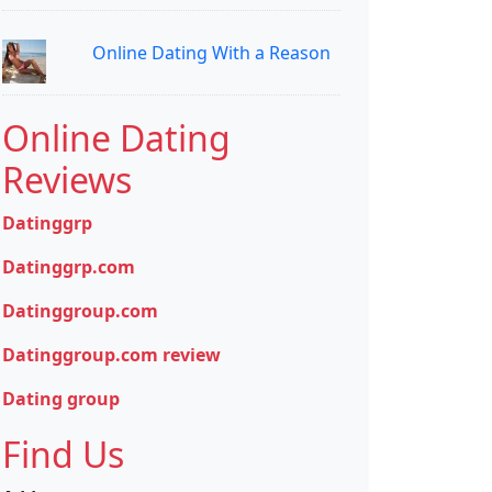
Online Dating With a Reason
Online Dating
Reviews
Datinggrp
Datinggrp.com
Datinggroup.com
Datinggroup.com review
Dating group
Find Us