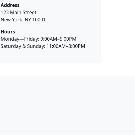
Address
123 Main Street
New York, NY 10001
Hours
Monday—Friday: 9:00AM–5:00PM
Saturday & Sunday: 11:00AM–3:00PM