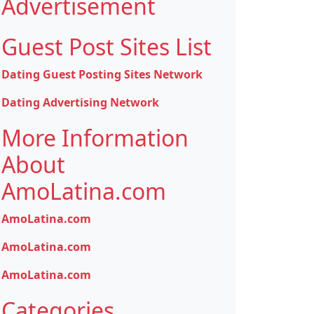
Advertisement
Guest Post Sites List
Dating Guest Posting Sites Network
Dating Advertising Network
More Information
About
AmoLatina.com
AmoLatina.com
AmoLatina.com
AmoLatina.com
Categories