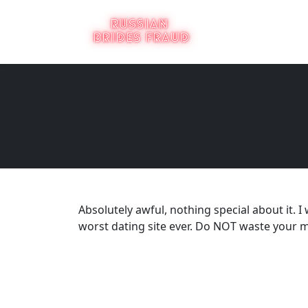
Absolutely awful, nothing special about it. I
worst dating site ever. Do NOT waste your m