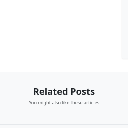
Related Posts
You might also like these articles