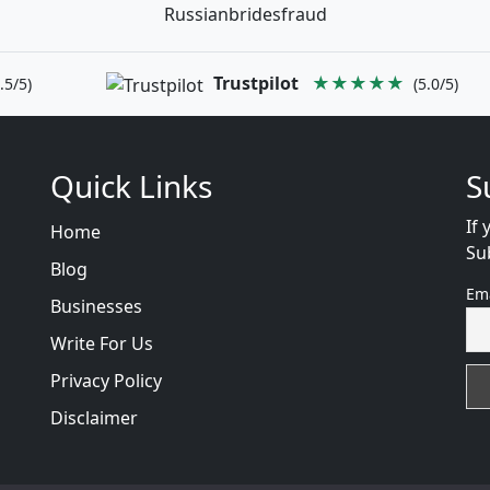
Russianbridesfraud
Trustpilot
★★★★★
.5/5)
(5.0/5)
Quick Links
S
If 
Home
Su
Blog
Em
Businesses
Write For Us
Privacy Policy
Disclaimer