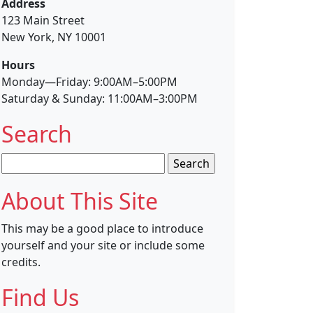
Address
123 Main Street
New York, NY 10001
Hours
Monday—Friday: 9:00AM–5:00PM
Saturday & Sunday: 11:00AM–3:00PM
Search
Search
for:
About This Site
This may be a good place to introduce
yourself and your site or include some
credits.
Find Us