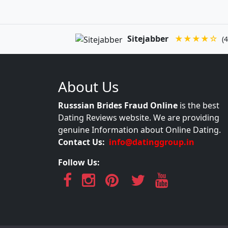
Sitejabber
★★★★☆
(4
About Us
Russsian Brides Fraud Online
is the best
Dating Reviews website. We are providing
genuine Information about Online Dating.
Contact Us:
info@datinggroup.in
Follow Us: