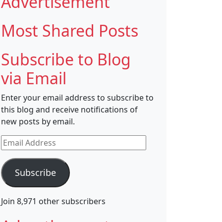
Advertisement
Most Shared Posts
Subscribe to Blog
via Email
Enter your email address to subscribe to
this blog and receive notifications of
new posts by email.
Email
Address
Subscribe
Join 8,971 other subscribers