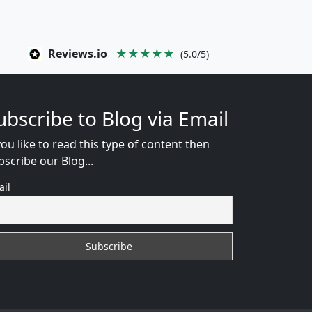
Reviews.io
★★★★★
(5.0/5)
ubscribe to Blog via Email
you like to read this type of content then
bscribe our Blog...
ail