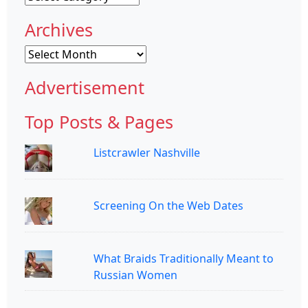
Archives
Archives
Advertisement
Top Posts & Pages
Listcrawler Nashville
Screening On the Web Dates
What Braids Traditionally Meant to
Russian Women