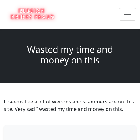
Wasted my time and
money on this
It seems like a lot of weirdos and scammers are on this
site. Very sad I wasted my time and money on this.