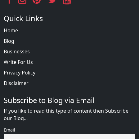
Quick Links
Home
Blog
Businesses
Write For Us
Privacy Policy
Disclaimer
Subscribe to Blog via Email
If you like to read this type of content then Subscribe
our Blog...
Email