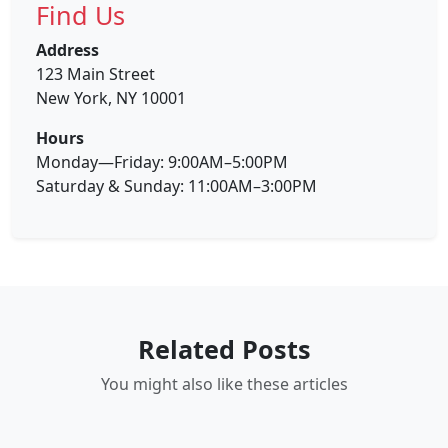
Find Us
Address
123 Main Street
New York, NY 10001
Hours
Monday—Friday: 9:00AM–5:00PM
Saturday & Sunday: 11:00AM–3:00PM
Related Posts
You might also like these articles