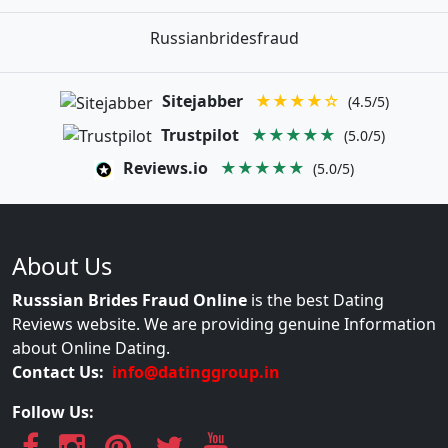
Russianbridesfraud
Sitejabber
★★★★☆
(4.5/5)
Trustpilot
★★★★★
(5.0/5)
Reviews.io
★★★★★
(5.0/5)
About Us
Russsian Brides Fraud Online
is the best Dating
Reviews website. We are providing genuine Information
about Online Dating.
Contact Us:
info@datinggroup.in
Follow Us: