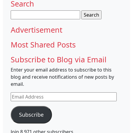
Search
Search
for:
Advertisement
Most Shared Posts
Subscribe to Blog via Email
Enter your email address to subscribe to this
blog and receive notifications of new posts by
email.
Email
Address
Subscribe
Join 8,971 other subscribers