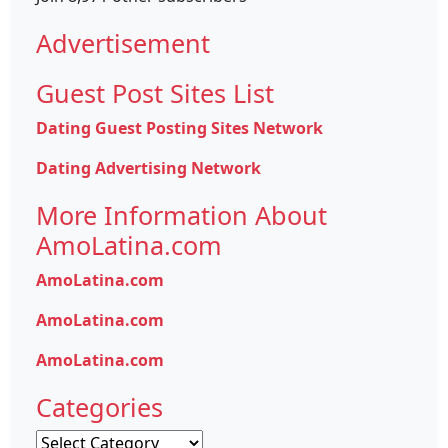
Advertisement
Guest Post Sites List
Dating Guest Posting Sites Network
Dating Advertising Network
More Information About
AmoLatina.com
AmoLatina.com
AmoLatina.com
AmoLatina.com
Categories
Categories