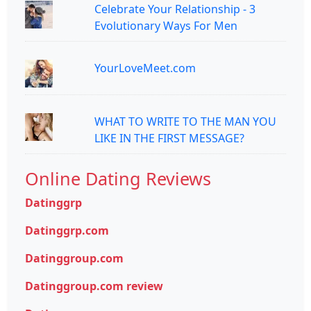
Celebrate Your Relationship - 3
Evolutionary Ways For Men
YourLoveMeet.com
WHAT TO WRITE TO THE MAN YOU
LIKE IN THE FIRST MESSAGE?
Online Dating Reviews
Datinggrp
Datinggrp.com
Datinggroup.com
Datinggroup.com review