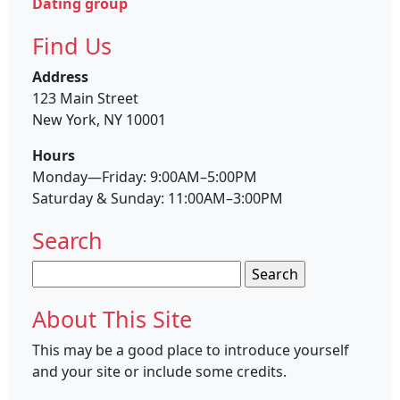
Dating group
Find Us
Address
123 Main Street
New York, NY 10001
Hours
Monday—Friday: 9:00AM–5:00PM
Saturday & Sunday: 11:00AM–3:00PM
Search
Search
for:
About This Site
This may be a good place to introduce yourself
and your site or include some credits.