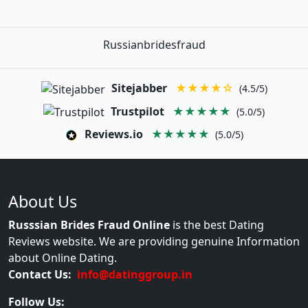
Russianbridesfraud
Sitejabber
★★★★☆
(4.5/5)
Trustpilot
★★★★★
(5.0/5)
Reviews.io
★★★★★
(5.0/5)
About Us
Russsian Brides Fraud Online
is the best Dating
Reviews website. We are providing genuine Information
about Online Dating.
Contact Us:
info@datinggroup.in
Follow Us: