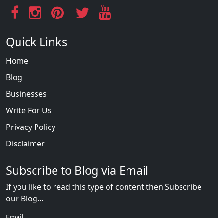
Quick Links
Home
Blog
Businesses
Write For Us
Privacy Policy
Disclaimer
Subscribe to Blog via Email
If you like to read this type of content then Subscribe
our Blog...
Email