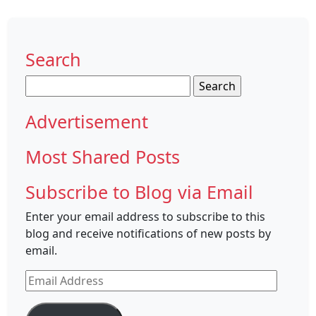
Search
Search
for:
Advertisement
Most Shared Posts
Subscribe to Blog via Email
Enter your email address to subscribe to this
blog and receive notifications of new posts by
email.
Email
Address