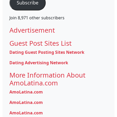
Subscribe
Join 8,971 other subscribers
Advertisement
Guest Post Sites List
Dating Guest Posting Sites Network
Dating Advertising Network
More Information About
AmoLatina.com
AmoLatina.com
AmoLatina.com
AmoLatina.com