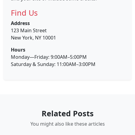
Find Us
Address
123 Main Street
New York, NY 10001
Hours
Monday—Friday: 9:00AM–5:00PM
Saturday & Sunday: 11:00AM–3:00PM
Related Posts
You might also like these articles