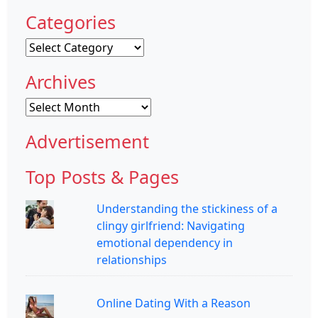
Categories
Categories
Archives
Archives
Advertisement
Top Posts & Pages
Understanding the stickiness of a
clingy girlfriend: Navigating
emotional dependency in
relationships
Online Dating With a Reason