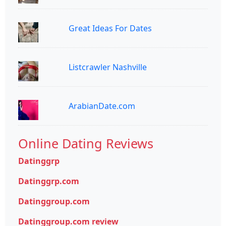
Great Ideas For Dates
Listcrawler Nashville
ArabianDate.com
Online Dating Reviews
Datinggrp
Datinggrp.com
Datinggroup.com
Datinggroup.com review