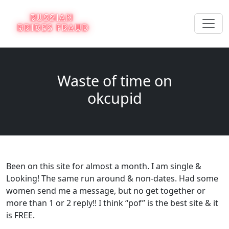
Waste of time on
okcupid
Been on this site for almost a month. I am single &
Looking! The same run around & non-dates. Had some
women send me a message, but no get together or
more than 1 or 2 reply!! I think “pof” is the best site & it
is FREE.