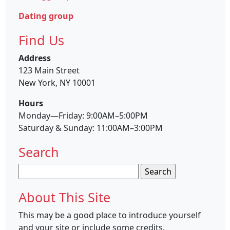
Dating group
Find Us
Address
123 Main Street
New York, NY 10001
Hours
Monday—Friday: 9:00AM–5:00PM
Saturday & Sunday: 11:00AM–3:00PM
Search
Search
for:
About This Site
This may be a good place to introduce yourself
and your site or include some credits.