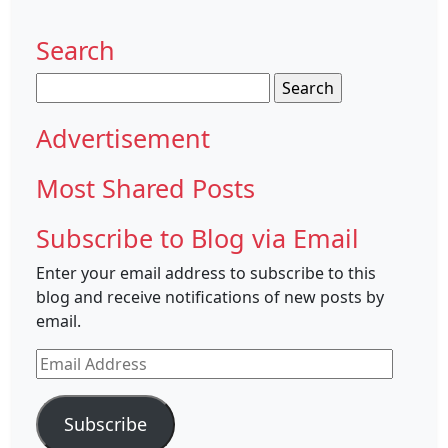
Search
Search
for:
Advertisement
Most Shared Posts
Subscribe to Blog via Email
Enter your email address to subscribe to this
blog and receive notifications of new posts by
email.
Email
Address
Subscribe