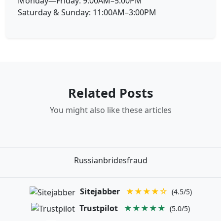
Monday—Friday: 9:00AM–5:00PM
Saturday & Sunday: 11:00AM–3:00PM
Related Posts
You might also like these articles
Russianbridesfraud
Sitejabber
★★★★☆
(4.5/5)
Trustpilot
★★★★★
(5.0/5)