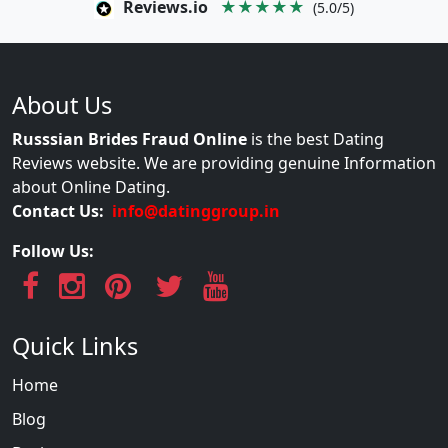
Reviews.io
★★★★★
(5.0/5)
About Us
Russsian Brides Fraud Online
is the best Dating
Reviews website. We are providing genuine Information
about Online Dating.
Contact Us:
info@datinggroup.in
Follow Us:
Quick Links
Home
Blog