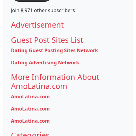
Join 8,971 other subscribers
Advertisement
Guest Post Sites List
Dating Guest Posting Sites Network
Dating Advertising Network
More Information About
AmoLatina.com
AmoLatina.com
AmoLatina.com
AmoLatina.com
Categories