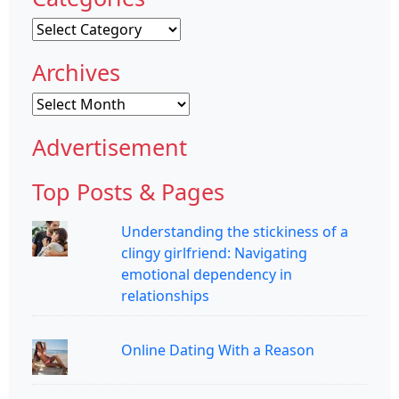
Categories
Archives
Archives
Advertisement
Top Posts & Pages
Understanding the stickiness of a
clingy girlfriend: Navigating
emotional dependency in
relationships
Online Dating With a Reason