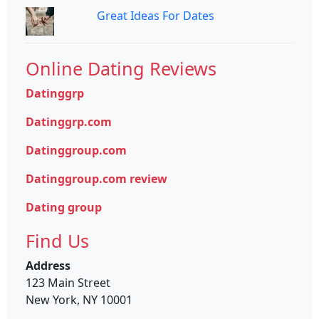
Great Ideas For Dates
Online Dating Reviews
Datinggrp
Datinggrp.com
Datinggroup.com
Datinggroup.com review
Dating group
Find Us
Address
123 Main Street
New York, NY 10001