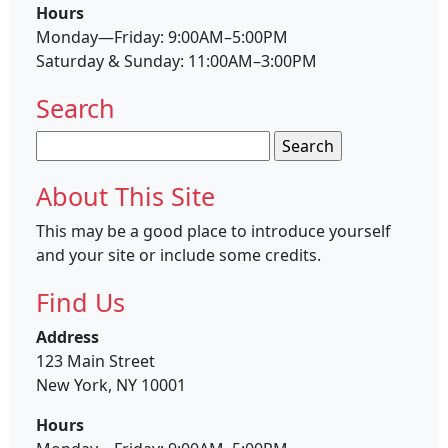
Hours
Monday—Friday: 9:00AM–5:00PM
Saturday & Sunday: 11:00AM–3:00PM
Search
Search
for:
About This Site
This may be a good place to introduce yourself
and your site or include some credits.
Find Us
Address
123 Main Street
New York, NY 10001
Hours