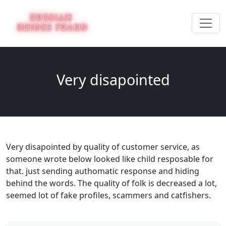
Very disapointed
Very disapointed by quality of customer service, as
someone wrote below looked like child resposable for
that. just sending authomatic response and hiding
behind the words. The quality of folk is decreased a lot,
seemed lot of fake profiles, scammers and catfishers.