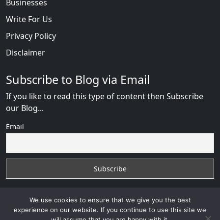
Businesses
Write For Us
Privacy Policy
Disclaimer
Subscribe to Blog via Email
If you like to read this type of content then Subscribe
our Blog...
Email
We use cookies to ensure that we give you the best
experience on our website. If you continue to use this site we
will assume that you are happy with it.