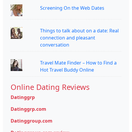
Screening On the Web Dates
Things to talk about on a date: Real
connection and pleasant
conversation
Travel Mate Finder – How to Find a
Hot Travel Buddy Online
Online Dating Reviews
Datinggrp
Datinggrp.com
Datinggroup.com