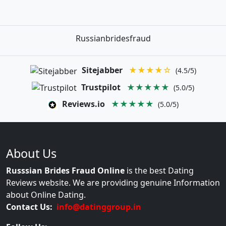
Russianbridesfraud
Sitejabber
★★★★☆
(4.5/5)
Trustpilot
★★★★★
(5.0/5)
Reviews.io
★★★★★
(5.0/5)
About Us
Russsian Brides Fraud Online
is the best Dating
Reviews website. We are providing genuine Information
about Online Dating.
Contact Us:
info@datinggroup.in