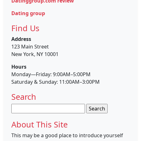
Datinggroup.com review
Dating group
Find Us
Address
123 Main Street
New York, NY 10001
Hours
Monday—Friday: 9:00AM–5:00PM
Saturday & Sunday: 11:00AM–3:00PM
Search
Search
for:
About This Site
This may be a good place to introduce yourself