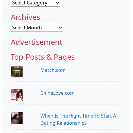
Categories
Archives
Archives
Advertisement
Top Posts & Pages
Match.com
ChinaLove.com
When Is The Right Time To Start A
Dating Relationship?