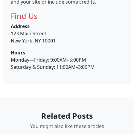
and your site or include some credits.
Find Us
Address
123 Main Street
New York, NY 10001
Hours
Monday—Friday: 9:00AM–5:00PM
Saturday & Sunday: 11:00AM–3:00PM
Related Posts
You might also like these articles