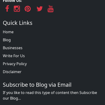
Follow Us:
Quick Links
Home
Blog
Businesses
Write For Us
Privacy Policy
Disclaimer
Subscribe to Blog via Email
If you like to read this type of content then Subscribe
our Blog...