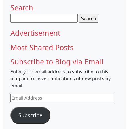
Search
Search
for:
Advertisement
Most Shared Posts
Subscribe to Blog via Email
Enter your email address to subscribe to this
blog and receive notifications of new posts by
email.
Email
Address
Subscribe