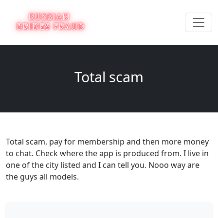
Total scam
Total scam, pay for membership and then more money
to chat. Check where the app is produced from. I live in
one of the city listed and I can tell you. Nooo way are
the guys all models.