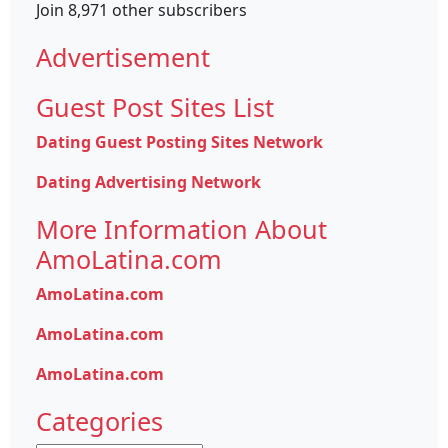
Join 8,971 other subscribers
Advertisement
Guest Post Sites List
Dating Guest Posting Sites Network
Dating Advertising Network
More Information About
AmoLatina.com
AmoLatina.com
AmoLatina.com
AmoLatina.com
Categories