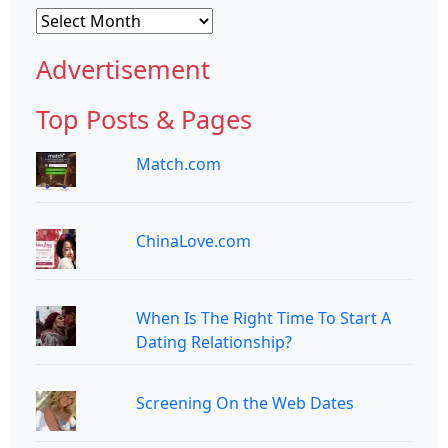
Archives
Advertisement
Top Posts & Pages
Match.com
ChinaLove.com
When Is The Right Time To Start A
Dating Relationship?
Screening On the Web Dates