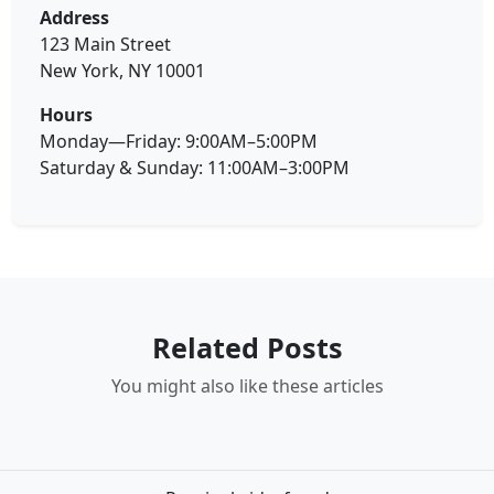
Address
123 Main Street
New York, NY 10001
Hours
Monday—Friday: 9:00AM–5:00PM
Saturday & Sunday: 11:00AM–3:00PM
Related Posts
You might also like these articles