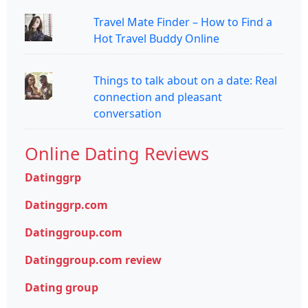
Travel Mate Finder – How to Find a
Hot Travel Buddy Online
Things to talk about on a date: Real
connection and pleasant
conversation
Online Dating Reviews
Datinggrp
Datinggrp.com
Datinggroup.com
Datinggroup.com review
Dating group