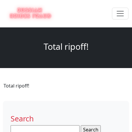
Total ripoff!
Total ripoff!
Search
Search