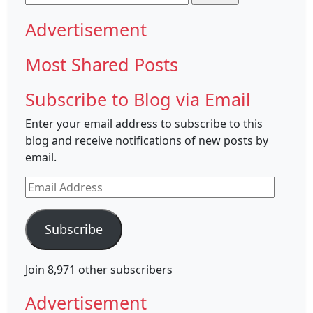
for:
Advertisement
Most Shared Posts
Subscribe to Blog via Email
Enter your email address to subscribe to this
blog and receive notifications of new posts by
email.
Email
Address
Subscribe
Join 8,971 other subscribers
Advertisement