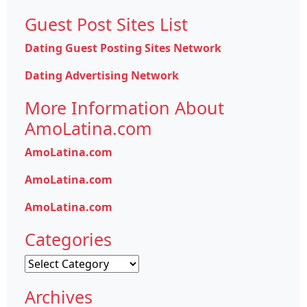
Guest Post Sites List
Dating Guest Posting Sites Network
Dating Advertising Network
More Information About
AmoLatina.com
AmoLatina.com
AmoLatina.com
AmoLatina.com
Categories
Categories
Archives