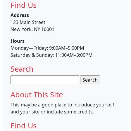
Find Us
Address
123 Main Street
New York, NY 10001
Hours
Monday—Friday: 9:00AM–5:00PM
Saturday & Sunday: 11:00AM–3:00PM
Search
Search
for:
About This Site
This may be a good place to introduce yourself
and your site or include some credits.
Find Us