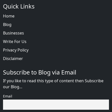
Quick Links
Home
Blog
Businesses
Write For Us
Privacy Policy
Disclaimer
Subscribe to Blog via Email
If you like to read this type of content then Subscribe
our Blog...
Email