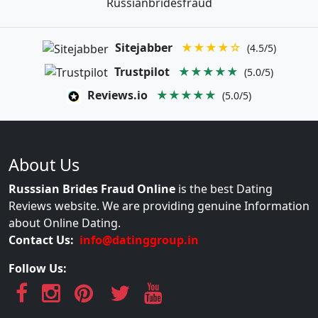
Russianbridesfraud
Sitejabber
★★★★☆
(4.5/5)
Trustpilot
★★★★★
(5.0/5)
Reviews.io
★★★★★
(5.0/5)
About Us
Russsian Brides Fraud Online
is the best Dating
Reviews website. We are providing genuine Information
about Online Dating.
Contact Us:
info@datinggroup.in
Follow Us: