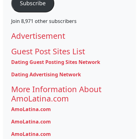
Subscribe
Join 8,971 other subscribers
Advertisement
Guest Post Sites List
Dating Guest Posting Sites Network
Dating Advertising Network
More Information About
AmoLatina.com
AmoLatina.com
AmoLatina.com
AmoLatina.com