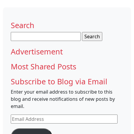
Search
Search
for:
Advertisement
Most Shared Posts
Subscribe to Blog via Email
Enter your email address to subscribe to this
blog and receive notifications of new posts by
email.
Email
Address