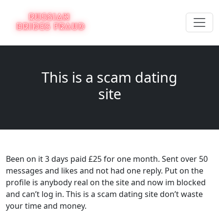
This is a scam dating
site
Been on it 3 days paid £25 for one month. Sent over 50
messages and likes and not had one reply. Put on the
profile is anybody real on the site and now im blocked
and can’t log in. This is a scam dating site don’t waste
your time and money.