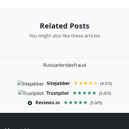
Related Posts
You might also like these articles
Russianbridesfraud
Sitejabber
★★★★☆
(4.5/5)
Trustpilot
★★★★★
(5.0/5)
Reviews.io
★★★★★
(5.0/5)