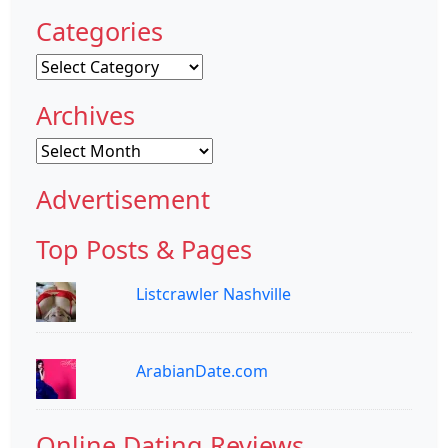
Categories
Categories
Archives
Archives
Advertisement
Top Posts & Pages
Listcrawler Nashville
ArabianDate.com
Online Dating Reviews