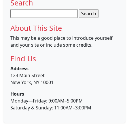
Search
Search
for:
About This Site
This may be a good place to introduce yourself
and your site or include some credits.
Find Us
Address
123 Main Street
New York, NY 10001
Hours
Monday—Friday: 9:00AM–5:00PM
Saturday & Sunday: 11:00AM–3:00PM