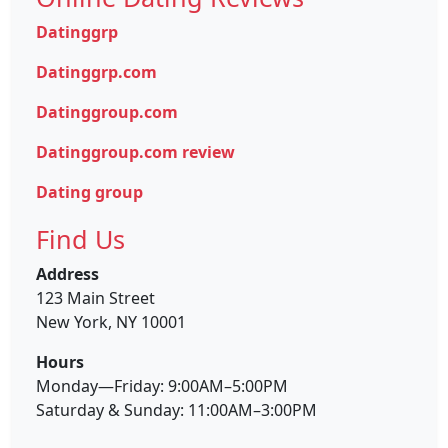
Datinggrp
Datinggrp.com
Datinggroup.com
Datinggroup.com review
Dating group
Find Us
Address
123 Main Street
New York, NY 10001
Hours
Monday—Friday: 9:00AM–5:00PM
Saturday & Sunday: 11:00AM–3:00PM