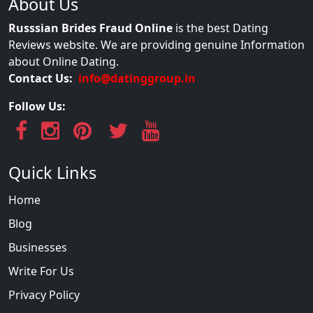
About Us
Russsian Brides Fraud Online
is the best Dating
Reviews website. We are providing genuine Information
about Online Dating.
Contact Us:
info@datinggroup.in
Follow Us:
Quick Links
Home
Blog
Businesses
Write For Us
Privacy Policy