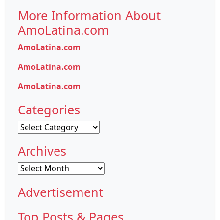
More Information About
AmoLatina.com
AmoLatina.com
AmoLatina.com
AmoLatina.com
Categories
Categories
Archives
Archives
Advertisement
Top Posts & Pages