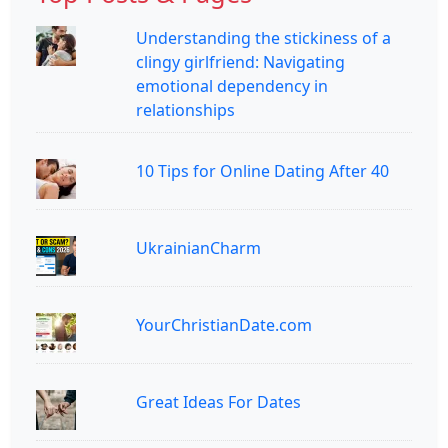
Understanding the stickiness of a
clingy girlfriend: Navigating
emotional dependency in
relationships
10 Tips for Online Dating After 40
UkrainianCharm
YourChristianDate.com
Great Ideas For Dates