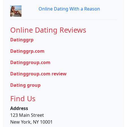
Online Dating With a Reason
Online Dating Reviews
Datinggrp
Datinggrp.com
Datinggroup.com
Datinggroup.com review
Dating group
Find Us
Address
123 Main Street
New York, NY 10001