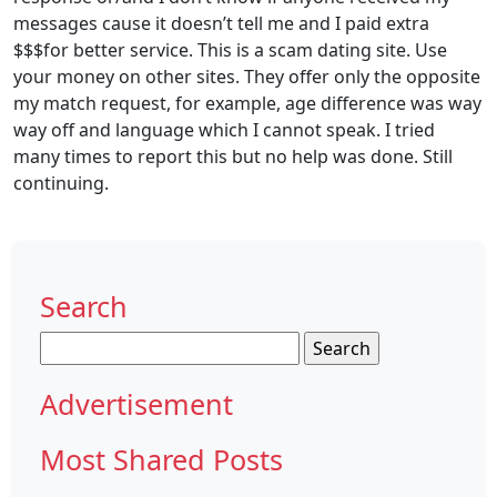
messages cause it doesn’t tell me and I paid extra
$$$for better service. This is a scam dating site. Use
your money on other sites. They offer only the opposite
my match request, for example, age difference was way
way off and language which I cannot speak. I tried
many times to report this but no help was done. Still
continuing.
Search
Search
for:
Advertisement
Most Shared Posts