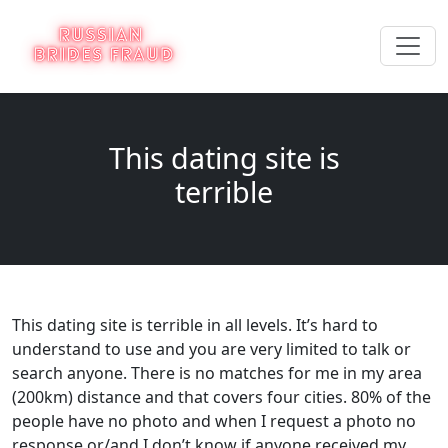
This dating site is
terrible
This dating site is terrible in all levels. It’s hard to
understand to use and you are very limited to talk or
search anyone. There is no matches for me in my area
(200km) distance and that covers four cities. 80% of the
people have no photo and when I request a photo no
response or/and I don’t know if anyone received my