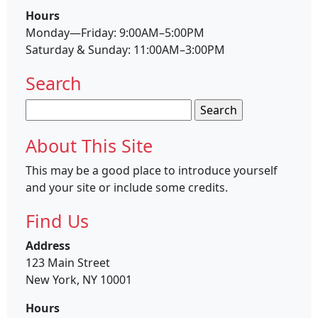
Hours
Monday—Friday: 9:00AM–5:00PM
Saturday & Sunday: 11:00AM–3:00PM
Search
Search
for:
About This Site
This may be a good place to introduce yourself
and your site or include some credits.
Find Us
Address
123 Main Street
New York, NY 10001
Hours