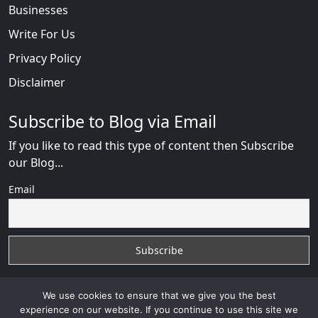
Businesses
Write For Us
Privacy Policy
Disclaimer
Subscribe to Blog via Email
If you like to read this type of content then Subscribe
our Blog...
Email
We use cookies to ensure that we give you the best
experience on our website. If you continue to use this site we