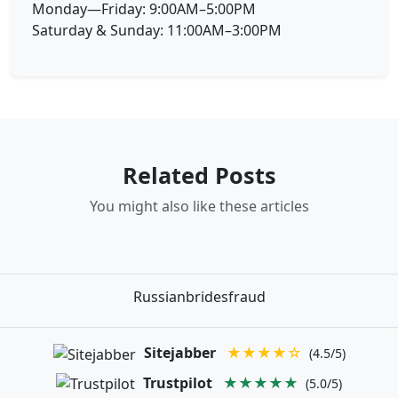
Monday—Friday: 9:00AM–5:00PM
Saturday & Sunday: 11:00AM–3:00PM
Related Posts
You might also like these articles
Russianbridesfraud
Sitejabber
★★★★☆
(4.5/5)
Trustpilot
★★★★★
(5.0/5)