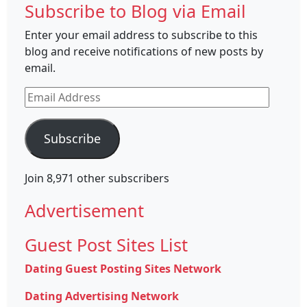
Subscribe to Blog via Email
Enter your email address to subscribe to this
blog and receive notifications of new posts by
email.
Email
Address
Subscribe
Join 8,971 other subscribers
Advertisement
Guest Post Sites List
Dating Guest Posting Sites Network
Dating Advertising Network