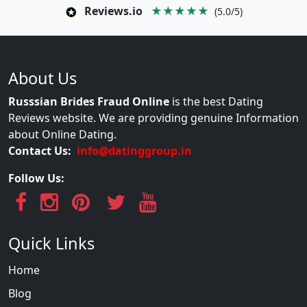
Reviews.io
★★★★★
(5.0/5)
About Us
Russsian Brides Fraud Online
is the best Dating
Reviews website. We are providing genuine Information
about Online Dating.
Contact Us:
info@datinggroup.in
Follow Us:
Quick Links
Home
Blog