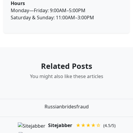
Hours
Monday—Friday: 9:00AM–5:00PM
Saturday & Sunday: 11:00AM–3:00PM
Related Posts
You might also like these articles
Russianbridesfraud
Sitejabber
★★★★☆
(4.5/5)