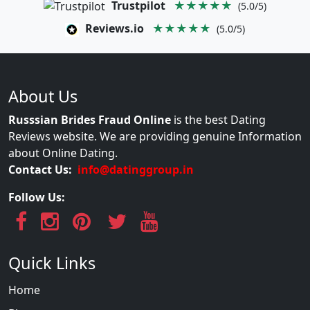
Trustpilot
★★★★★
(5.0/5)
Reviews.io
★★★★★
(5.0/5)
About Us
Russsian Brides Fraud Online
is the best Dating
Reviews website. We are providing genuine Information
about Online Dating.
Contact Us:
info@datinggroup.in
Follow Us:
Quick Links
Home