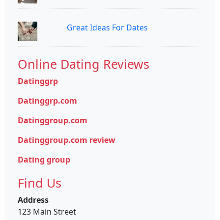
Great Ideas For Dates
Online Dating Reviews
Datinggrp
Datinggrp.com
Datinggroup.com
Datinggroup.com review
Dating group
Find Us
Address
123 Main Street