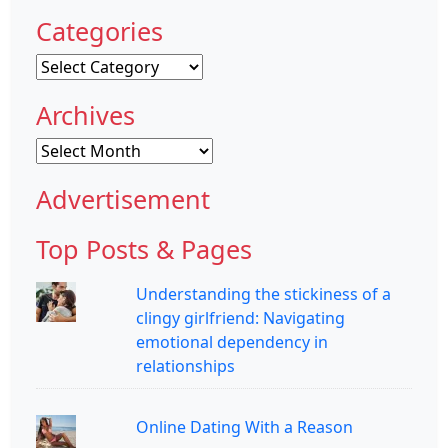
Categories
Categories
Archives
Archives
Advertisement
Top Posts & Pages
Understanding the stickiness of a
clingy girlfriend: Navigating
emotional dependency in
relationships
Online Dating With a Reason