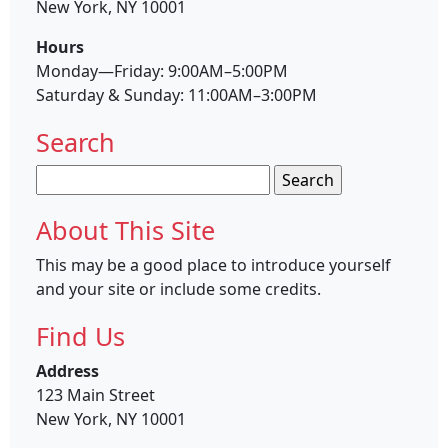
New York, NY 10001
Hours
Monday—Friday: 9:00AM–5:00PM
Saturday & Sunday: 11:00AM–3:00PM
Search
Search
for:
About This Site
This may be a good place to introduce yourself
and your site or include some credits.
Find Us
Address
123 Main Street
New York, NY 10001