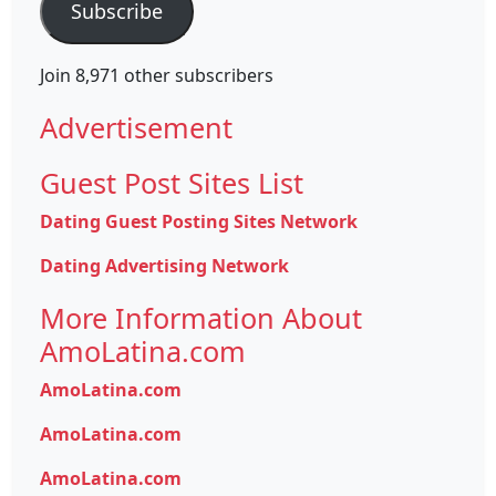
Subscribe
Join 8,971 other subscribers
Advertisement
Guest Post Sites List
Dating Guest Posting Sites Network
Dating Advertising Network
More Information About
AmoLatina.com
AmoLatina.com
AmoLatina.com
AmoLatina.com