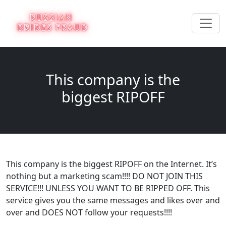
This company is the
biggest RIPOFF
This company is the biggest RIPOFF on the Internet. It’s
nothing but a marketing scam!!!! DO NOT JOIN THIS
SERVICE!!! UNLESS YOU WANT TO BE RIPPED OFF. This
service gives you the same messages and likes over and
over and DOES NOT follow your requests!!!!