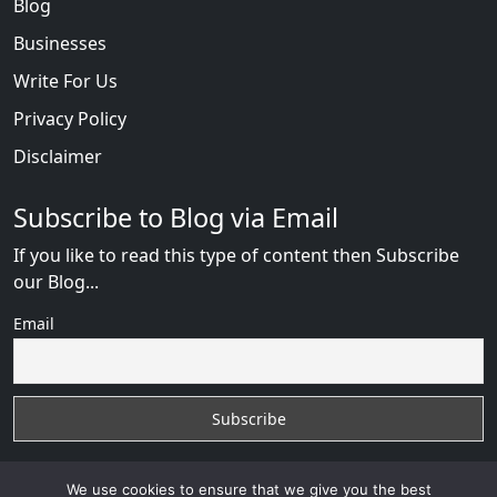
Blog
Businesses
Write For Us
Privacy Policy
Disclaimer
Subscribe to Blog via Email
If you like to read this type of content then Subscribe
our Blog...
Email
We use cookies to ensure that we give you the best