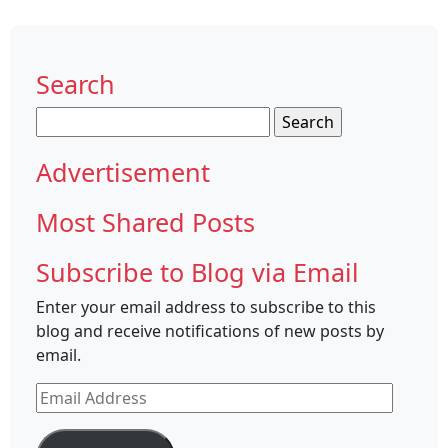
Search
Search
for:
Advertisement
Most Shared Posts
Subscribe to Blog via Email
Enter your email address to subscribe to this
blog and receive notifications of new posts by
email.
Email
Address