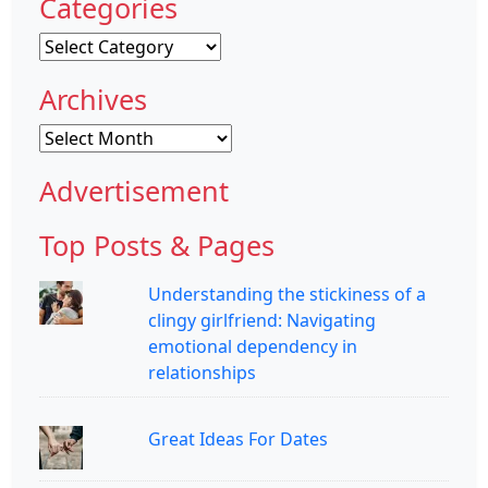
Categories
Categories
Archives
Archives
Advertisement
Top Posts & Pages
Understanding the stickiness of a
clingy girlfriend: Navigating
emotional dependency in
relationships
Great Ideas For Dates