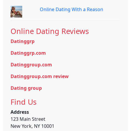
Online Dating With a Reason
Online Dating Reviews
Datinggrp
Datinggrp.com
Datinggroup.com
Datinggroup.com review
Dating group
Find Us
Address
123 Main Street
New York, NY 10001