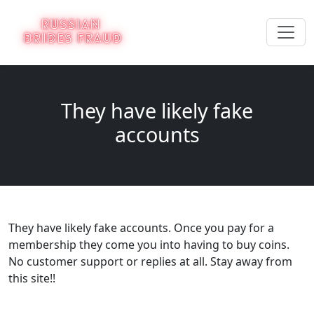
They have likely fake
accounts
They have likely fake accounts. Once you pay for a
membership they come you into having to buy coins.
No customer support or replies at all. Stay away from
this site!!