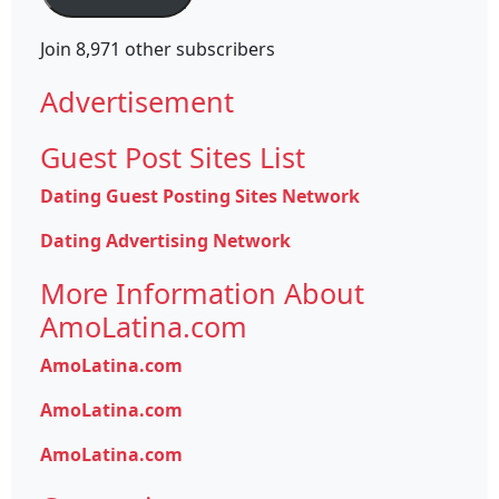
Join 8,971 other subscribers
Advertisement
Guest Post Sites List
Dating Guest Posting Sites Network
Dating Advertising Network
More Information About
AmoLatina.com
AmoLatina.com
AmoLatina.com
AmoLatina.com