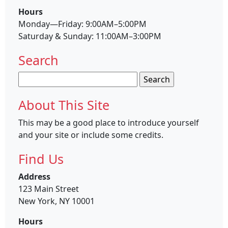
Hours
Monday—Friday: 9:00AM–5:00PM
Saturday & Sunday: 11:00AM–3:00PM
Search
Search
for:
About This Site
This may be a good place to introduce yourself
and your site or include some credits.
Find Us
Address
123 Main Street
New York, NY 10001
Hours