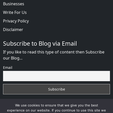
Businesses
Write For Us
Privacy Policy
Disclaimer
Subscribe to Blog via Email
If you like to read this type of content then Subscribe
our Blog...
Email
We use cookies to ensure that we give you the best
experience on our website. If you continue to use this site we