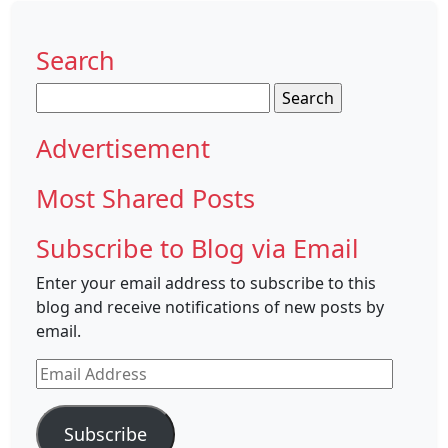
Search
Search
for:
Advertisement
Most Shared Posts
Subscribe to Blog via Email
Enter your email address to subscribe to this
blog and receive notifications of new posts by
email.
Email
Address
Subscribe