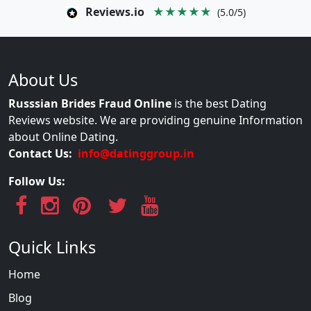
Reviews.io
★★★★★
(5.0/5)
About Us
Russsian Brides Fraud Online
is the best Dating
Reviews website. We are providing genuine Information
about Online Dating.
Contact Us:
info@datinggroup.in
Follow Us:
Quick Links
Home
Blog