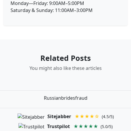
Monday—Friday: 9:00AM–5:00PM
Saturday & Sunday: 11:00AM–3:00PM
Related Posts
You might also like these articles
Russianbridesfraud
Sitejabber
★★★★☆
(4.5/5)
Trustpilot
★★★★★
(5.0/5)