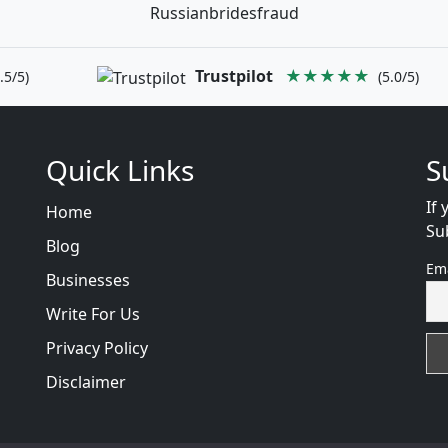
Russianbridesfraud
Trustpilot
★★★★★
.5/5)
(5.0/5)
Quick Links
S
If 
Home
Su
Blog
Em
Businesses
Write For Us
Privacy Policy
Disclaimer