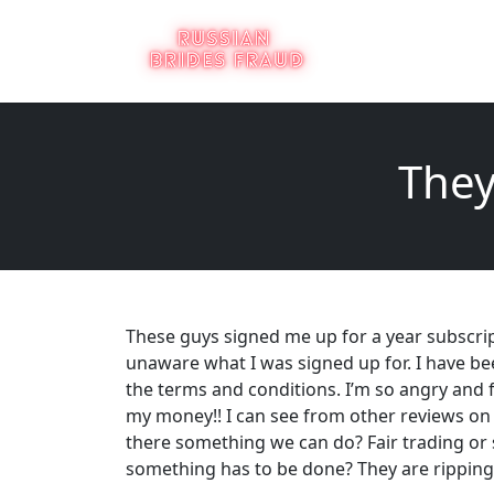
They
These guys signed me up for a year subscri
unaware what I was signed up for. I have be
the terms and conditions. I’m so angry and f
my money!! I can see from other reviews on h
there something we can do? Fair trading or 
something has to be done? They are ripping