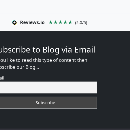
Reviews.io
★★★★★
(5.0/5)
ubscribe to Blog via Email
you like to read this type of content then
bscribe our Blog...
ail