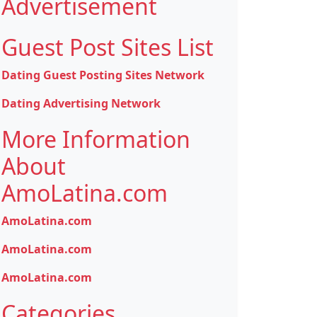
Advertisement
Guest Post Sites List
Dating Guest Posting Sites Network
Dating Advertising Network
More Information
About
AmoLatina.com
AmoLatina.com
AmoLatina.com
AmoLatina.com
Categories