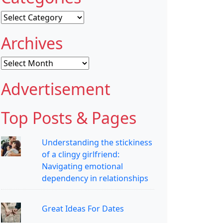
Categories
Archives
Archives
Advertisement
Top Posts & Pages
Understanding the stickiness
of a clingy girlfriend:
Navigating emotional
dependency in relationships
Great Ideas For Dates