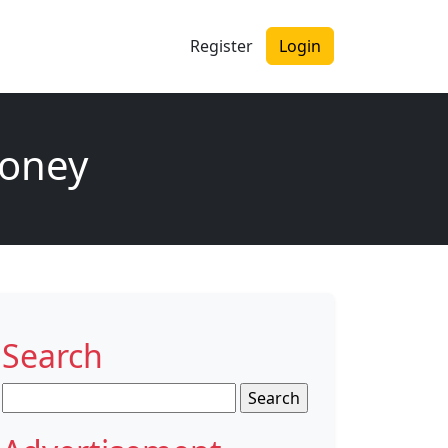
Register
Login
money
Search
Search
for: