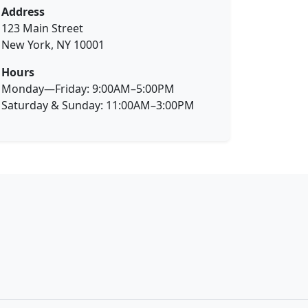
Address
123 Main Street
New York, NY 10001
Hours
Monday—Friday: 9:00AM–5:00PM
Saturday & Sunday: 11:00AM–3:00PM