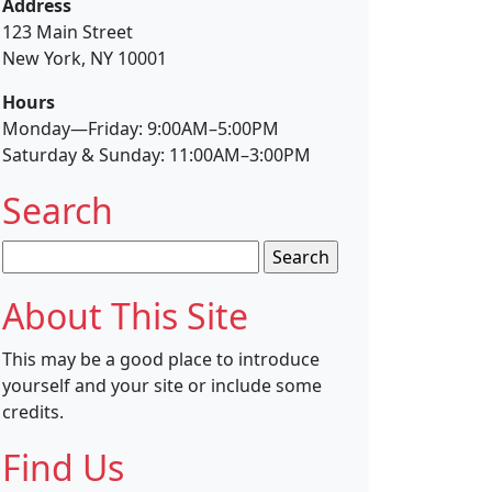
Address
123 Main Street
New York, NY 10001
Hours
Monday—Friday: 9:00AM–5:00PM
Saturday & Sunday: 11:00AM–3:00PM
Search
Search
for:
About This Site
This may be a good place to introduce
yourself and your site or include some
credits.
Find Us