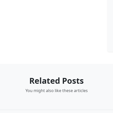
Related Posts
You might also like these articles