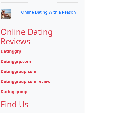
Online Dating With a Reason
Online Dating
Reviews
Datinggrp
Datinggrp.com
Datinggroup.com
Datinggroup.com review
Dating group
Find Us