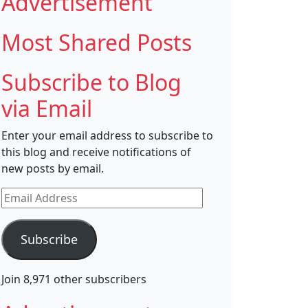
Advertisement
Most Shared Posts
Subscribe to Blog
via Email
Enter your email address to subscribe to
this blog and receive notifications of
new posts by email.
Email
Address
Subscribe
Join 8,971 other subscribers