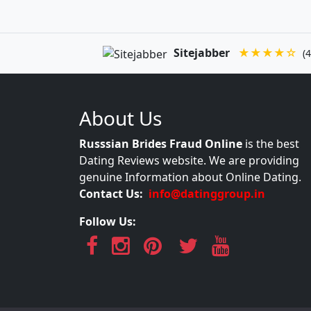
Sitejabber
★★★★☆
(4
About Us
Russsian Brides Fraud Online
is the best
Dating Reviews website. We are providing
genuine Information about Online Dating.
Contact Us:
info@datinggroup.in
Follow Us: