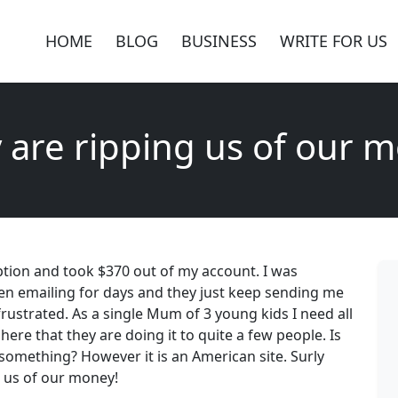
HOME
BLOG
BUSINESS
WRITE FOR US
 are ripping us of our 
ption and took $370 out of my account. I was
en emailing for days and they just keep sending me
rustrated. As a single Mum of 3 young kids I need all
ere that they are doing it to quite a few people. Is
something? However it is an American site. Surly
 us of our money!