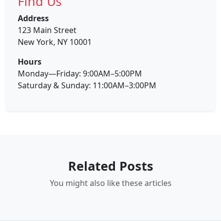
Find Us
Address
123 Main Street
New York, NY 10001
Hours
Monday—Friday: 9:00AM–5:00PM
Saturday & Sunday: 11:00AM–3:00PM
Related Posts
You might also like these articles