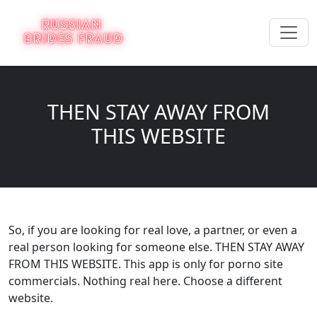
THEN STAY AWAY FROM
THIS WEBSITE
So, if you are looking for real love, a partner, or even a
real person looking for someone else. THEN STAY AWAY
FROM THIS WEBSITE. This app is only for porno site
commercials. Nothing real here. Choose a different
website.