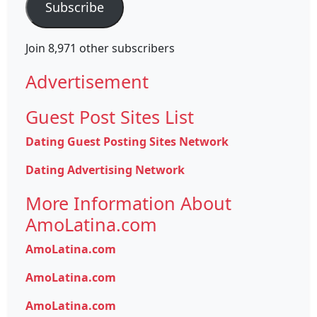
Subscribe
Join 8,971 other subscribers
Advertisement
Guest Post Sites List
Dating Guest Posting Sites Network
Dating Advertising Network
More Information About
AmoLatina.com
AmoLatina.com
AmoLatina.com
AmoLatina.com