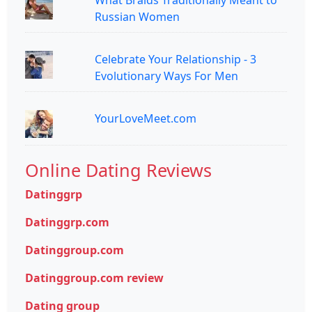
Russian Women
Celebrate Your Relationship - 3
Evolutionary Ways For Men
YourLoveMeet.com
Online Dating Reviews
Datinggrp
Datinggrp.com
Datinggroup.com
Datinggroup.com review
Dating group