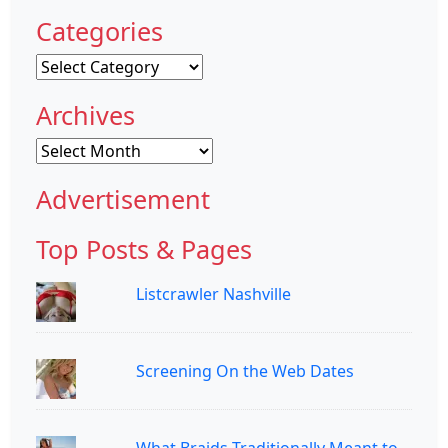
Categories
Categories
Archives
Archives
Advertisement
Top Posts & Pages
Listcrawler Nashville
Screening On the Web Dates
What Braids Traditionally Meant to