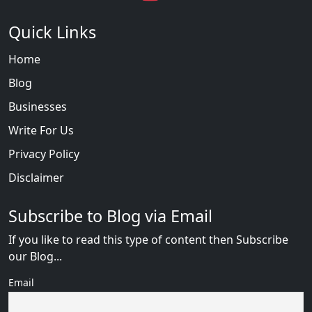
Quick Links
Home
Blog
Businesses
Write For Us
Privacy Policy
Disclaimer
Subscribe to Blog via Email
If you like to read this type of content then Subscribe
our Blog...
Email