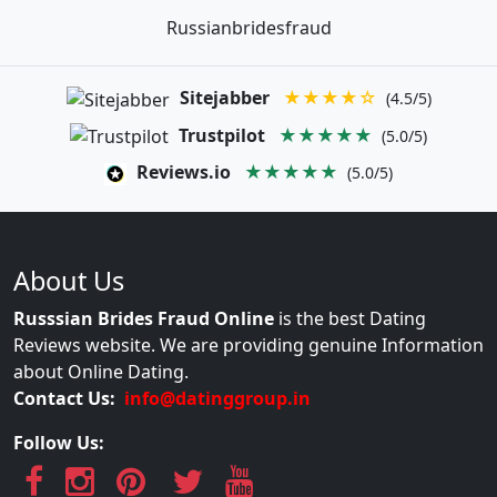
Russianbridesfraud
Sitejabber
★★★★☆
(4.5/5)
Trustpilot
★★★★★
(5.0/5)
Reviews.io
★★★★★
(5.0/5)
About Us
Russsian Brides Fraud Online
is the best Dating
Reviews website. We are providing genuine Information
about Online Dating.
Contact Us:
info@datinggroup.in
Follow Us: