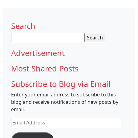
Search
Search
for:
Advertisement
Most Shared Posts
Subscribe to Blog via Email
Enter your email address to subscribe to this
blog and receive notifications of new posts by
email.
Email
Address