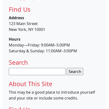
Find Us
Address
123 Main Street
New York, NY 10001
Hours
Monday—Friday: 9:00AM–5:00PM
Saturday & Sunday: 11:00AM–3:00PM
Search
Search
for:
About This Site
This may be a good place to introduce yourself
and your site or include some credits.