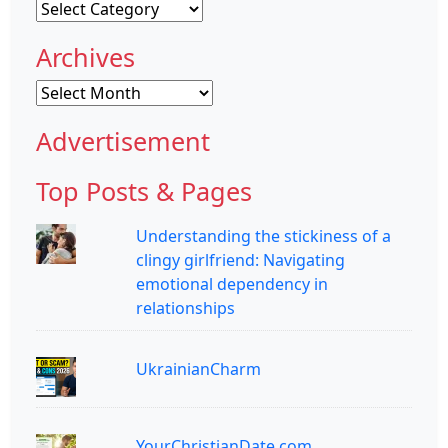
Categories
Archives
Archives
Advertisement
Top Posts & Pages
Understanding the stickiness of a
clingy girlfriend: Navigating
emotional dependency in
relationships
UkrainianCharm
YourChristianDate.com