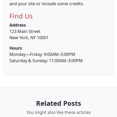
and your site or include some credits.
Find Us
Address
123 Main Street
New York, NY 10001
Hours
Monday—Friday: 9:00AM–5:00PM
Saturday & Sunday: 11:00AM–3:00PM
Related Posts
You might also like these articles