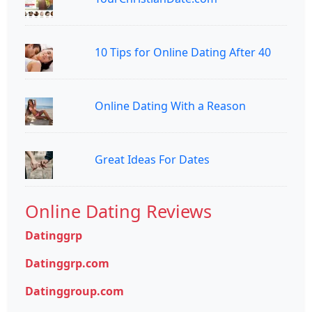
10 Tips for Online Dating After 40
Online Dating With a Reason
Great Ideas For Dates
Online Dating Reviews
Datinggrp
Datinggrp.com
Datinggroup.com