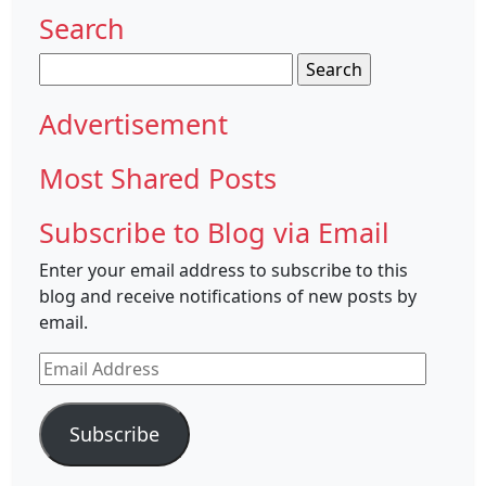
Search
Search
for:
Advertisement
Most Shared Posts
Subscribe to Blog via Email
Enter your email address to subscribe to this
blog and receive notifications of new posts by
email.
Email
Address
Subscribe