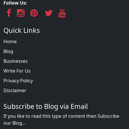
Follow Us:
Quick Links
Home
Blog
Businesses
Write For Us
Privacy Policy
Disclaimer
Subscribe to Blog via Email
If you like to read this type of content then Subscribe
our Blog...