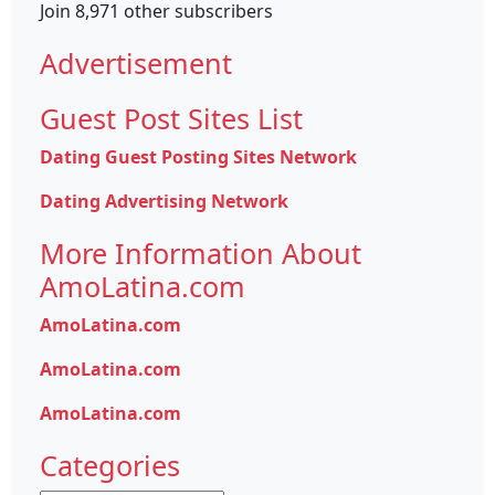
Join 8,971 other subscribers
Advertisement
Guest Post Sites List
Dating Guest Posting Sites Network
Dating Advertising Network
More Information About
AmoLatina.com
AmoLatina.com
AmoLatina.com
AmoLatina.com
Categories