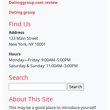
Datinggroup.com review
Dating group
Find Us
Address
123 Main Street
New York, NY 10001
Hours
Monday—Friday: 9:00AM–5:00PM
Saturday & Sunday: 11:00AM–3:00PM
Search
Search
for:
About This Site
This may be a good place to introduce yourself