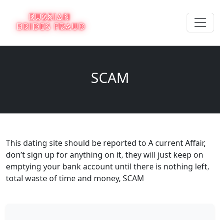
SCAM
This dating site should be reported to A current Affair,
don’t sign up for anything on it, they will just keep on
emptying your bank account until there is nothing left,
total waste of time and money, SCAM