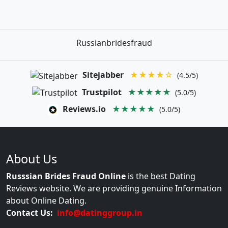
Russianbridesfraud
Sitejabber
★★★★☆
(4.5/5)
Trustpilot
★★★★★
(5.0/5)
Reviews.io
★★★★★
(5.0/5)
About Us
Russsian Brides Fraud Online
is the best Dating
Reviews website. We are providing genuine Information
about Online Dating.
Contact Us:
info@datinggroup.in