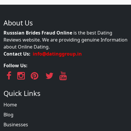
About Us
Russsian Brides Fraud Online
is the best Dating
Reviews website. We are providing genuine Information
about Online Dating.
Contact Us:
info@datinggroup.in
Follow Us:
Quick Links
Home
Blog
Businesses