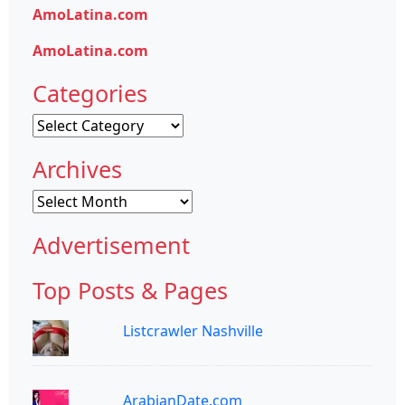
AmoLatina.com
AmoLatina.com
Categories
Categories
Archives
Archives
Advertisement
Top Posts & Pages
Listcrawler Nashville
ArabianDate.com