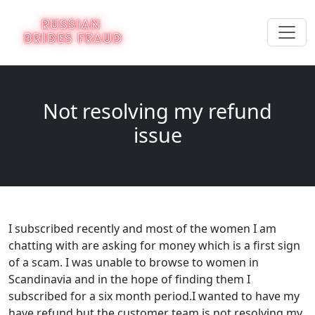
Not resolving my refund
issue
I subscribed recently and most of the women I am
chatting with are asking for money which is a first sign
of a scam. I was unable to browse to women in
Scandinavia and in the hope of finding them I
subscribed for a six month period.I wanted to have my
have refund but the customer team is not resolving my