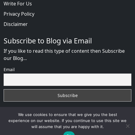
Write For Us
Privacy Policy
Disclaimer
Subscribe to Blog via Email
If you like to read this type of content then Subscribe
our Blog...
Email
We use cookies to ensure that we give you the best
experience on our website. If you continue to use this site we
will assume that you are happy with it.
Russian Brides Fraud Online
with
© 2026
VB WEB