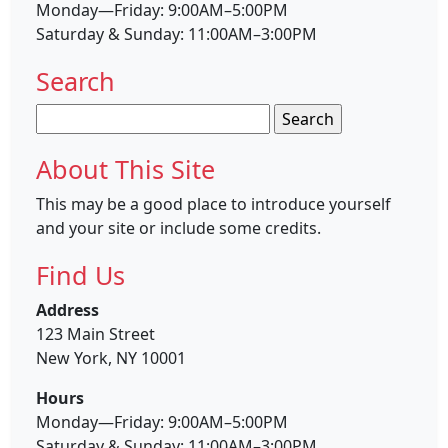
Monday—Friday: 9:00AM–5:00PM
Saturday & Sunday: 11:00AM–3:00PM
Search
Search
for:
About This Site
This may be a good place to introduce yourself
and your site or include some credits.
Find Us
Address
123 Main Street
New York, NY 10001
Hours
Monday—Friday: 9:00AM–5:00PM
Saturday & Sunday: 11:00AM–3:00PM