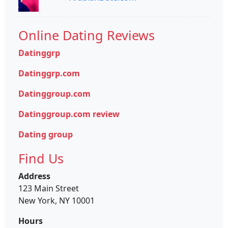
Online Dating Reviews
Datinggrp
Datinggrp.com
Datinggroup.com
Datinggroup.com review
Dating group
Find Us
Address
123 Main Street
New York, NY 10001
Hours