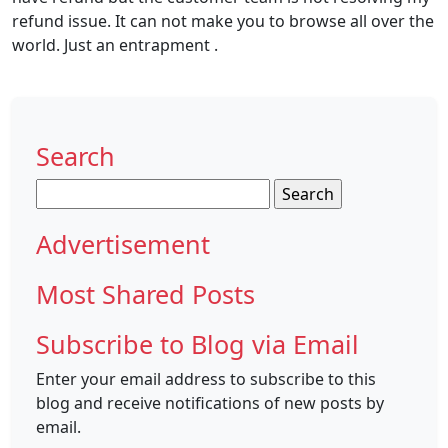
refund issue. It can not make you to browse all over the
world. Just an entrapment .
Search
Search
for:
Advertisement
Most Shared Posts
Subscribe to Blog via Email
Enter your email address to subscribe to this
blog and receive notifications of new posts by
email.