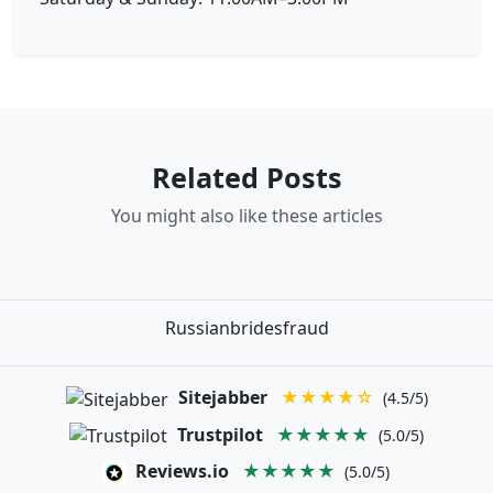
Related Posts
You might also like these articles
Russianbridesfraud
Sitejabber
★★★★☆
(4.5/5)
Trustpilot
★★★★★
(5.0/5)
Reviews.io
★★★★★
(5.0/5)