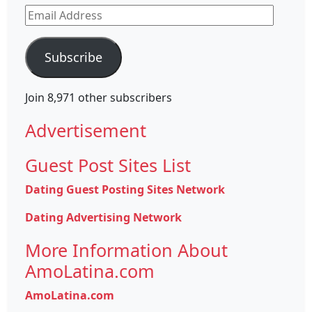
Email
Address
Subscribe
Join 8,971 other subscribers
Advertisement
Guest Post Sites List
Dating Guest Posting Sites Network
Dating Advertising Network
More Information About
AmoLatina.com
AmoLatina.com