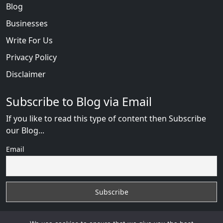
Blog
Businesses
Write For Us
Privacy Policy
Disclaimer
Subscribe to Blog via Email
If you like to read this type of content then Subscribe
our Blog...
Email