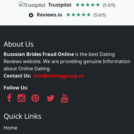
Trustpilot
★★★★★
(5.0/5)
Reviews.io
★★★★★
(5.0/5)
About Us
Russsian Brides Fraud Online
is the best Dating
Reviews website. We are providing genuine Information
about Online Dating.
Contact Us:
info@datinggroup.in
Follow Us:
Quick Links
Home