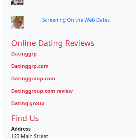
Screening On the Web Dates
Online Dating Reviews
Datinggrp
Datinggrp.com
Datinggroup.com
Datinggroup.com review
Dating group
Find Us
Address
123 Main Street