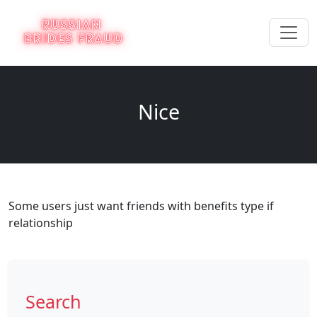
Nice
Some users just want friends with benefits type if
relationship
Search