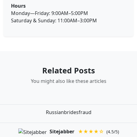
Hours
Monday—Friday: 9:00AM–5:00PM
Saturday & Sunday: 11:00AM–3:00PM
Related Posts
You might also like these articles
Russianbridesfraud
Sitejabber
★★★★☆
(4.5/5)