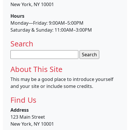
New York, NY 10001
Hours
Monday—Friday: 9:00AM–5:00PM
Saturday & Sunday: 11:00AM–3:00PM
Search
Search
for:
About This Site
This may be a good place to introduce yourself
and your site or include some credits.
Find Us
Address
123 Main Street
New York, NY 10001