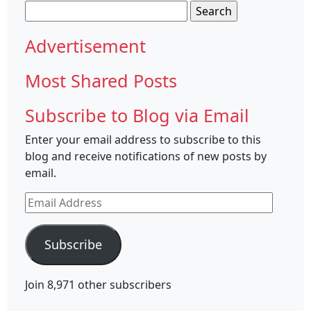
Search
for:
Advertisement
Most Shared Posts
Subscribe to Blog via Email
Enter your email address to subscribe to this
blog and receive notifications of new posts by
email.
Email
Address
Subscribe
Join 8,971 other subscribers