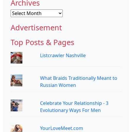
Archives
Archives
Advertisement
Top Posts & Pages
Listcrawler Nashville
What Braids Traditionally Meant to
Russian Women
Celebrate Your Relationship - 3
Evolutionary Ways For Men
YourLoveMeet.com