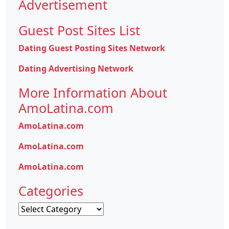
Advertisement
Guest Post Sites List
Dating Guest Posting Sites Network
Dating Advertising Network
More Information About
AmoLatina.com
AmoLatina.com
AmoLatina.com
AmoLatina.com
Categories
Categories