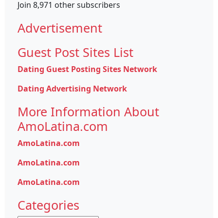
Join 8,971 other subscribers
Advertisement
Guest Post Sites List
Dating Guest Posting Sites Network
Dating Advertising Network
More Information About
AmoLatina.com
AmoLatina.com
AmoLatina.com
AmoLatina.com
Categories