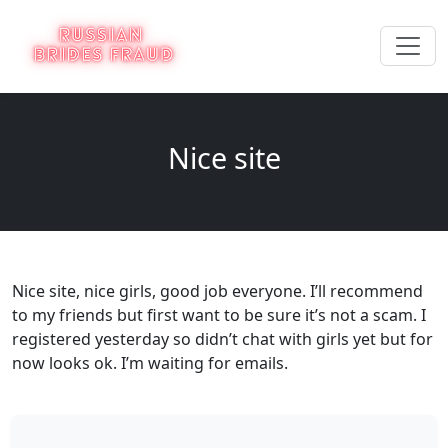
Nice site
Nice site, nice girls, good job everyone. I’ll recommend
to my friends but first want to be sure it’s not a scam. I
registered yesterday so didn’t chat with girls yet but for
now looks ok. I’m waiting for emails.