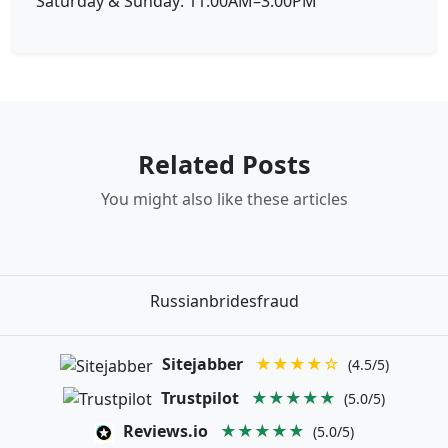
Saturday & Sunday: 11:00AM–3:00PM
Related Posts
You might also like these articles
Russianbridesfraud
Sitejabber
★★★★☆
(4.5/5)
Trustpilot
★★★★★
(5.0/5)
Reviews.io
★★★★★
(5.0/5)