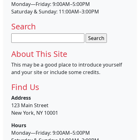
Monday—Friday: 9:00AM–5:00PM
Saturday & Sunday: 11:00AM–3:00PM
Search
Search
for:
About This Site
This may be a good place to introduce yourself
and your site or include some credits.
Find Us
Address
123 Main Street
New York, NY 10001
Hours
Monday—Friday: 9:00AM–5:00PM