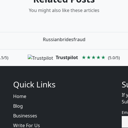
You might also like these articles
Russianbridesfraud
Trustpilot
★★★★★
.5/5)
(5.0/5)
Quick Links
S
If 
Home
Su
Blog
Em
Businesses
Write For Us