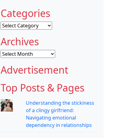
Categories
Categories
Archives
Archives
Advertisement
Top Posts & Pages
Understanding the stickiness
of a clingy girlfriend:
Navigating emotional
dependency in relationships