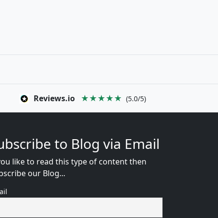
Reviews.io
★★★★★
(5.0/5)
ubscribe to Blog via Email
you like to read this type of content then
bscribe our Blog...
ail