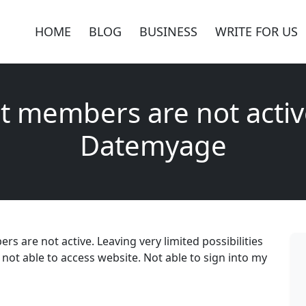
HOME
BLOG
BUSINESS
WRITE FOR US
t members are not activ
Datemyage
 are not active. Leaving very limited possibilities
not able to access website. Not able to sign into my