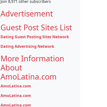
Join 8,971 other subscribers
Advertisement
Guest Post Sites List
Dating Guest Posting Sites Network
Dating Advertising Network
More Information
About
AmoLatina.com
AmoLatina.com
AmoLatina.com
AmoLatina.com