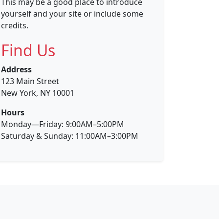
This may be a good place to introduce
yourself and your site or include some
credits.
Find Us
Address
123 Main Street
New York, NY 10001
Hours
Monday—Friday: 9:00AM–5:00PM
Saturday & Sunday: 11:00AM–3:00PM