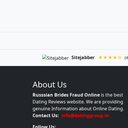
Sitejabber
★★★★☆
(4
About Us
Russsian Brides Fraud Online
is the best
Dating Reviews website. We are providing
genuine Information about Online Dating.
Contact Us:
info@datinggroup.in
Follow Us: