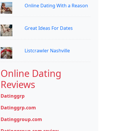
Online Dating With a Reason
Great Ideas For Dates
Listcrawler Nashville
Online Dating
Reviews
Datinggrp
Datinggrp.com
Datinggroup.com
Datinggroup.com review