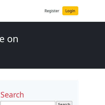
Register
Login
e on
Search
Search