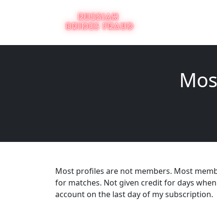
Mos
Most profiles are not members. Most members
for matches. Not given credit for days when 
account on the last day of my subscription.