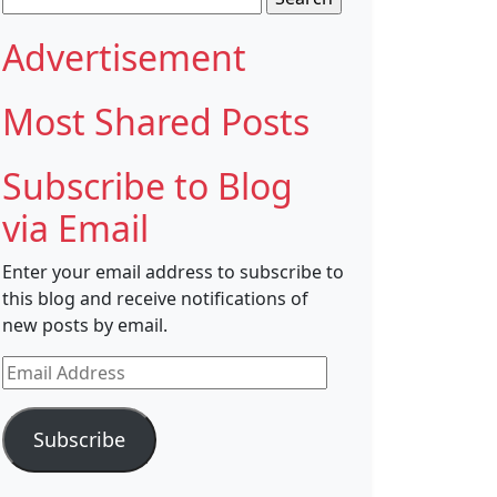
for:
Advertisement
Most Shared Posts
Subscribe to Blog
via Email
Enter your email address to subscribe to
this blog and receive notifications of
new posts by email.
Email
Address
Subscribe