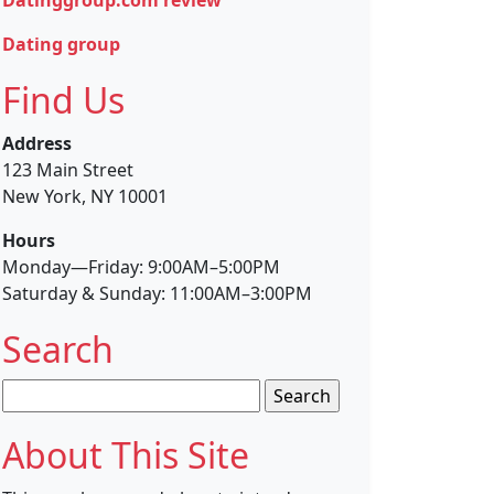
Dating group
Find Us
Address
123 Main Street
New York, NY 10001
Hours
Monday—Friday: 9:00AM–5:00PM
Saturday & Sunday: 11:00AM–3:00PM
Search
Search
for:
About This Site