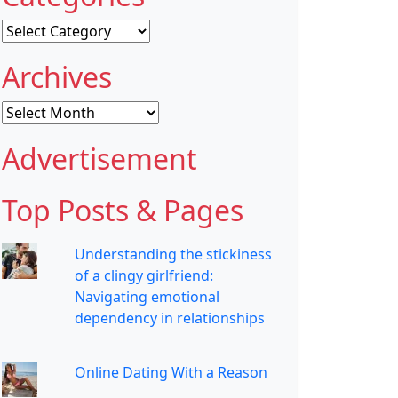
Categories
Archives
Archives
Advertisement
Top Posts & Pages
Understanding the stickiness
of a clingy girlfriend:
Navigating emotional
dependency in relationships
Online Dating With a Reason