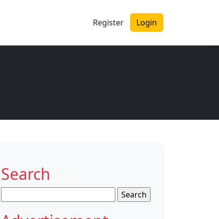
Register
Login
Search
Search
for: