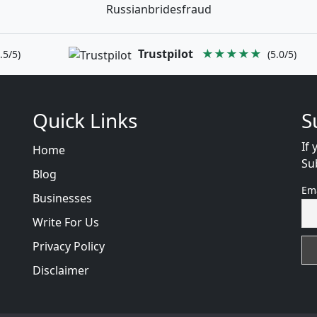
Russianbridesfraud
Trustpilot
★★★★★
.5/5)
(5.0/5)
Quick Links
S
If 
Home
Su
Blog
Em
Businesses
Write For Us
Privacy Policy
Disclaimer