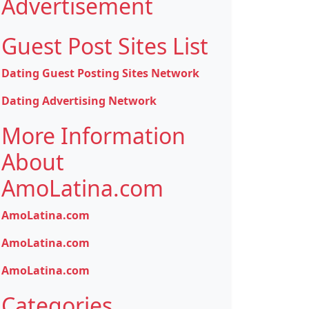
Advertisement
Guest Post Sites List
Dating Guest Posting Sites Network
Dating Advertising Network
More Information
About
AmoLatina.com
AmoLatina.com
AmoLatina.com
AmoLatina.com
Categories