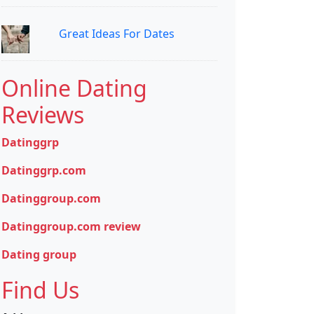
Great Ideas For Dates
Online Dating
Reviews
Datinggrp
Datinggrp.com
Datinggroup.com
Datinggroup.com review
Dating group
Find Us