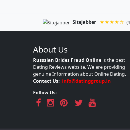
Sitejabber
★★★★☆
(4
About Us
Russsian Brides Fraud Online
is the best
Dating Reviews website. We are providing
genuine Information about Online Dating.
Contact Us:
info@datinggroup.in
Follow Us: