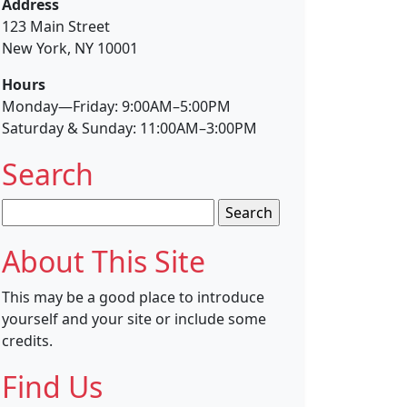
Address
123 Main Street
New York, NY 10001
Hours
Monday—Friday: 9:00AM–5:00PM
Saturday & Sunday: 11:00AM–3:00PM
Search
Search
for:
About This Site
This may be a good place to introduce
yourself and your site or include some
credits.
Find Us