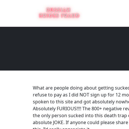
What are people doing about getting sucked
refuse to pay as I did NOT sign up for 12 mon
spoken to this site and got absolutely nowh
Absolutely FURIOUS!!!! The 800+ negative r
the only person sucked into this death trap of
absolute JOKE. If anyone could please shar