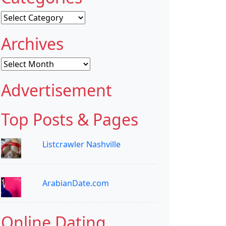
Categories
Archives
Archives
Advertisement
Top Posts & Pages
Listcrawler Nashville
ArabianDate.com
Online Dating