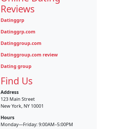
Reviews
Datinggrp
Datinggrp.com
Datinggroup.com
Datinggroup.com review
Dating group
Find Us
Address
123 Main Street
New York, NY 10001
Hours
Monday—Friday: 9:00AM–5:00PM