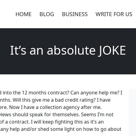
HOME
BLOG
BUSINESS
WRITE FOR US
It’s an absolute JOKE
 into the 12 months contract? Can anyone help me? I
ths. Will this give me a bad credit rating? I have
ere. Now I have a collection agency after me.
eviews should speak for themselves. Seems I’m not
 a contract. I will keep fighting this as it’s an
e any help and/or shed some light on how to go about