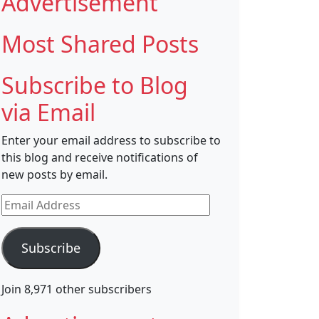
Advertisement
Most Shared Posts
Subscribe to Blog
via Email
Enter your email address to subscribe to
this blog and receive notifications of
new posts by email.
Email
Address
Subscribe
Join 8,971 other subscribers