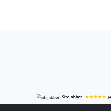
Sitejabber
★★★★☆
(4