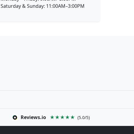
Saturday & Sunday: 11:00AM–3:00PM
Reviews.io
★★★★★
(5.0/5)