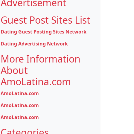
Advertisement
Guest Post Sites List
Dating Guest Posting Sites Network
Dating Advertising Network
More Information
About
AmoLatina.com
AmoLatina.com
AmoLatina.com
AmoLatina.com
Categories