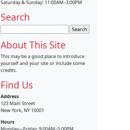
Saturday & Sunday: 11:00AM–3:00PM
Search
Search
for:
About This Site
This may be a good place to introduce
yourself and your site or include some
credits.
Find Us
Address
123 Main Street
New York, NY 10001
Hours
Monday—Friday: 9:00AM–5:00PM