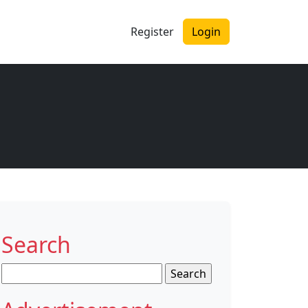
Register
Login
Search
Search
for: