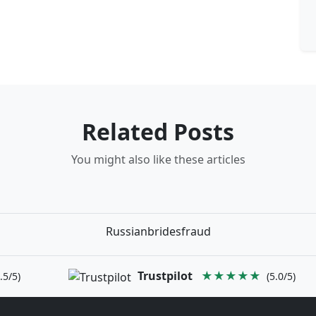
Related Posts
You might also like these articles
Russianbridesfraud
Trustpilot
★★★★★
.5/5)
(5.0/5)