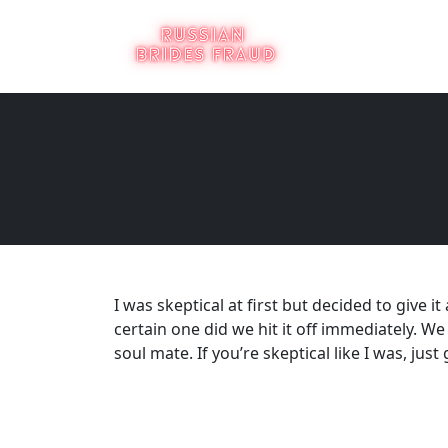
I was skeptical at first but decided to give
certain one did we hit it off immediately. We
soul mate. If you’re skeptical like I was, just 