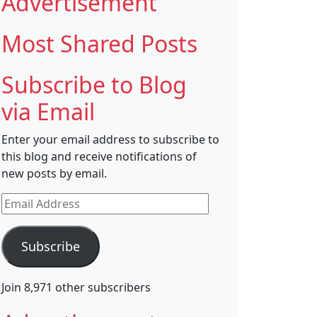
Advertisement
Most Shared Posts
Subscribe to Blog
via Email
Enter your email address to subscribe to
this blog and receive notifications of
new posts by email.
Email
Address
Subscribe
Join 8,971 other subscribers