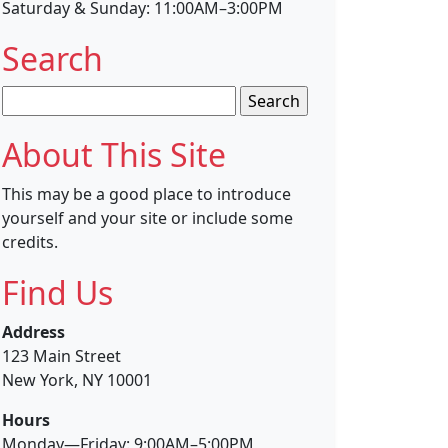
Saturday & Sunday: 11:00AM–3:00PM
Search
Search
for:
About This Site
This may be a good place to introduce
yourself and your site or include some
credits.
Find Us
Address
123 Main Street
New York, NY 10001
Hours
Monday—Friday: 9:00AM–5:00PM