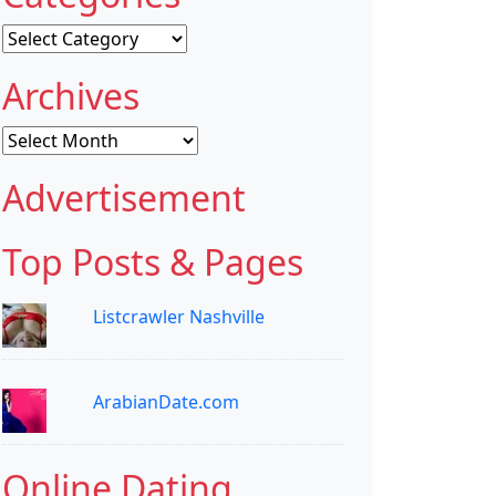
Categories
Archives
Archives
Advertisement
Top Posts & Pages
Listcrawler Nashville
ArabianDate.com
Online Dating