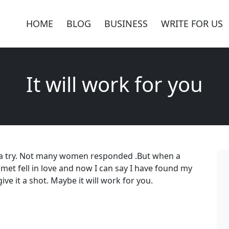
HOME
BLOG
BUSINESS
WRITE FOR US
It will work for you
 it a try. Not many women responded .But when a
 met fell in love and now I can say I have found my
give it a shot. Maybe it will work for you.