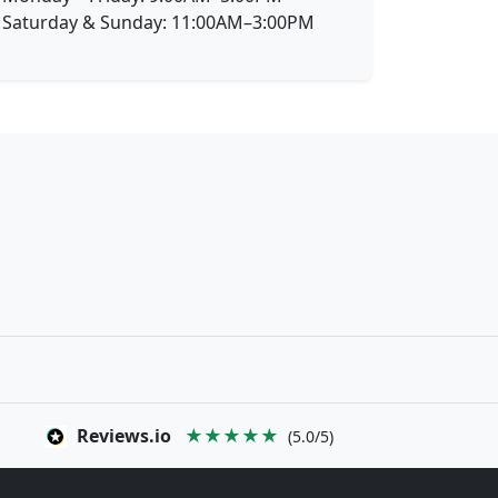
Saturday & Sunday: 11:00AM–3:00PM
Reviews.io
★★★★★
(5.0/5)