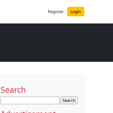
Register
Login
Search
Search
for: