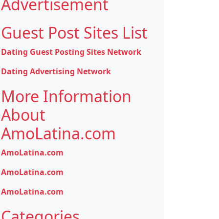
Advertisement
Guest Post Sites List
Dating Guest Posting Sites Network
Dating Advertising Network
More Information
About
AmoLatina.com
AmoLatina.com
AmoLatina.com
AmoLatina.com
Categories