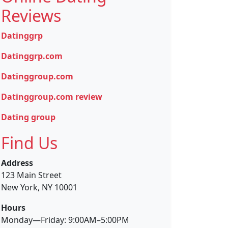
Reviews
Datinggrp
Datinggrp.com
Datinggroup.com
Datinggroup.com review
Dating group
Find Us
Address
123 Main Street
New York, NY 10001
Hours
Monday—Friday: 9:00AM–5:00PM