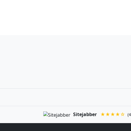
Sitejabber
★★★★☆
(4