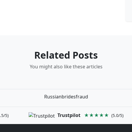
Related Posts
You might also like these articles
Russianbridesfraud
Trustpilot
★★★★★
.5/5)
(5.0/5)