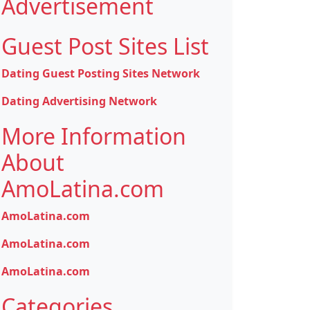
Advertisement
Guest Post Sites List
Dating Guest Posting Sites Network
Dating Advertising Network
More Information
About
AmoLatina.com
AmoLatina.com
AmoLatina.com
AmoLatina.com
Categories