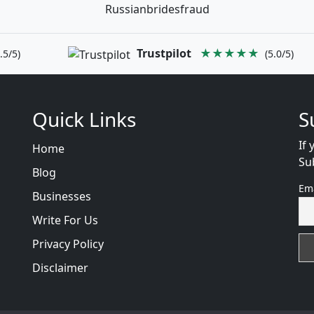
Russianbridesfraud
Trustpilot
★★★★★
.5/5)
(5.0/5)
Quick Links
S
If 
Home
Su
Blog
Em
Businesses
Write For Us
Privacy Policy
Disclaimer