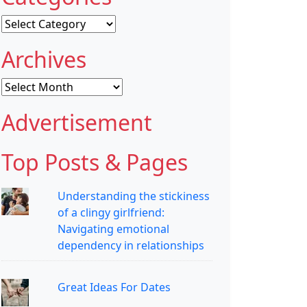
Categories
Archives
Archives
Advertisement
Top Posts & Pages
Understanding the stickiness
of a clingy girlfriend:
Navigating emotional
dependency in relationships
Great Ideas For Dates