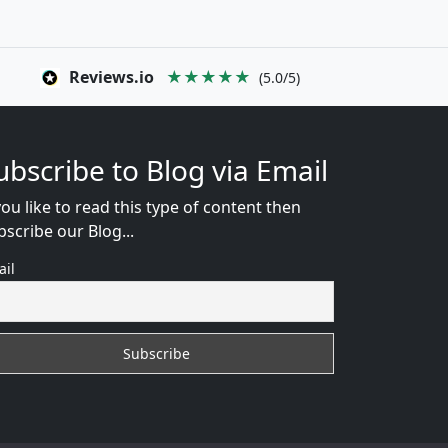
Reviews.io
★★★★★
(5.0/5)
ubscribe to Blog via Email
you like to read this type of content then
bscribe our Blog...
ail