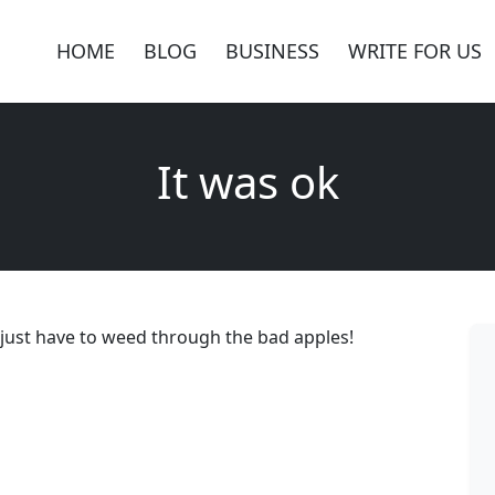
HOME
BLOG
BUSINESS
WRITE FOR US
It was ok
ok just have to weed through the bad apples!