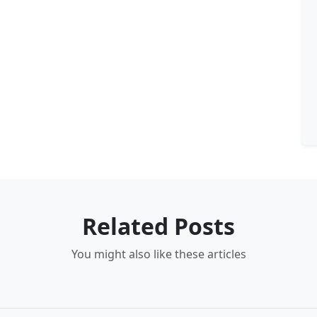
Related Posts
You might also like these articles