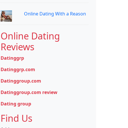
Online Dating With a Reason
Online Dating
Reviews
Datinggrp
Datinggrp.com
Datinggroup.com
Datinggroup.com review
Dating group
Find Us