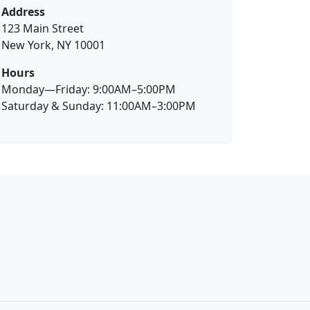
Address
123 Main Street
New York, NY 10001
Hours
Monday—Friday: 9:00AM–5:00PM
Saturday & Sunday: 11:00AM–3:00PM