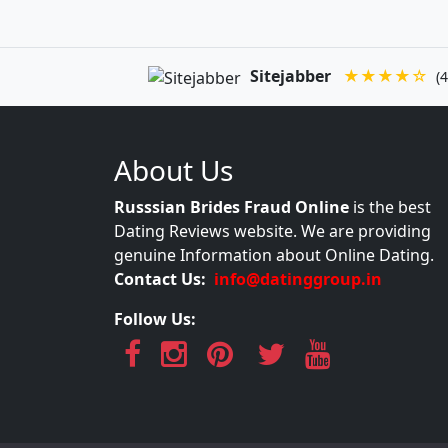
Sitejabber
★★★★☆
(4
About Us
Russsian Brides Fraud Online
is the best
Dating Reviews website. We are providing
genuine Information about Online Dating.
Contact Us:
info@datinggroup.in
Follow Us: