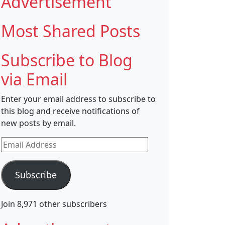
Advertisement
Most Shared Posts
Subscribe to Blog
via Email
Enter your email address to subscribe to
this blog and receive notifications of
new posts by email.
Email
Address
Subscribe
Join 8,971 other subscribers