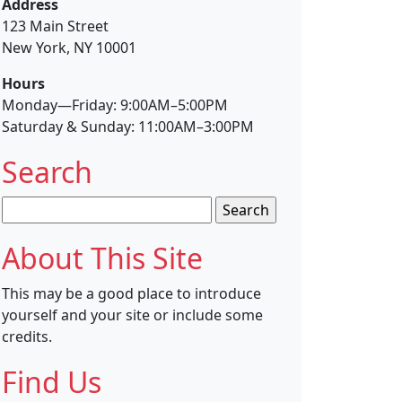
Address
123 Main Street
New York, NY 10001
Hours
Monday—Friday: 9:00AM–5:00PM
Saturday & Sunday: 11:00AM–3:00PM
Search
Search
for:
About This Site
This may be a good place to introduce
yourself and your site or include some
credits.
Find Us