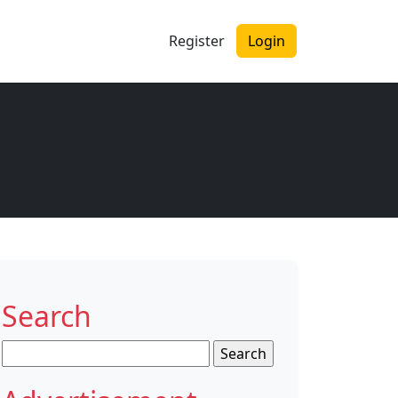
Register
Login
Search
Search
for: