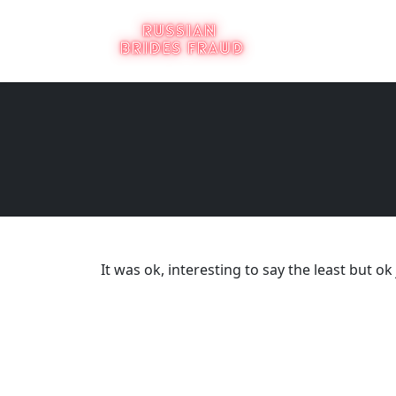
It was ok, interesting to say the least but 