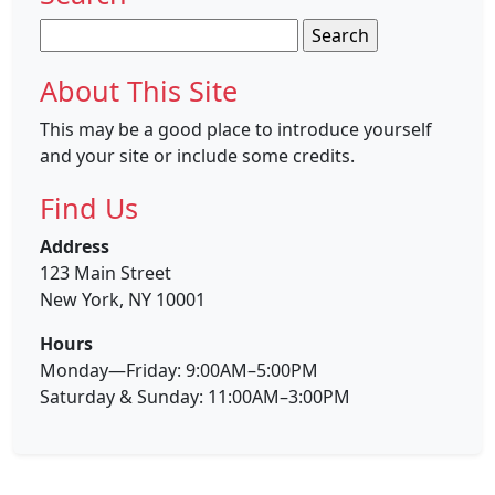
Search
for:
About This Site
This may be a good place to introduce yourself
and your site or include some credits.
Find Us
Address
123 Main Street
New York, NY 10001
Hours
Monday—Friday: 9:00AM–5:00PM
Saturday & Sunday: 11:00AM–3:00PM