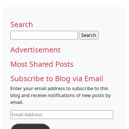
Search
Search
for:
Advertisement
Most Shared Posts
Subscribe to Blog via Email
Enter your email address to subscribe to this
blog and receive notifications of new posts by
email.
Email
Address