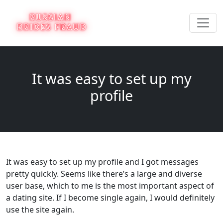
It was easy to set up my
profile
It was easy to set up my profile and I got messages
pretty quickly. Seems like there’s a large and diverse
user base, which to me is the most important aspect of
a dating site. If I become single again, I would definitely
use the site again.