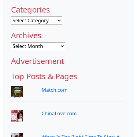
Categories
Categories
Archives
Archives
Advertisement
Top Posts & Pages
Match.com
ChinaLove.com
When Is The Right Time To Start A