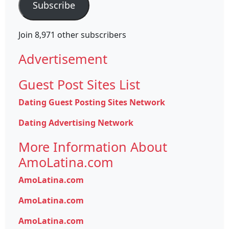
Subscribe
Join 8,971 other subscribers
Advertisement
Guest Post Sites List
Dating Guest Posting Sites Network
Dating Advertising Network
More Information About
AmoLatina.com
AmoLatina.com
AmoLatina.com
AmoLatina.com