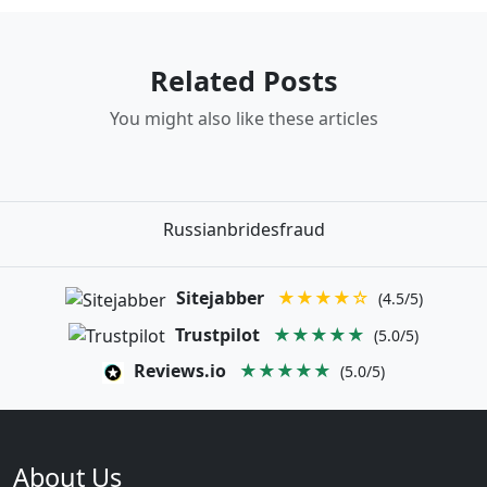
Related Posts
You might also like these articles
Russianbridesfraud
Sitejabber
★★★★☆
(4.5/5)
Trustpilot
★★★★★
(5.0/5)
Reviews.io
★★★★★
(5.0/5)
About Us