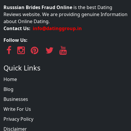
Russsian Brides Fraud Online
is the best Dating
Reviews website. We are providing genuine Information
about Online Dating.
Contact Us:
info@datinggroup.in
Follow Us:
Quick Links
Home
Blog
Businesses
Write For Us
Privacy Policy
Disclaimer