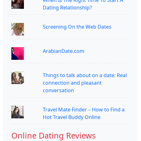
Dating Relationship?
Screening On the Web Dates
ArabianDate.com
Things to talk about on a date: Real
connection and pleasant
conversation
Travel Mate Finder – How to Find a
Hot Travel Buddy Online
Online Dating Reviews