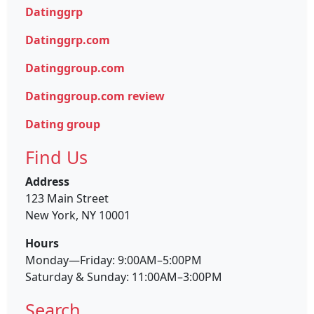
Datinggrp
Datinggrp.com
Datinggroup.com
Datinggroup.com review
Dating group
Find Us
Address
123 Main Street
New York, NY 10001
Hours
Monday—Friday: 9:00AM–5:00PM
Saturday & Sunday: 11:00AM–3:00PM
Search