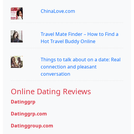
ChinaLove.com
Travel Mate Finder – How to Find a
Hot Travel Buddy Online
Things to talk about on a date: Real
connection and pleasant
conversation
Online Dating Reviews
Datinggrp
Datinggrp.com
Datinggroup.com