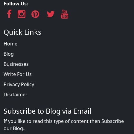
Follow Us:
Quick Links
Home
Blog
Businesses
Write For Us
Privacy Policy
Disclaimer
Subscribe to Blog via Email
If you like to read this type of content then Subscribe
our Blog...