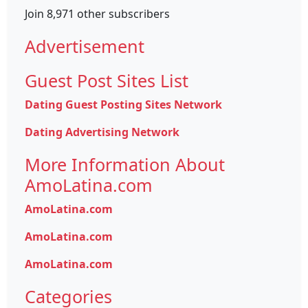
Join 8,971 other subscribers
Advertisement
Guest Post Sites List
Dating Guest Posting Sites Network
Dating Advertising Network
More Information About
AmoLatina.com
AmoLatina.com
AmoLatina.com
AmoLatina.com
Categories