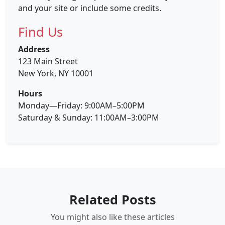
and your site or include some credits.
Find Us
Address
123 Main Street
New York, NY 10001
Hours
Monday—Friday: 9:00AM–5:00PM
Saturday & Sunday: 11:00AM–3:00PM
Related Posts
You might also like these articles