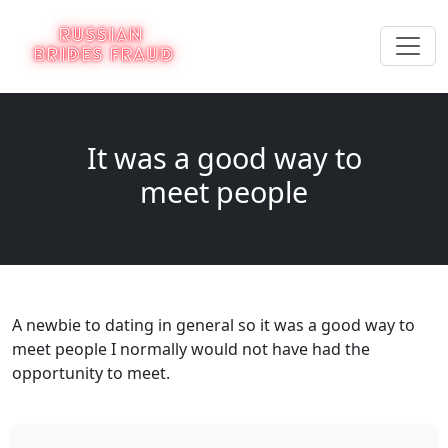
It was a good way to
meet people
A newbie to dating in general so it was a good way to
meet people I normally would not have had the
opportunity to meet.