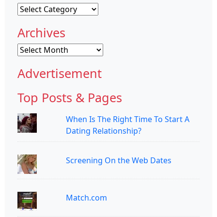
Categories
Archives
Archives
Advertisement
Top Posts & Pages
When Is The Right Time To Start A
Dating Relationship?
Screening On the Web Dates
Match.com