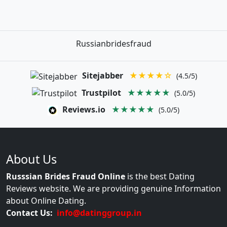
Russianbridesfraud
Sitejabber
★★★★☆
(4.5/5)
Trustpilot
★★★★★
(5.0/5)
Reviews.io
★★★★★
(5.0/5)
About Us
Russsian Brides Fraud Online
is the best Dating
Reviews website. We are providing genuine Information
about Online Dating.
Contact Us:
info@datinggroup.in