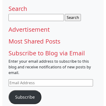
Search
Search
for:
Advertisement
Most Shared Posts
Subscribe to Blog via Email
Enter your email address to subscribe to this
blog and receive notifications of new posts by
email.
Email
Address
Subscribe