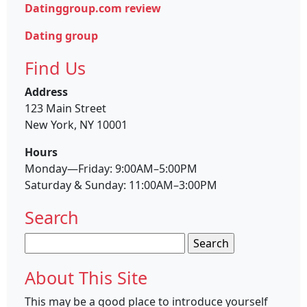
Datinggroup.com review
Dating group
Find Us
Address
123 Main Street
New York, NY 10001
Hours
Monday—Friday: 9:00AM–5:00PM
Saturday & Sunday: 11:00AM–3:00PM
Search
Search
for:
About This Site
This may be a good place to introduce yourself