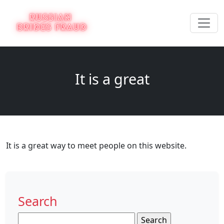
It is a great
It is a great way to meet people on this website.
Search
Search