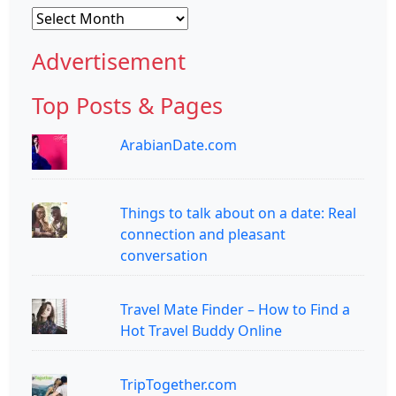
Archives
Advertisement
Top Posts & Pages
ArabianDate.com
Things to talk about on a date: Real
connection and pleasant
conversation
Travel Mate Finder – How to Find a
Hot Travel Buddy Online
TripTogether.com