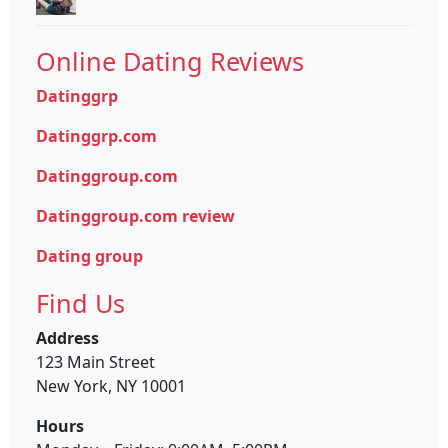
Online Dating Reviews
Datinggrp
Datinggrp.com
Datinggroup.com
Datinggroup.com review
Dating group
Find Us
Address
123 Main Street
New York, NY 10001
Hours