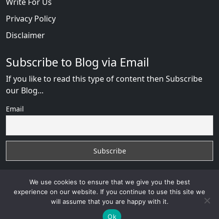
Write For Us
Privacy Policy
Disclaimer
Subscribe to Blog via Email
If you like to read this type of content then Subscribe
our Blog...
Email
We use cookies to ensure that we give you the best
experience on our website. If you continue to use this site we
will assume that you are happy with it.
Russian Brides Fraud Online
with
© 2026
VB WEB
SOLUTION
Developed By :
VB WEB CONSULTANT
Ok