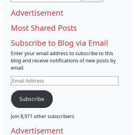
for:
Advertisement
Most Shared Posts
Subscribe to Blog via Email
Enter your email address to subscribe to this
blog and receive notifications of new posts by
email.
Email
Address
Subscribe
Join 8,971 other subscribers
Advertisement