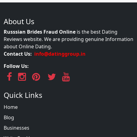
About Us
Russsian Brides Fraud Online
is the best Dating
Reviews website. We are providing genuine Information
about Online Dating.
Contact Us:
info@datinggroup.in
Follow Us:
Quick Links
Home
Blog
Businesses