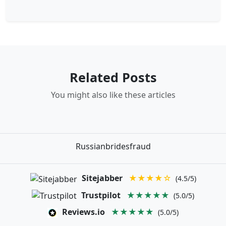
Related Posts
You might also like these articles
Russianbridesfraud
Sitejabber
★★★★☆
(4.5/5)
Trustpilot
★★★★★
(5.0/5)
Reviews.io
★★★★★
(5.0/5)