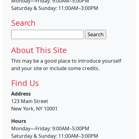
Monday—Friday: 9:00AM–5:00PM
Saturday & Sunday: 11:00AM–3:00PM
Search
Search
for:
About This Site
This may be a good place to introduce yourself
and your site or include some credits.
Find Us
Address
123 Main Street
New York, NY 10001
Hours
Monday—Friday: 9:00AM–5:00PM
Saturday & Sunday: 11:00AM–3:00PM