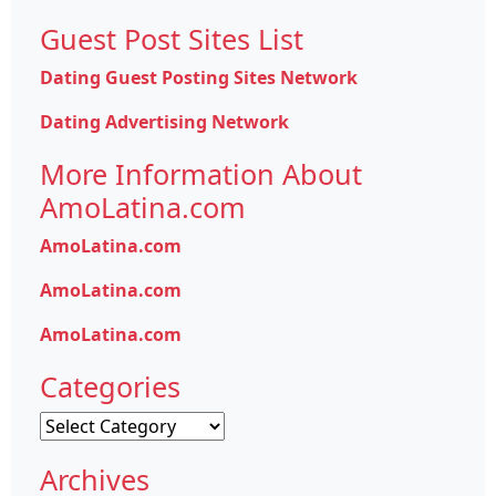
Guest Post Sites List
Dating Guest Posting Sites Network
Dating Advertising Network
More Information About
AmoLatina.com
AmoLatina.com
AmoLatina.com
AmoLatina.com
Categories
Categories
Archives