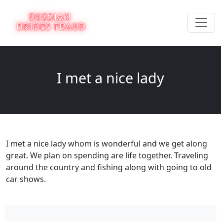
I met a nice lady
I met a nice lady whom is wonderful and we get along
great. We plan on spending are life together. Traveling
around the country and fishing along with going to old
car shows.