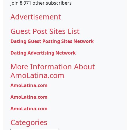
Join 8,971 other subscribers
Advertisement
Guest Post Sites List
Dating Guest Posting Sites Network
Dating Advertising Network
More Information About
AmoLatina.com
AmoLatina.com
AmoLatina.com
AmoLatina.com
Categories