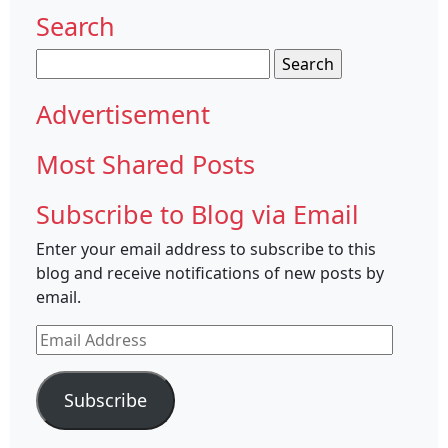
Search
Search
for:
Advertisement
Most Shared Posts
Subscribe to Blog via Email
Enter your email address to subscribe to this
blog and receive notifications of new posts by
email.
Email
Address
Subscribe