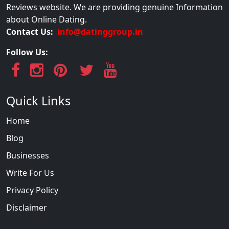
Reviews website. We are providing genuine Information
about Online Dating.
Contact Us:
info@datinggroup.in
Follow Us:
Quick Links
Home
Blog
Businesses
Write For Us
Privacy Policy
Disclaimer