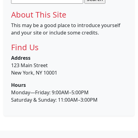
for:
About This Site
This may be a good place to introduce yourself
and your site or include some credits.
Find Us
Address
123 Main Street
New York, NY 10001
Hours
Monday—Friday: 9:00AM–5:00PM
Saturday & Sunday: 11:00AM–3:00PM