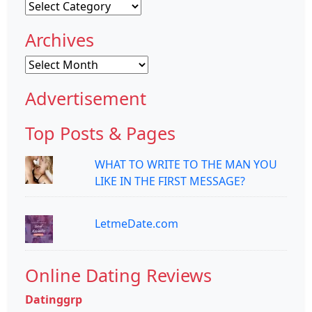
Categories
Archives
Archives
Advertisement
Top Posts & Pages
WHAT TO WRITE TO THE MAN YOU
LIKE IN THE FIRST MESSAGE?
LetmeDate.com
Online Dating Reviews
Datinggrp