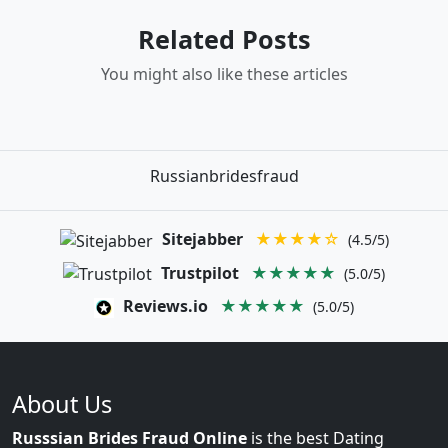
Related Posts
You might also like these articles
Russianbridesfraud
Sitejabber
★★★★☆
(4.5/5)
Trustpilot
★★★★★
(5.0/5)
Reviews.io
★★★★★
(5.0/5)
About Us
Russsian Brides Fraud Online
is the best Dating