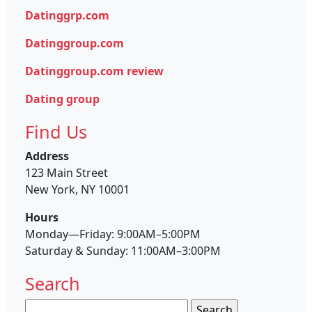
Datinggrp.com
Datinggroup.com
Datinggroup.com review
Dating group
Find Us
Address
123 Main Street
New York, NY 10001
Hours
Monday—Friday: 9:00AM–5:00PM
Saturday & Sunday: 11:00AM–3:00PM
Search
Search