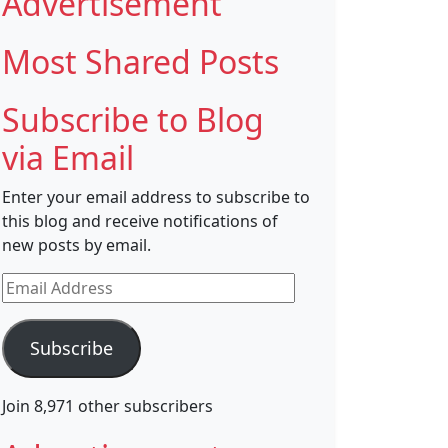
Advertisement
Most Shared Posts
Subscribe to Blog
via Email
Enter your email address to subscribe to
this blog and receive notifications of
new posts by email.
Email
Address
Subscribe
Join 8,971 other subscribers