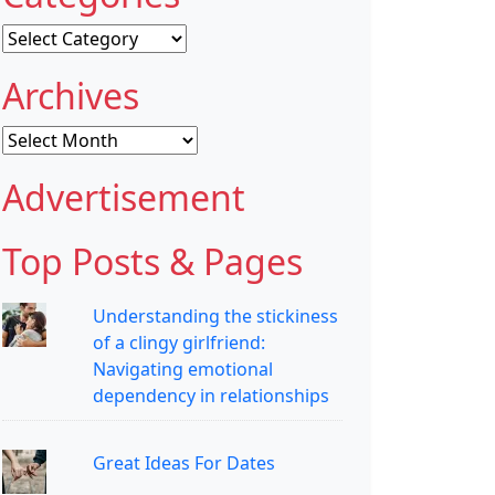
Categories
Archives
Archives
Advertisement
Top Posts & Pages
Understanding the stickiness
of a clingy girlfriend:
Navigating emotional
dependency in relationships
Great Ideas For Dates