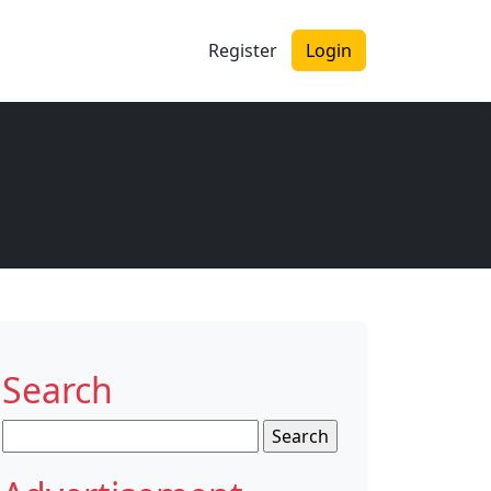
Register
Login
Search
Search
for: