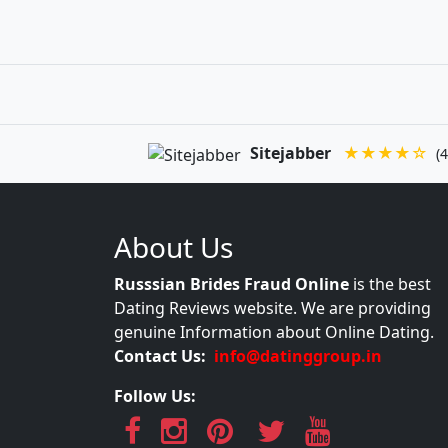
Sitejabber
★★★★☆
(4
About Us
Russsian Brides Fraud Online
is the best
Dating Reviews website. We are providing
genuine Information about Online Dating.
Contact Us:
info@datinggroup.in
Follow Us: