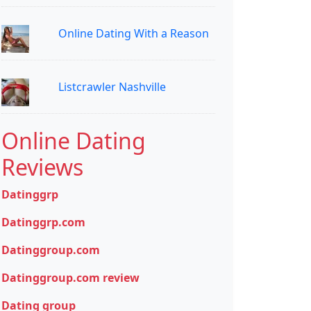
Online Dating With a Reason
Listcrawler Nashville
Online Dating
Reviews
Datinggrp
Datinggrp.com
Datinggroup.com
Datinggroup.com review
Dating group