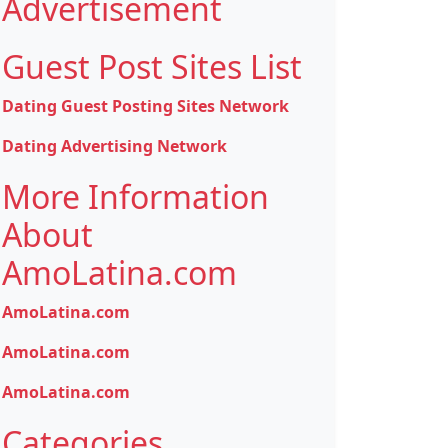
Advertisement
Guest Post Sites List
Dating Guest Posting Sites Network
Dating Advertising Network
More Information
About
AmoLatina.com
AmoLatina.com
AmoLatina.com
AmoLatina.com
Categories