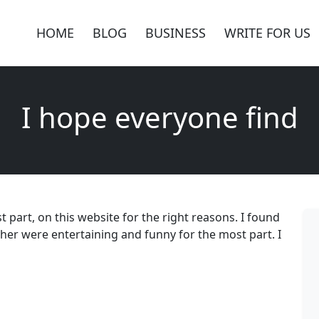
HOME
BLOG
BUSINESS
WRITE FOR US
I hope everyone find
 part, on this website for the right reasons. I found
other were entertaining and funny for the most part. I