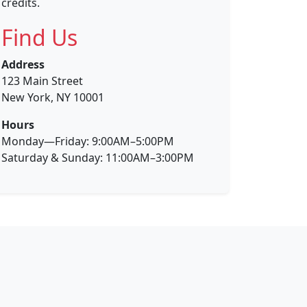
credits.
Find Us
Address
123 Main Street
New York, NY 10001
Hours
Monday—Friday: 9:00AM–5:00PM
Saturday & Sunday: 11:00AM–3:00PM