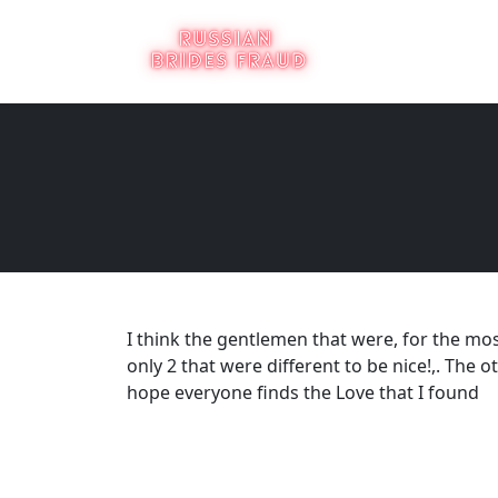
I think the gentlemen that were, for the most
only 2 that were different to be nice!,. The 
hope everyone finds the Love that I found