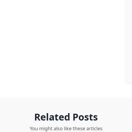
Related Posts
You might also like these articles