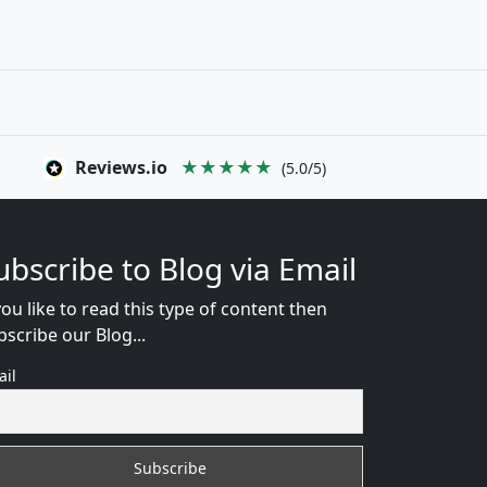
Reviews.io
★★★★★
(5.0/5)
ubscribe to Blog via Email
you like to read this type of content then
bscribe our Blog...
ail