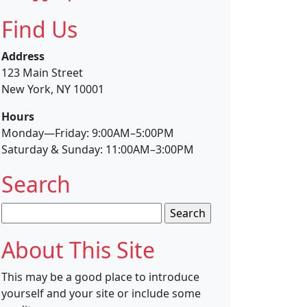
Find Us
Address
123 Main Street
New York, NY 10001
Hours
Monday—Friday: 9:00AM–5:00PM
Saturday & Sunday: 11:00AM–3:00PM
Search
Search
for:
About This Site
This may be a good place to introduce
yourself and your site or include some