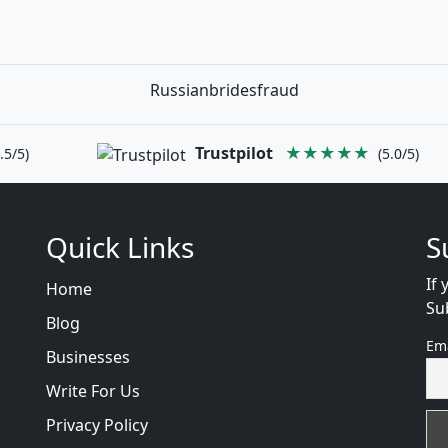
Russianbridesfraud
Trustpilot
★★★★★
.5/5)
(5.0/5)
Quick Links
S
If 
Home
Su
Blog
Em
Businesses
Write For Us
Privacy Policy