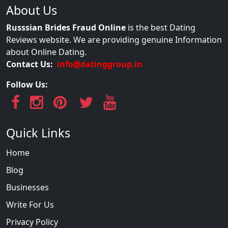
About Us
Russsian Brides Fraud Online
is the best Dating
Reviews website. We are providing genuine Information
about Online Dating.
Contact Us:
info@datinggroup.in
Follow Us:
Quick Links
Home
Blog
Businesses
Write For Us
Privacy Policy