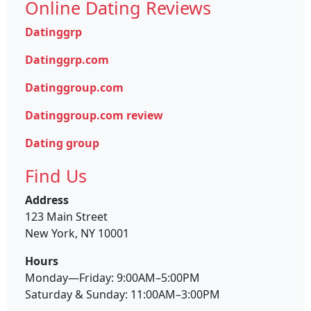
Online Dating Reviews
Datinggrp
Datinggrp.com
Datinggroup.com
Datinggroup.com review
Dating group
Find Us
Address
123 Main Street
New York, NY 10001
Hours
Monday—Friday: 9:00AM–5:00PM
Saturday & Sunday: 11:00AM–3:00PM