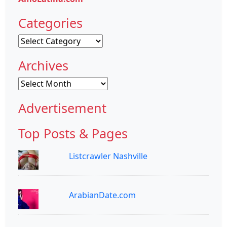
Categories
Categories
Archives
Archives
Advertisement
Top Posts & Pages
Listcrawler Nashville
ArabianDate.com