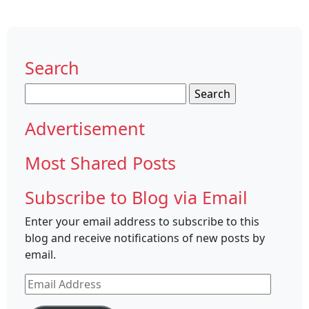
Search
Search
for:
Advertisement
Most Shared Posts
Subscribe to Blog via Email
Enter your email address to subscribe to this
blog and receive notifications of new posts by
email.
Email
Address