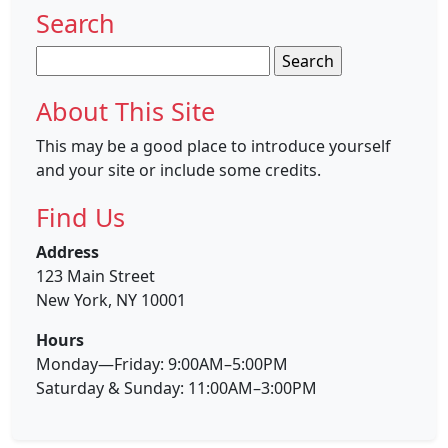
Search
Search
for:
About This Site
This may be a good place to introduce yourself
and your site or include some credits.
Find Us
Address
123 Main Street
New York, NY 10001
Hours
Monday—Friday: 9:00AM–5:00PM
Saturday & Sunday: 11:00AM–3:00PM