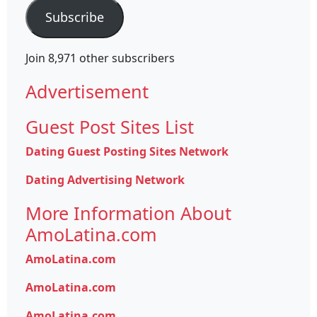
Subscribe
Join 8,971 other subscribers
Advertisement
Guest Post Sites List
Dating Guest Posting Sites Network
Dating Advertising Network
More Information About
AmoLatina.com
AmoLatina.com
AmoLatina.com
AmoLatina.com