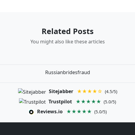
Related Posts
You might also like these articles
Russianbridesfraud
Sitejabber
★★★★☆
(4.5/5)
Trustpilot
★★★★★
(5.0/5)
Reviews.io
★★★★★
(5.0/5)