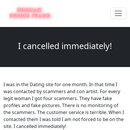
I cancelled immediately!
I was in the Dating site for one month. In that time I
was contacted by scammers and con artist. For every
legit woman I got four scammers. They have fake
profiles and fake pictures. There is no monitoring of
the scammers. The customer service is terrible. When I
contacted them I was told I am not forced to be on the
site. I cancelled immediately!